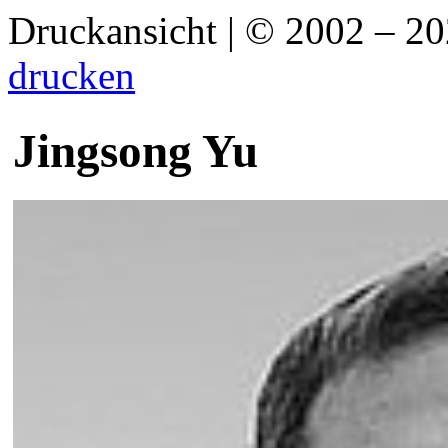
Druckansicht | © 2002 – 2
drucken
Jingsong Yu