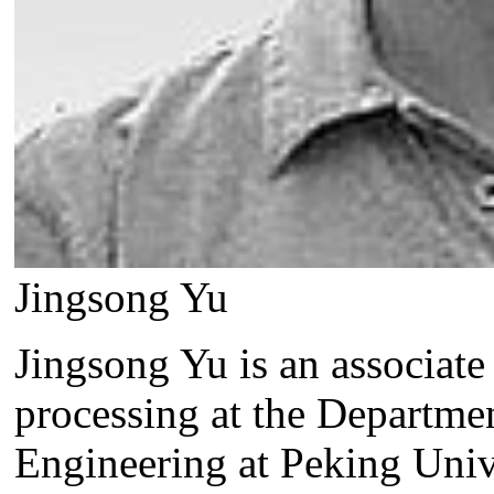
Jingsong Yu
Jingsong Yu is an associate
processing at the Departme
Engineering at Peking Unive