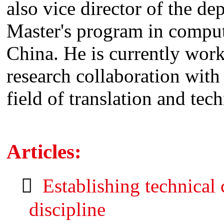
also vice director of the de
Master's program in comput
China. He is currently wor
research collaboration with
field of translation and te
Articles:
Establishing technical
discipline