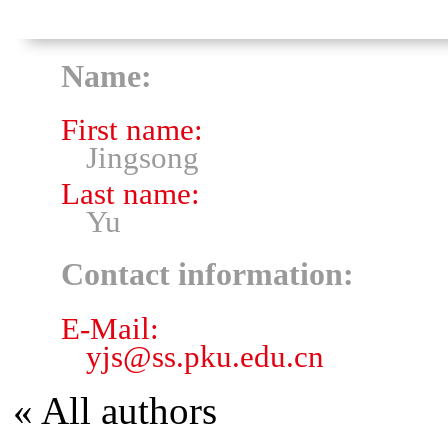
Name:
First name:
Jingsong
Last name:
Yu
Contact information:
E-Mail:
yjs
@
ss.pku.edu.cn
« All authors