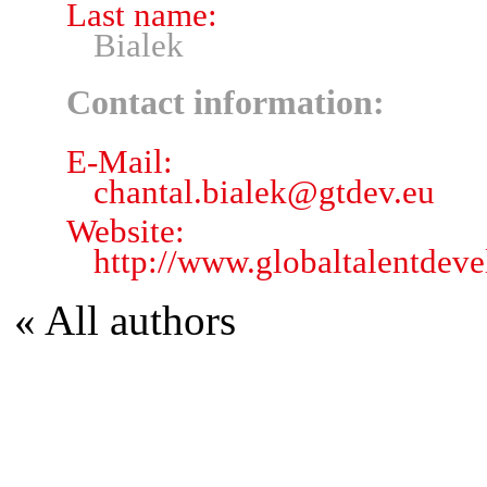
Last name:
Bialek
Contact information:
E-Mail:
chantal.bialek
@
gtdev.eu
Website:
http://www.globaltalentdev
« All authors