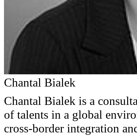
Chantal Bialek
Chantal Bialek is a consul
of talents in a global envi
cross-border integration an