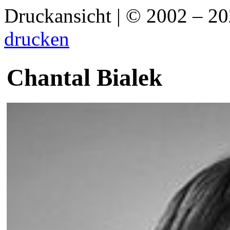
Druckansicht | © 2002 – 2
drucken
Chantal Bialek