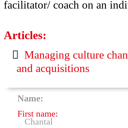
facilitator/ coach on an ind
Articles:
Managing culture chang
and acquisitions
Name:
First name:
Chantal