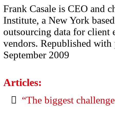
Frank Casale is CEO and c
Institute, a New York base
outsourcing data for client
vendors. Republished with
September 2009
Articles:
“The biggest challenge