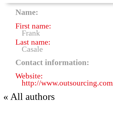
Name:
First name:
Frank
Last name:
Casale
Contact information:
Website:
http://www.outsourcing.com
« All authors