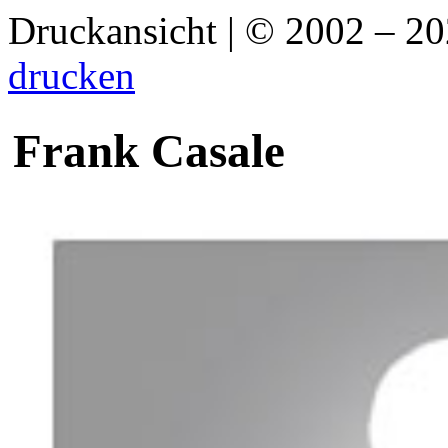
Druckansicht | © 2002 – 2
drucken
Frank Casale