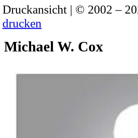
Druckansicht | © 2002 – 2
drucken
Michael W. Cox