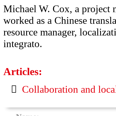
Michael W. Cox, a project 
worked as a Chinese translat
resource manager, localiza
integrato.
Articles:
Collaboration and loca