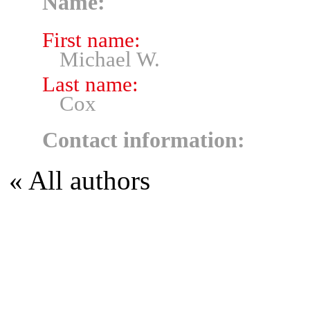
Name:
First name:
Michael W.
Last name:
Cox
Contact information:
« All authors