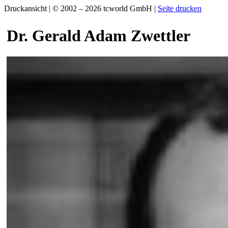
Druckansicht | © 2002 – 2026 tcworld GmbH |
Seite drucken
Dr. Gerald Adam Zwettler