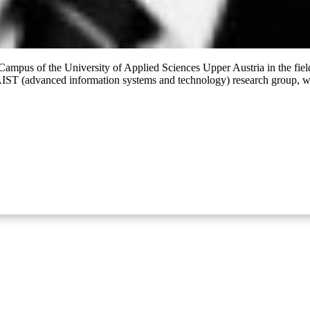
ampus of the University of Applied Sciences Upper Austria in the field
ST (advanced information systems and technology) research group, whic