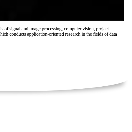
s of signal and image processing, computer vision, project
h conducts application-oriented research in the fields of data