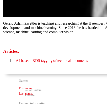
Gerald Adam Zwettler is teaching and researching at the Hagenberg C
development, and machine learning. Since 2018, he has headed the AI
science, machine learning and computer vision.
Articles:
AI-based iiRDS tagging of technical documents
Name:
First name:
Gerald Adam
Last name:
Zwettler
Contact information: