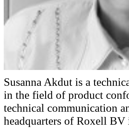
Susanna Akdut is a technical
in the field of product conf
technical communication and
headquarters of Roxell BV 