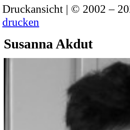
Druckansicht | © 2002 – 2
drucken
Susanna Akdut