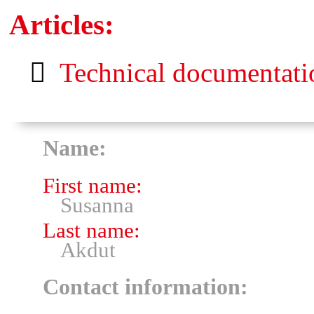
Articles:
Technical documentatio
Name:
First name:
Susanna
Last name:
Akdut
Contact information: