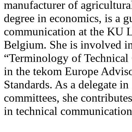
manufacturer of agricultura
degree in economics, is a gu
communication at the KU L
Belgium. She is involved i
“Terminology of Technica
in the tekom Europe Adviso
Standards. As a delegate in 
committees, she contributes
in technical communication