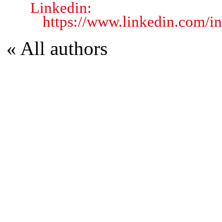
Linkedin:
https://www.linkedin.com/i
« All authors