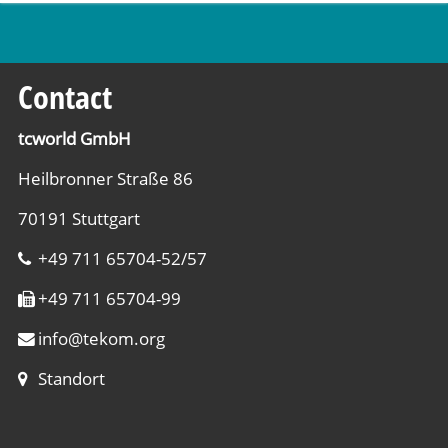
Contact
tcworld GmbH
Heilbronner Straße 86
70191 Stuttgart
+49 711 65704-52/57
+49 711 65704-99
info
@
tekom.org
Standort