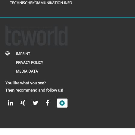
TECHNISCHEKOMMUNIKATION.INFO
IMPRINT
PRIVACY POLICY
MEDIA DATA
You like what you see?
Then recommend and follow us!
© 2002 – 2026 tcworld GmbH