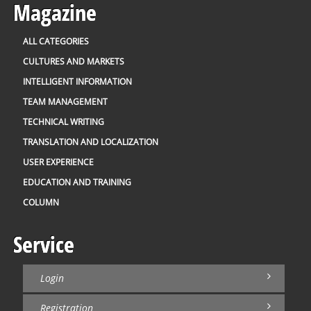
Magazine
ALL CATEGORIES
CULTURES AND MARKETS
INTELLIGENT INFORMATION
TEAM MANAGEMENT
TECHNICAL WRITING
TRANSLATION AND LOCALIZATION
USER EXPERIENCE
EDUCATION AND TRAINING
COLUMN
Service
Login
Registration