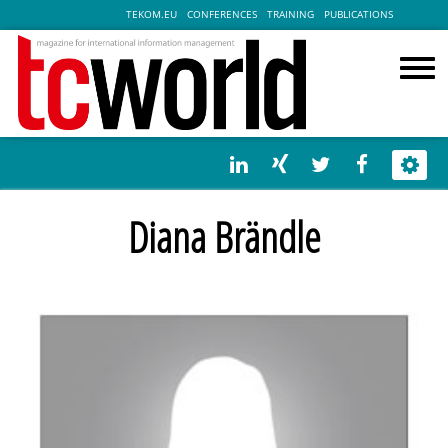
TEKOM.EU
CONFERENCES
TRAINING
PUBLICATIONS
Diana Brändle