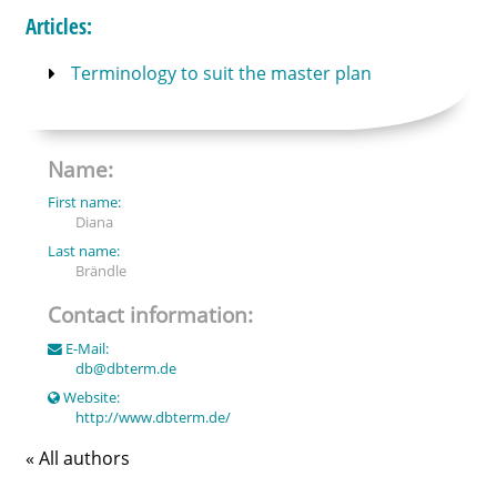
Articles:
Terminology to suit the master plan
Name:
First name:
Diana
Last name:
Brändle
Contact information:
E-Mail:
db
@
dbterm.de
Website:
http://www.dbterm.de/
« All authors