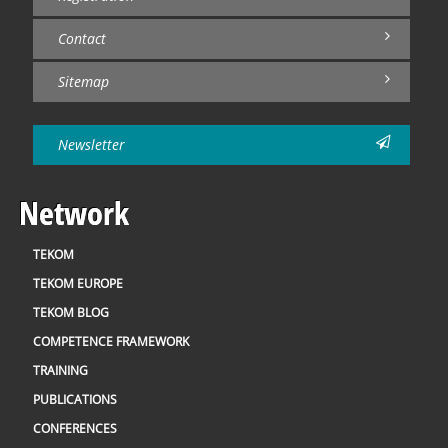
Contact
Sitemap
Newsletter
Network
TEKOM
TEKOM EUROPE
TEKOM BLOG
COMPETENCE FRAMEWORK
TRAINING
PUBLICATIONS
CONFERENCES