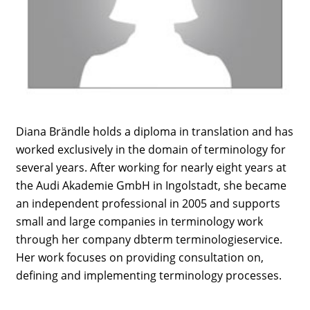
Diana Brändle holds a diploma in translation and has
worked exclusively in the domain of terminology for
several years. After working for nearly eight years at
the Audi Akademie GmbH in Ingolstadt, she became
an independent professional in 2005 and supports
small and large companies in terminology work
through her company dbterm terminologieservice.
Her work focuses on providing consultation on,
defining and implementing terminology processes.