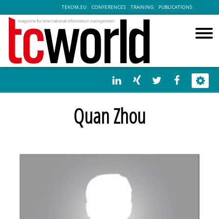
TEKOM.EU
CONFERENCES
TRAINING
PUBLICATIONS
Quan Zhou