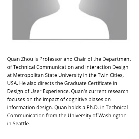
Quan Zhou is Professor and Chair of the Department
of Technical Communication and Interaction Design
at Metropolitan State University in the Twin Cities,
USA. He also directs the Graduate Certificate in
Design of User Experience. Quan's current research
focuses on the impact of cognitive biases on
information design. Quan holds a Ph.D. in Technical
Communication from the University of Washington
in Seattle.