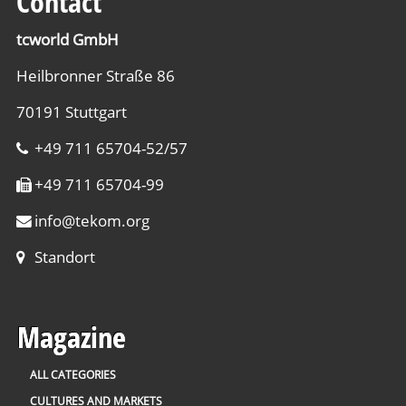
Contact
tcworld GmbH
Heilbronner Straße 86
70191 Stuttgart
+49 711 65704-52/57
+49 711 65704-99
info
@
tekom.org
Standort
Magazine
ALL CATEGORIES
CULTURES AND MARKETS