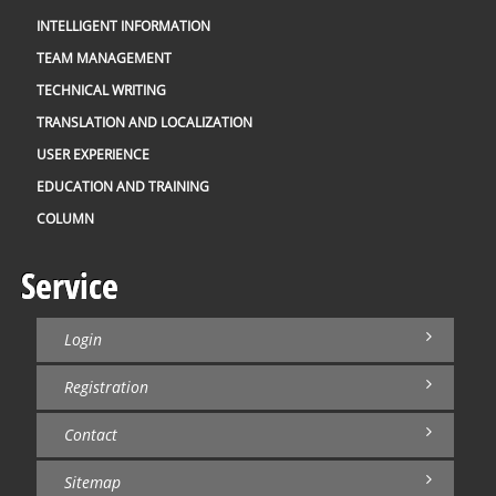
INTELLIGENT INFORMATION
TEAM MANAGEMENT
TECHNICAL WRITING
TRANSLATION AND LOCALIZATION
USER EXPERIENCE
EDUCATION AND TRAINING
COLUMN
Service
Login
Registration
Contact
Sitemap