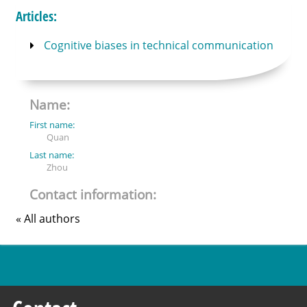
Articles:
Cognitive biases in technical communication
Name:
First name:
Quan
Last name:
Zhou
Contact information:
« All authors