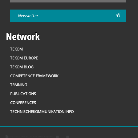
Newsletter
Network
TEKOM
TEKOM EUROPE
TEKOM BLOG
COMPETENCE FRAMEWORK
TRAINING
PUBLICATIONS
CONFERENCES
TECHNISCHEKOMMUNIKATION.INFO