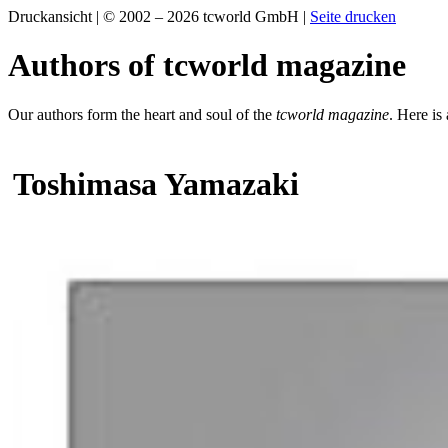
Druckansicht | © 2002 – 2026 tcworld GmbH |
Seite drucken
Authors of tcworld magazine
Our authors form the heart and soul of the
tcworld magazine
. Here is
Toshimasa Yamazaki