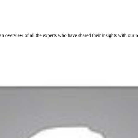
 an overview of all the experts who have shared their insights with our r