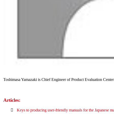
Toshimasa Yamazaki is Chief Engineer of Product Evaluation Center
Articles:
Keys to producing user-friendly manuals for the Japanese m