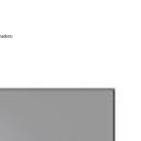
eaders: