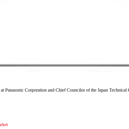
 at Panasonic Corporation and Chief Councilor of the Japan Technica
arket