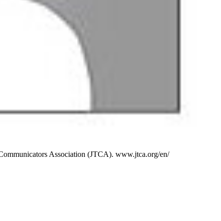
l Communicators Association (JTCA). www.jtca.org/en/