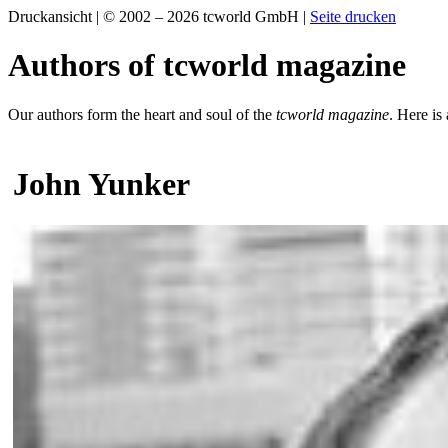
Druckansicht | © 2002 – 2026 tcworld GmbH |
Seite drucken
Authors of tcworld magazine
Our authors form the heart and soul of the
tcworld magazine
. Here is
John Yunker