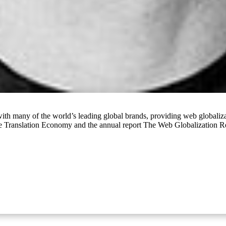
ith many of the world’s leading global brands, providing web globaliza
he Translation Economy and the annual report The Web Globalization 