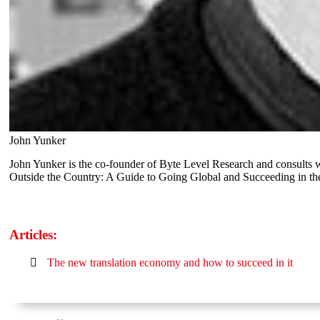
John Yunker
John Yunker is the co-founder of Byte Level Research and consults w
Outside the Country: A Guide to Going Global and Succeeding in t
Articles:
The new translation economy and how to succeed in it