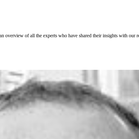
 an overview of all the experts who have shared their insights with our r