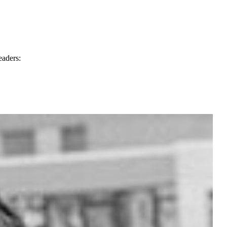
eaders: