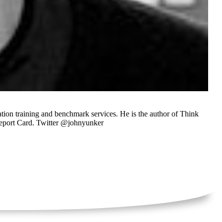
tion training and benchmark services. He is the author of Think
Report Card. Twitter @johnyunker