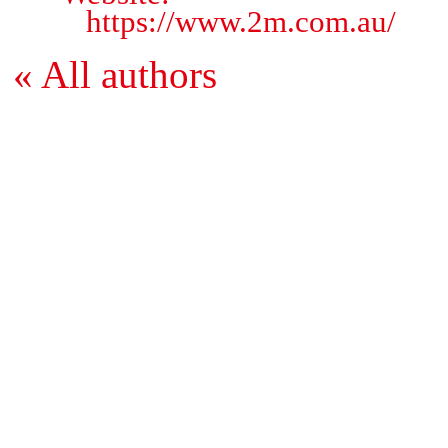
https://www.2m.com.au/
« All authors