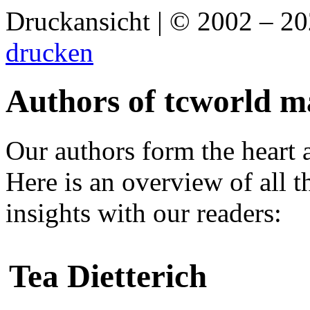
Druckansicht | © 2002 – 2
drucken
Authors of tcworld m
Our authors form the heart 
Here is an overview of all 
insights with our readers:
Tea Dietterich