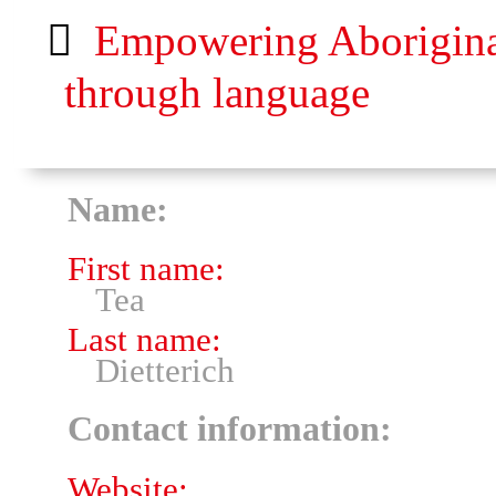
Empowering Aboriginal 
through language
Name:
First name:
Tea
Last name:
Dietterich
Contact information:
Website: