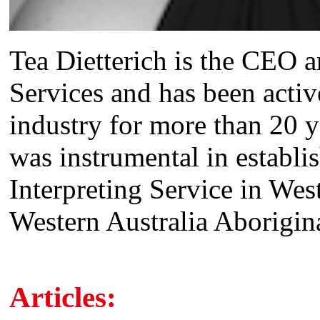
Tea Dietterich is the CEO
Services and has been activ
industry for more than 20 
was instrumental in establ
Interpreting Service in We
Western Australia Aborigina
Articles: