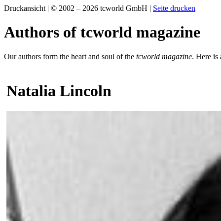
Druckansicht | © 2002 – 2026 tcworld GmbH |
Seite drucken
Authors of tcworld magazine
Our authors form the heart and soul of the
tcworld magazine
. Here is
Natalia Lincoln