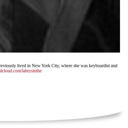
previously lived in New York City, where she was keyboardist and
dcloud.com/labrysinthe