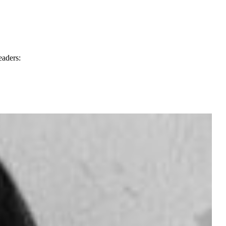
eaders: