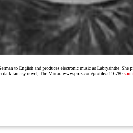
 German to English and produces electronic music as Labrysinthe. She 
f a dark fantasy novel, The Mirror. www.proz.com/profile/2116780
soun
n