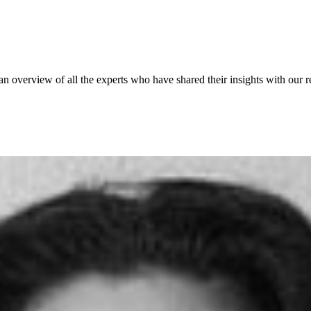
 an overview of all the experts who have shared their insights with our r