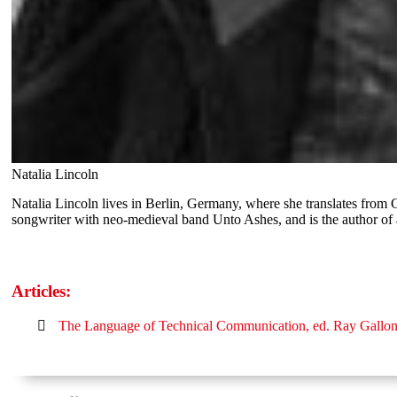
Natalia Lincoln
Natalia Lincoln lives in Berlin, Germany, where she translates from
songwriter with neo-medieval band Unto Ashes, and is the author o
Articles:
The Language of Technical Communication, ed. Ray Gallo