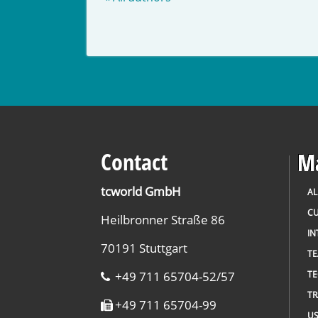
Contact
Ma
tcworld GmbH
AL
CU
Heilbronner Straße 86
IN
70191 Stuttgart
T
+49 711 65704-52/57
TE
TR
+49 711 65704-99
US