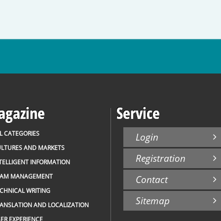
gazine
Service
L CATEGORIES
Login
LTURES AND MARKETS
Registration
TELLIGENT INFORMATION
EAM MANAGEMENT
Contact
CHNICAL WRITING
Sitemap
ANSLATION AND LOCALIZATION
ER EXPERIENCE