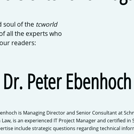
 soul of the
tcworld
of all the experts who
 our readers:
Dr. Peter Ebenhoch
benhoch is Managing Director and Senior Consultant at Sch
n Law, is an experienced IT Project Manager and certified i
pertise include strategic questions regarding technical inf