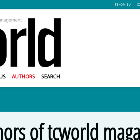
TEKOM.EU
C
US
AUTHORS
SEARCH
hors of tcworld maga