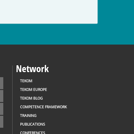
Network
TEKOM
TEKOM EUROPE
TEKOM BLOG
COMPETENCE FRAMEWORK
TRAINING
PUBLICATIONS
CONFERENCES