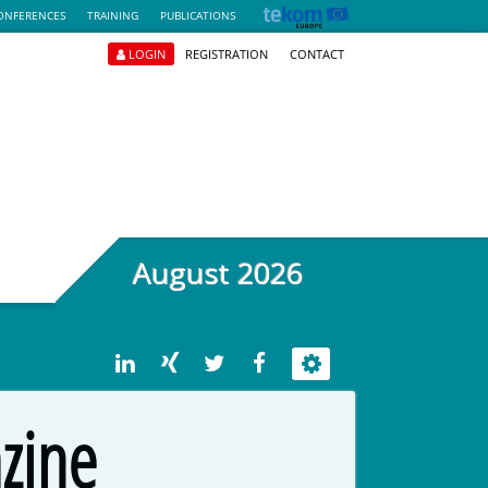
ONFERENCES
TRAINING
PUBLICATIONS
LOGIN
REGISTRATION
CONTACT
August 2026
zine