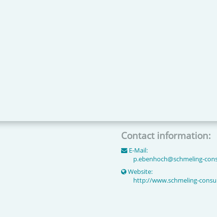
Contact information:
E-Mail:
p.ebenhoch
@
schmeling-cons
Website:
http://www.schmeling-consul