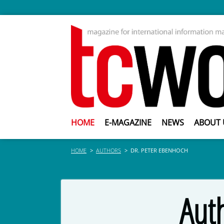
HOME
E-MAGAZINE
NEWS
ABOUT 
HOME
AUTHORS
DR. PETER EBENHOCH
Aut