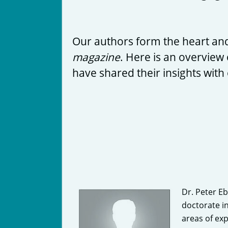
Our authors form the heart and
magazine
. Here is an overview 
have shared their insights with
Dr. Peter E
doctorate i
areas of ex