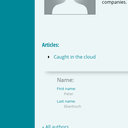
companies.
Articles:
Caught in the cloud
Name:
First name:
Peter
Last name:
Ebenhoch
« All authors