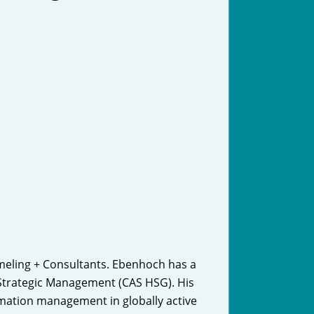
meling + Consultants. Ebenhoch has a
n Strategic Management (CAS HSG). His
ormation management in globally active