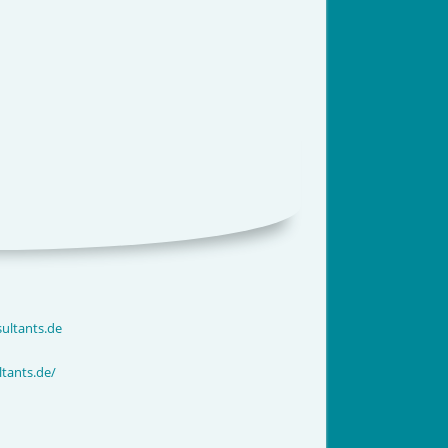
ultants.de
tants.de/