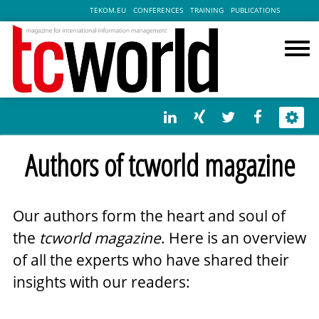
TEKOM.EU
CONFERENCES
TRAINING
PUBLICATIONS
Authors of tcworld magazine
Our authors form the heart and soul of
the
tcworld magazine
. Here is an overview
of all the experts who have shared their
insights with our readers: