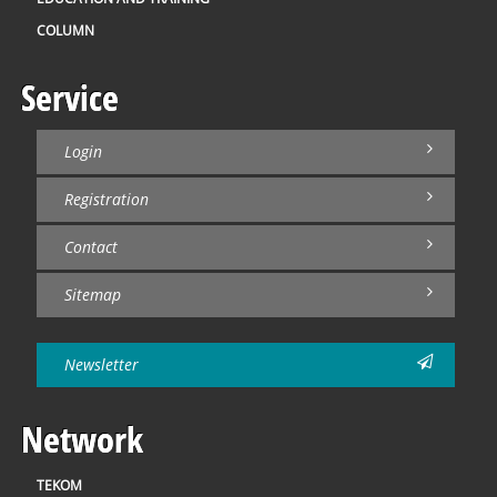
COLUMN
Service
Login
Registration
Contact
Sitemap
Newsletter
Network
TEKOM