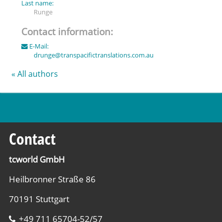
Last name:
Runge
Contact information:
E-Mail:
drunge
@
transpacifictranslations.com.au
« All authors
Contact
tcworld GmbH
Heilbronner Straße 86
70191 Stuttgart
+49 711 65704-52/57