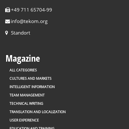
+49 711 65704-99
info
@
tekom.org
Standort
Magazine
ALL CATEGORIES
CULTURES AND MARKETS
INTELLIGENT INFORMATION
TEAM MANAGEMENT
TECHNICAL WRITING
TRANSLATION AND LOCALIZATION
USER EXPERIENCE
EDUCATION AND TRAINING