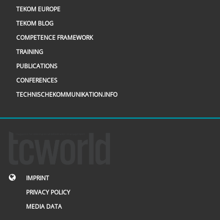
TEKOM EUROPE
TEKOM BLOG
COMPETENCE FRAMEWORK
TRAINING
PUBLICATIONS
CONFERENCES
TECHNISCHEKOMMUNIKATION.INFO
IMPRINT
PRIVACY POLICY
MEDIA DATA