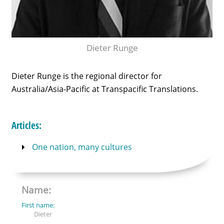
Dieter Runge
Dieter Runge is the regional director for
Australia/Asia-Pacific at Transpacific Translations.
Articles:
One nation, many cultures
Name:
First name:
Dieter