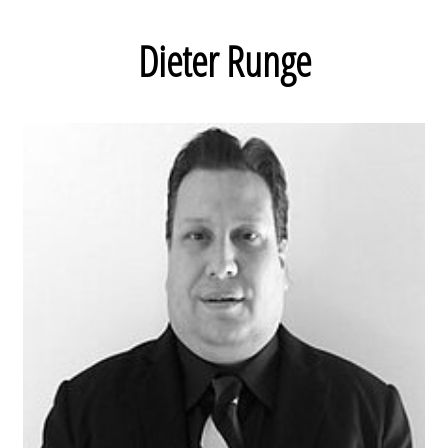
Dieter Runge