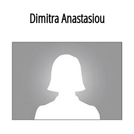
Dimitra Anastasiou