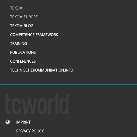
TEKOM
TEKOM EUROPE
TEKOM BLOG
COMPETENCE FRAMEWORK
TRAINING
PUBLICATIONS
CONFERENCES
TECHNISCHEKOMMUNIKATION.INFO
IMPRINT
PRIVACY POLICY