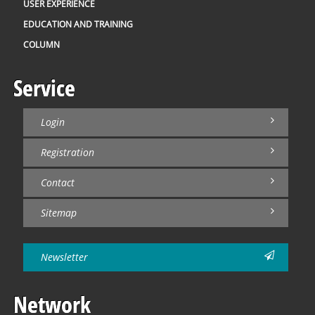
USER EXPERIENCE
EDUCATION AND TRAINING
COLUMN
Service
Login
Registration
Contact
Sitemap
Newsletter
Network