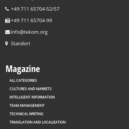
+49 711 65704-52/57
+49 711 65704-99
info
@
tekom.org
Standort
Magazine
ALL CATEGORIES
CULTURES AND MARKETS
INTELLIGENT INFORMATION
TEAM MANAGEMENT
TECHNICAL WRITING
TRANSLATION AND LOCALIZATION