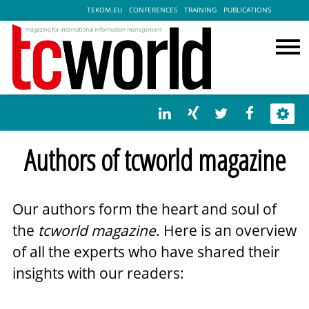
TEKOM.EU
CONFERENCES
TRAINING
PUBLICATIONS
Authors of tcworld magazine
Our authors form the heart and soul of
the
tcworld magazine
. Here is an overview
of all the experts who have shared their
insights with our readers: