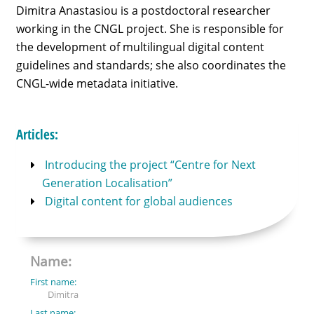
Dimitra Anastasiou is a postdoctoral researcher
working in the CNGL project. She is responsible for
the development of multilingual digital content
guidelines and standards; she also coordinates the
CNGL-wide metadata initiative.
Articles:
Introducing the project “Centre for Next
Generation Localisation”
Digital content for global audiences
Name:
First name:
Dimitra
Last name: