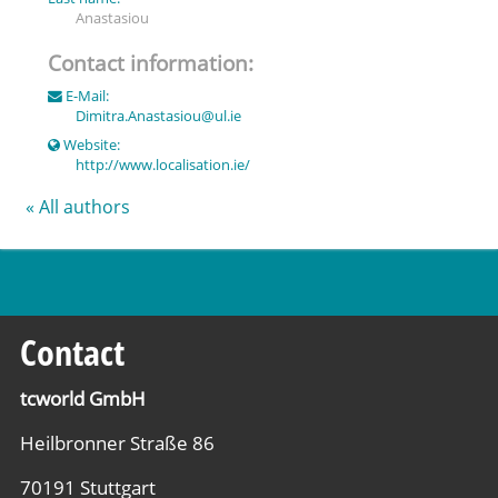
Anastasiou
Contact information:
E-Mail:
Dimitra.Anastasiou
@
ul.ie
Website:
http://www.localisation.ie/
« All authors
Contact
tcworld GmbH
Heilbronner Straße 86
70191 Stuttgart