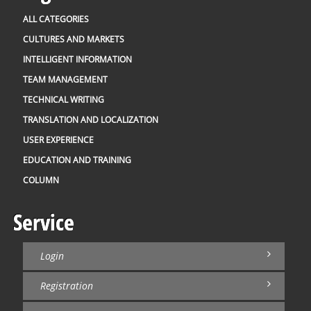
ALL CATEGORIES
CULTURES AND MARKETS
INTELLIGENT INFORMATION
TEAM MANAGEMENT
TECHNICAL WRITING
TRANSLATION AND LOCALIZATION
USER EXPERIENCE
EDUCATION AND TRAINING
COLUMN
Service
Login
Registration