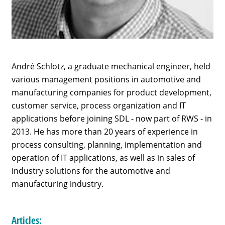
André Schlotz, a graduate mechanical engineer, held
various management positions in automotive and
manufacturing companies for product development,
customer service, process organization and IT
applications before joining SDL - now part of RWS - in
2013. He has more than 20 years of experience in
process consulting, planning, implementation and
operation of IT applications, as well as in sales of
industry solutions for the automotive and
manufacturing industry.
Articles: