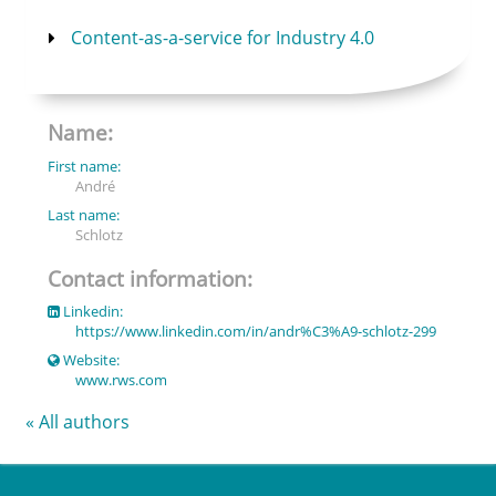
Content-as-a-service for Industry 4.0
Name:
First name:
André
Last name:
Schlotz
Contact information:
Linkedin:
https://www.linkedin.com/in/andr%C3%A9-schlotz-299
Website:
www.rws.com
« All authors