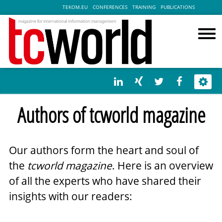
TEKOM.EU
CONFERENCES
TRAINING
PUBLICATIONS
Authors of tcworld magazine
Our authors form the heart and soul of
the
tcworld magazine
. Here is an overview
of all the experts who have shared their
insights with our readers: