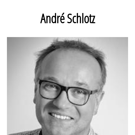
André Schlotz