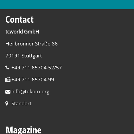
Contact
tcworld GmbH
Heilbronner Straße 86
70191 Stuttgart
+49 711 65704-52/57
+49 711 65704-99
info
@
tekom.org
Standort
Magazine