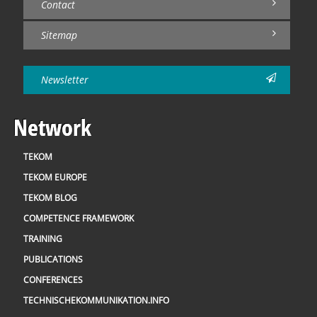
Contact
Sitemap
Newsletter
Network
TEKOM
TEKOM EUROPE
TEKOM BLOG
COMPETENCE FRAMEWORK
TRAINING
PUBLICATIONS
CONFERENCES
TECHNISCHEKOMMUNIKATION.INFO