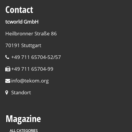
Contact
tcworld GmbH
Heilbronner Straße 86
70191 Stuttgart
+49 711 65704-52/57
+49 711 65704-99
info
@
tekom.org
Standort
Magazine
ALL CATEGORIES