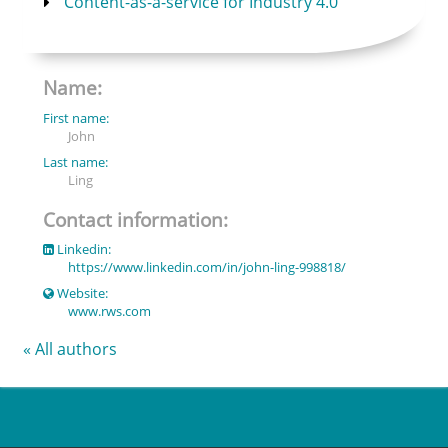
Content-as-a-service for Industry 4.0
Name:
First name:
John
Last name:
Ling
Contact information:
Linkedin:
https://www.linkedin.com/in/john-ling-998818/
Website:
www.rws.com
« All authors