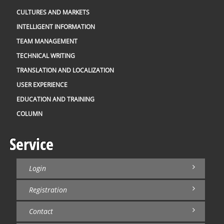
CULTURES AND MARKETS
INTELLIGENT INFORMATION
TEAM MANAGEMENT
TECHNICAL WRITING
TRANSLATION AND LOCALIZATION
USER EXPERIENCE
EDUCATION AND TRAINING
COLUMN
Service
Login
Registration
Contact