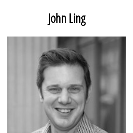
John Ling