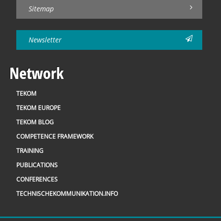
Sitemap
Newsletter
Network
TEKOM
TEKOM EUROPE
TEKOM BLOG
COMPETENCE FRAMEWORK
TRAINING
PUBLICATIONS
CONFERENCES
TECHNISCHEKOMMUNIKATION.INFO