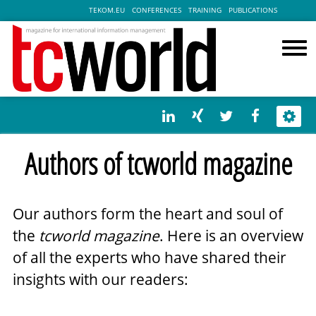
TEKOM.EU
CONFERENCES
TRAINING
PUBLICATIONS
Authors of tcworld magazine
Our authors form the heart and soul of
the
tcworld magazine
. Here is an overview
of all the experts who have shared their
insights with our readers: