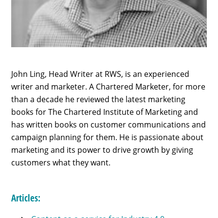
John Ling, Head Writer at RWS, is an experienced
writer and marketer. A Chartered Marketer, for more
than a decade he reviewed the latest marketing
books for The Chartered Institute of Marketing and
has written books on customer communications and
campaign planning for them. He is passionate about
marketing and its power to drive growth by giving
customers what they want.
Articles: