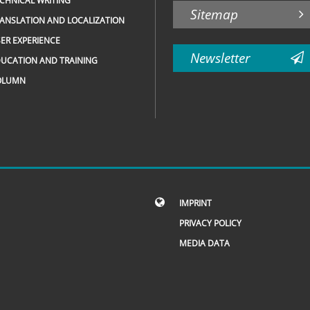
CHNICAL WRITING
Sitemap
ANSLATION AND LOCALIZATION
ER EXPERIENCE
Newsletter
UCATION AND TRAINING
OLUMN
IMPRINT
PRIVACY POLICY
MEDIA DATA