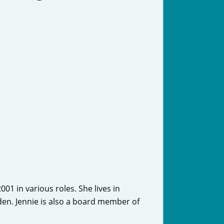
1 in various roles. She lives in
en. Jennie is also a board member of