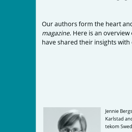
Our authors form the heart and
magazine
. Here is an overview 
have shared their insights with
Jennie Bergs
Karlstad an
tekom Swed