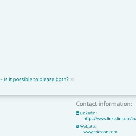
is it possible to please both?
Contact information:
Linkedin:
https://www.linkedin.com/in
Website:
www.ericsson.com