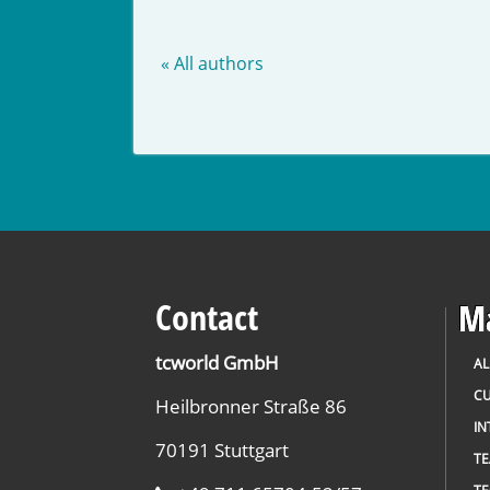
« All authors
Contact
Ma
tcworld GmbH
AL
CU
Heilbronner Straße 86
IN
70191 Stuttgart
T