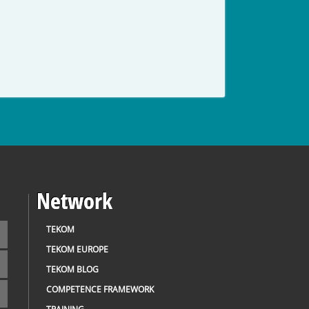
Network
TEKOM
TEKOM EUROPE
TEKOM BLOG
COMPETENCE FRAMEWORK