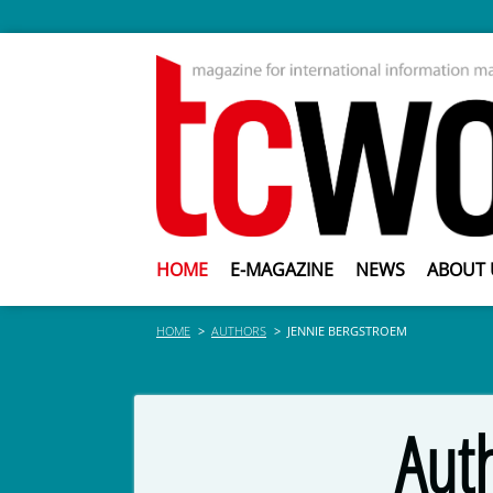
HOME
E-MAGAZINE
NEWS
ABOUT 
HOME
AUTHORS
JENNIE BERGSTROEM
Aut