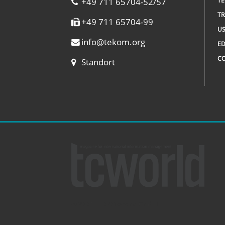
+49 711 65704-52/57
TE
TR
+49 711 65704-99
US
info
@
tekom.org
ED
C
Standort
© 2002 – 2026 tcworld GmbH