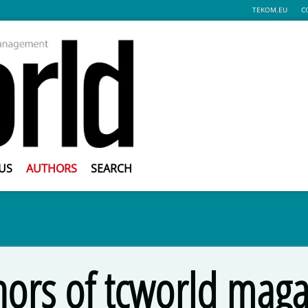
TEKOM.EU
C
US
AUTHORS
SEARCH
hors of tcworld maga