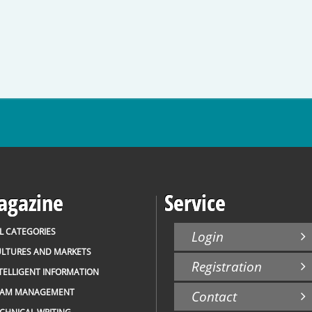
gazine
Service
L CATEGORIES
Login
LTURES AND MARKETS
Registration
TELLIGENT INFORMATION
EAM MANAGEMENT
Contact