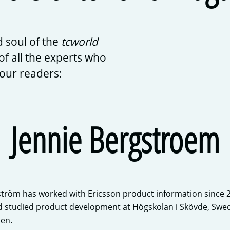
 soul of the
tcworld
of all the experts who
 our readers:
Jennie Bergstroem
tröm has worked with Ericsson product information since 200
d studied product development at Högskolan i Skövde, Swed
en.