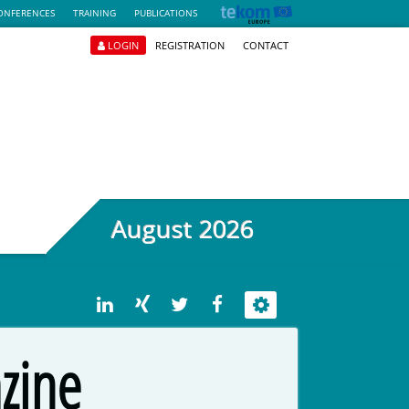
ONFERENCES
TRAINING
PUBLICATIONS
LOGIN
REGISTRATION
CONTACT
August 2026
zine