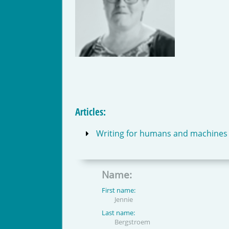
Articles:
Writing for humans and machines – 
Name:
First name:
Jennie
Last name:
Bergstroem