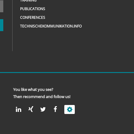
TRAINING
PUBLICATIONS
CONFERENCES
TECHNISCHEKOMMUNIKATION.INFO
You like what you see?
Then recommend and follow us!