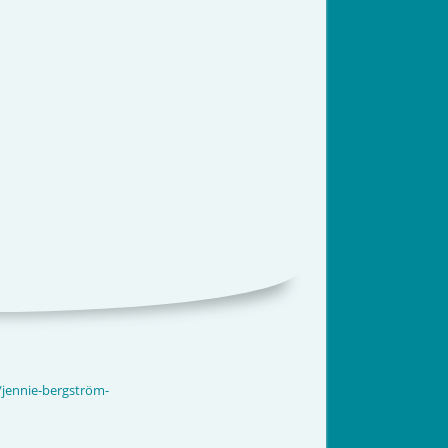
/jennie-bergström-