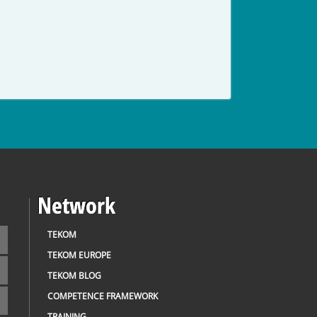
Network
TEKOM
TEKOM EUROPE
TEKOM BLOG
COMPETENCE FRAMEWORK
TRAINING