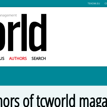
TEKOM.EU
C
US
AUTHORS
SEARCH
hors of tcworld maga