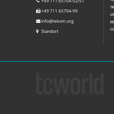
+49 711 65704-52/57
TR
+49 711 65704-99
US
info
@
tekom.org
ED
C
Standort
© 2002 – 2026 tcworld GmbH