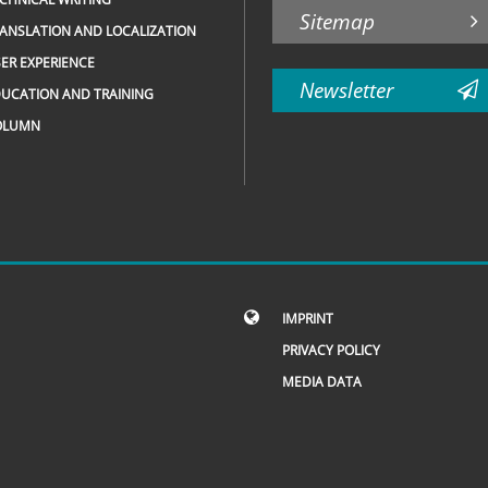
Sitemap
ANSLATION AND LOCALIZATION
ER EXPERIENCE
Newsletter
UCATION AND TRAINING
OLUMN
IMPRINT
PRIVACY POLICY
MEDIA DATA