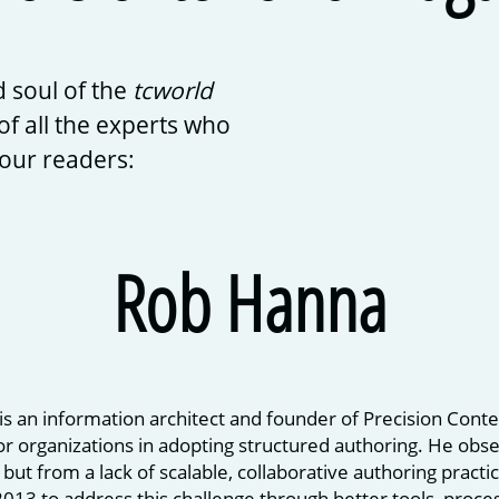
 soul of the
tcworld
of all the experts who
 our readers:
Rob Hanna
s an information architect and founder of Precision Conte
r organizations in adopting structured authoring. He obs
 but from a lack of scalable, collaborative authoring pract
2013 to address this challenge through better tools, proce