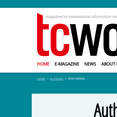
HOME
E-MAGAZINE
NEWS
ABOUT 
HOME
AUTHORS
ROB HANNA
Aut