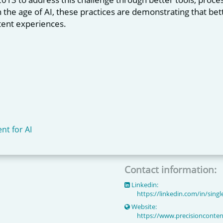
In the age of AI, these practices are demonstrating that b
ent experiences.
nt for AI
Contact information:
Linkedin:
https://linkedin.com/in/sing
Website:
https://www.precisionconte