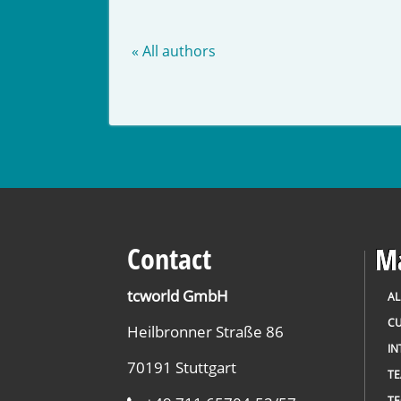
« All authors
Contact
Ma
tcworld GmbH
AL
CU
Heilbronner Straße 86
IN
70191 Stuttgart
T
TE