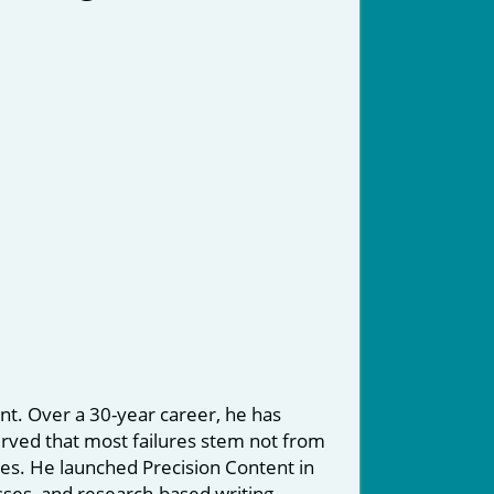
nt. Over a 30-year career, he has
erved that most failures stem not from
ices. He launched Precision Content in
sses, and research-based writing