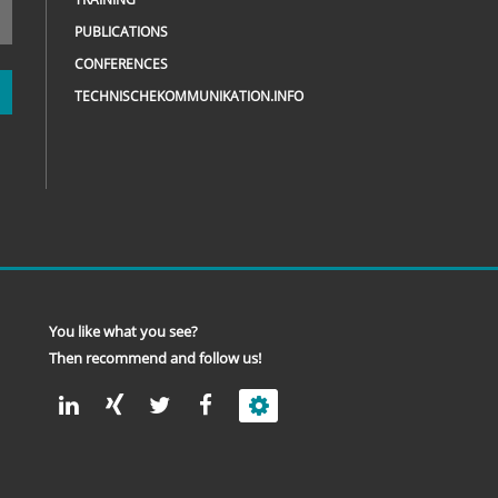
PUBLICATIONS
CONFERENCES
TECHNISCHEKOMMUNIKATION.INFO
You like what you see?
Then recommend and follow us!