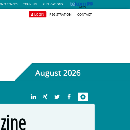
ONFERENCES
TRAINING
PUBLICATIONS
LOGIN
REGISTRATION
CONTACT
August 2026
zine