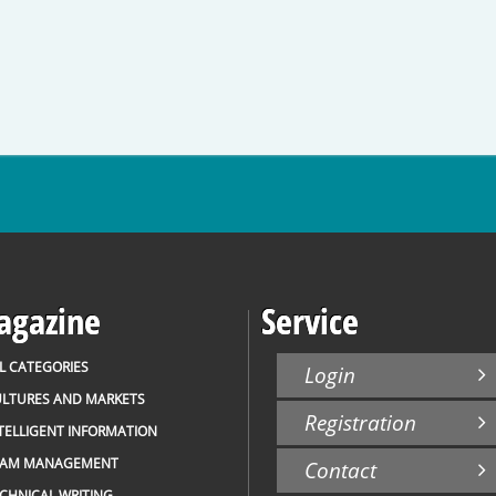
gazine
Service
L CATEGORIES
Login
LTURES AND MARKETS
Registration
TELLIGENT INFORMATION
EAM MANAGEMENT
Contact
CHNICAL WRITING