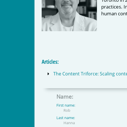
practices. 
human cont
Articles:
The Content Triforce: Scaling conte
Name:
First name:
Rob
Last name:
Hanna