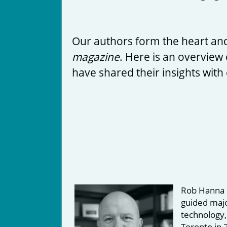
Our authors form the heart and
magazine
. Here is an overview 
have shared their insights with
Rob Hanna i
guided majo
technology,
Toronto in 