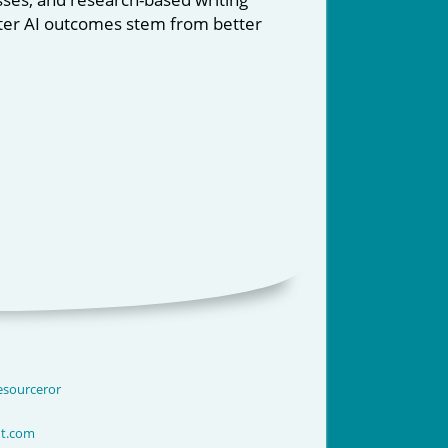
etter AI outcomes stem from better
lesourceror
nt.com