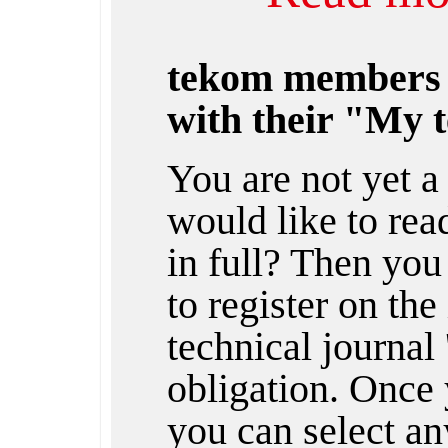
tekom members
with their "My 
You are not yet 
would like to rea
in full? Then you
to register on the
technical journal 
obligation. Once 
you can select any