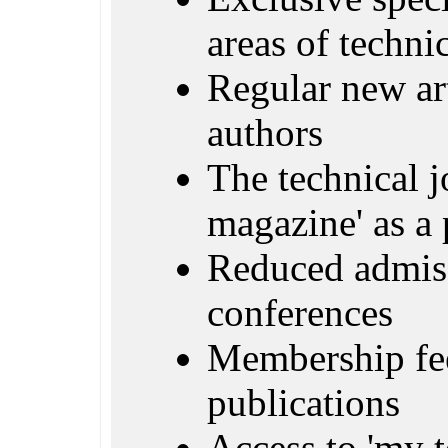
areas of techn
Regular new ar
authors
The technical j
magazine' as a 
Reduced admiss
conferences
Membership fe
publications
Access to 'my 