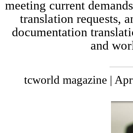
meeting current demands,
translation requests, a
documentation translati
and wor
tcworld magazine | Ap