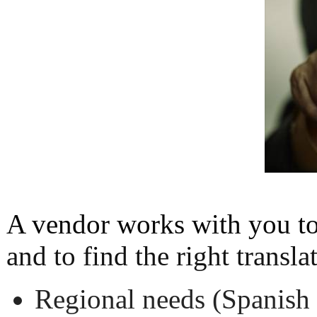
A vendor works with you t
and to find the right transla
Regional needs (Spanish