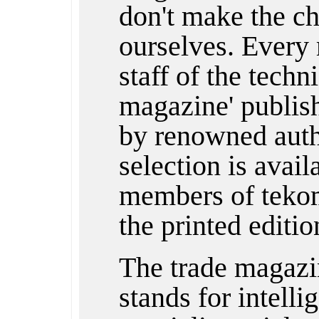
don't make the ch
ourselves. Every 
staff of the techn
magazine' publishe
by renowned auth
selection is avail
members of tekom
the printed editio
The trade magazi
stands for intelli