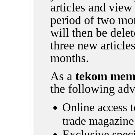
articles and view 
period of two mon
will then be dele
three new article
months.
As a
tekom mem
the following adv
Online access to
trade magazine
Exclusive specia