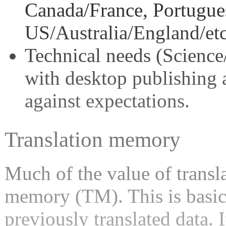
Canada/France, Portugue
US/Australia/England/etc
Technical needs (Scienc
with desktop publishing a
against expectations.
Translation memory
Much of the value of transla
memory (TM). This is basica
previously translated data. 