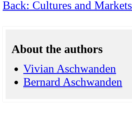
Back: Cultures and Markets
About the authors
Vivian Aschwanden
Bernard Aschwanden