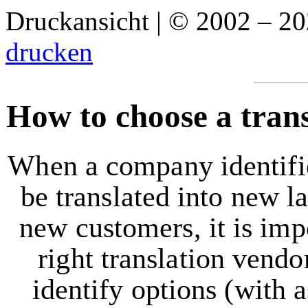
Druckansicht | © 2002 – 2
drucken
How to choose a tran
When a company identifie
be translated into new l
new customers, it is imp
right translation vendor
identify options (with a