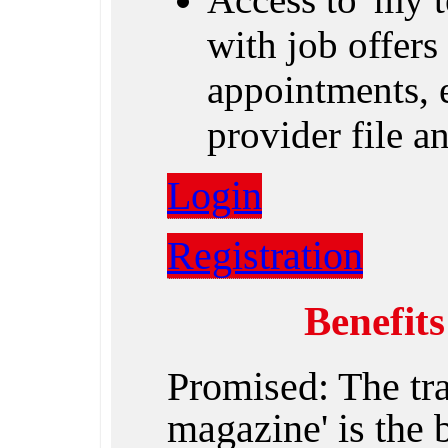
with job offers 
appointments, e
provider file 
Login
Registration
Benefit
Promised: The tr
magazine' is the