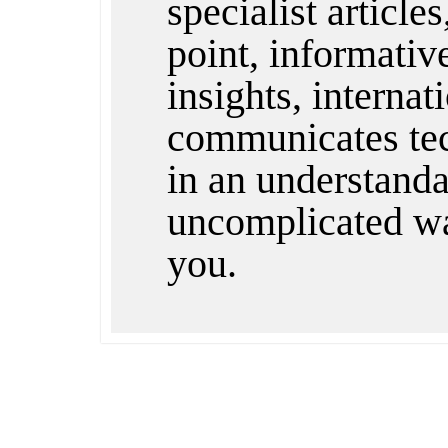
specialist articles
point, informativ
insights, internat
communicates te
in an understandab
uncomplicated wa
you.