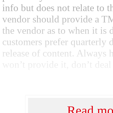
info but does not relate to
vendor should provide a TM
the vendor as to when it is
customers prefer quarterly 
release of content. Always 
won’t provide it, don’t deal 
Read mor