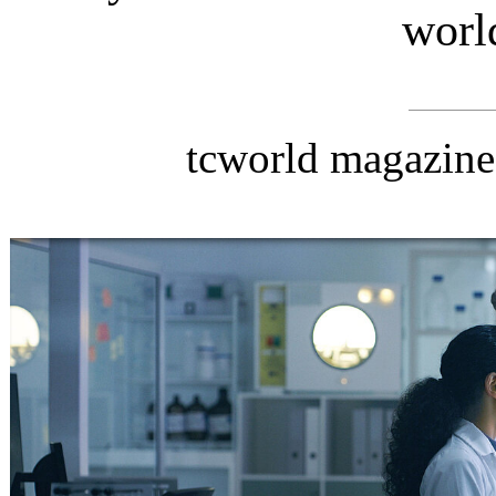
worl
tcworld magazin