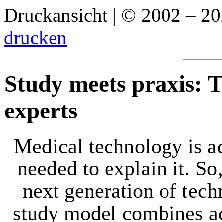
Druckansicht | © 2002 – 2
drucken
Study meets praxis: 
experts
Medical technology is ad
needed to explain it. So,
next generation of tec
study model combines ac