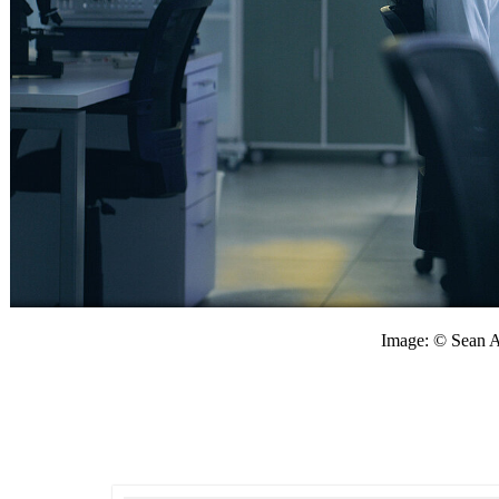
Image: © Sean 