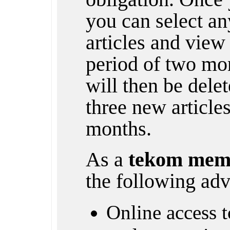
you can select any
articles and view 
period of two mon
will then be dele
three new article
months.
As a
tekom mem
the following adv
Online access to