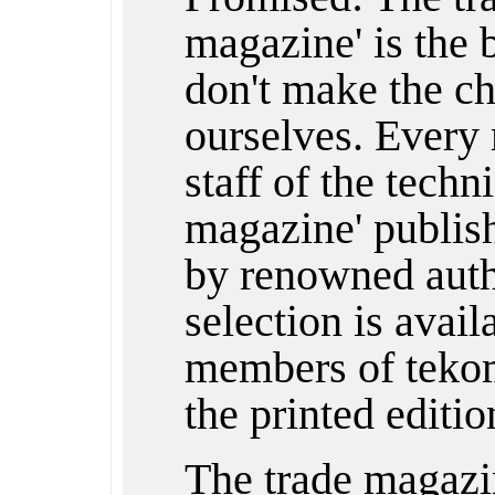
magazine' is the
don't make the ch
ourselves. Every 
staff of the techn
magazine' publishe
by renowned auth
selection is avail
members of tekom
the printed editio
The trade magazi