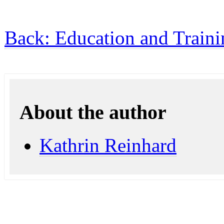
Back: Education and Traini
About the author
Kathrin Reinhard