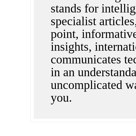
stands for intelli
specialist articles
point, informativ
insights, internat
communicates te
in an understandab
uncomplicated wa
you.