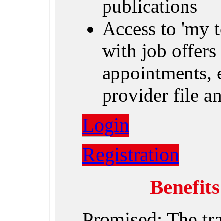
publications
Access to 'my 
with job offers 
appointments, e
provider file 
Login
Registration
Benefit
Promised: The tr