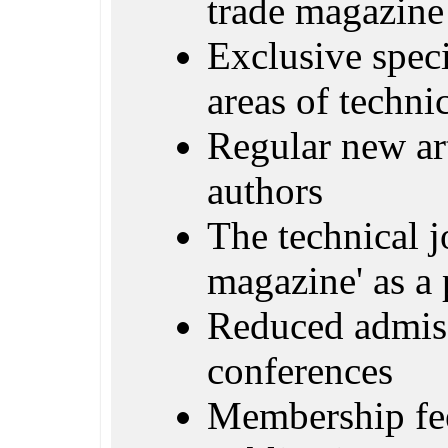
trade magazine
Exclusive specia
areas of techn
Regular new ar
authors
The technical j
magazine' as a 
Reduced admiss
conferences
Membership fe