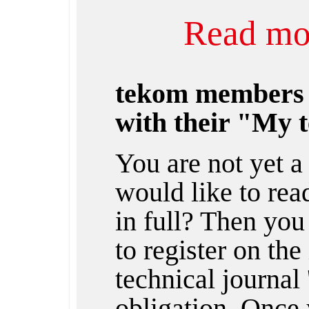
Read mor
tekom members
with their "My 
You are not yet 
would like to rea
in full? Then you
to register on the
technical journal 
obligation. Once 