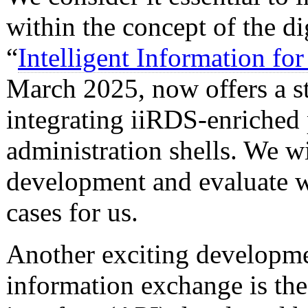
within the concept of the d
“
Intelligent Information fo
March 2025, now offers a s
integrating iiRDS-enriched
administration shells. We wi
development and evaluate wh
cases for us.
Another exciting developmen
information exchange is th