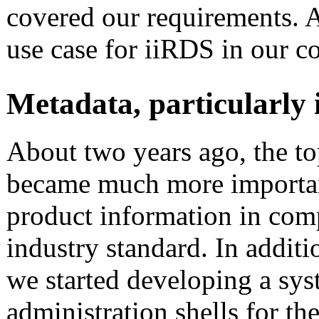
covered our requirements. At
use case for iiRDS in our 
Metadata, particularly 
About two years ago, the to
became much more importan
product information in com
industry standard. In additi
we started developing a sys
administration shells for th