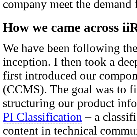
company meet the demand fo
How we came across ii
We have been following the
inception. I then took a de
first introduced our compo
(CCMS). The goal was to fi
structuring our product inf
PI Classification
– a classif
content in technical communi