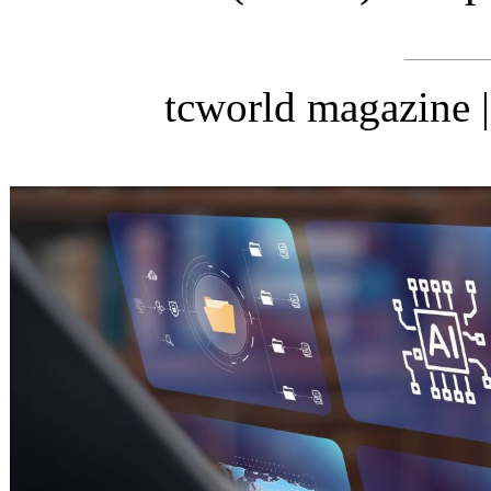
tcworld magazine 