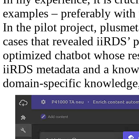
examples – preferably with
In the pilot project, plusme
cases that revealed iiRDS’ 
optimized chatbot whose re
iiRDS metadata and a knowl
domain-specific knowledge,