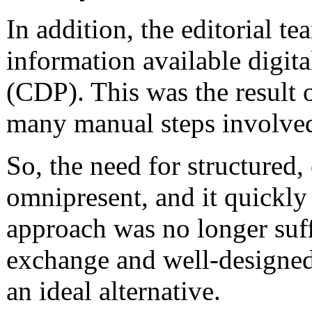
In addition, the editorial 
information available digita
(CDP). This was the result o
many manual steps involved 
So, the need for structured
omnipresent, and it quickly
approach was no longer suff
exchange and well-designed
an ideal alternative.