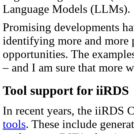
Language Models (LLMs).
Promising developments ha
identifying more and more p
opportunities. The examples 
– and I am sure that more wi
Tool support for iiRDS
In recent years, the iiRDS
tools
. These include genera