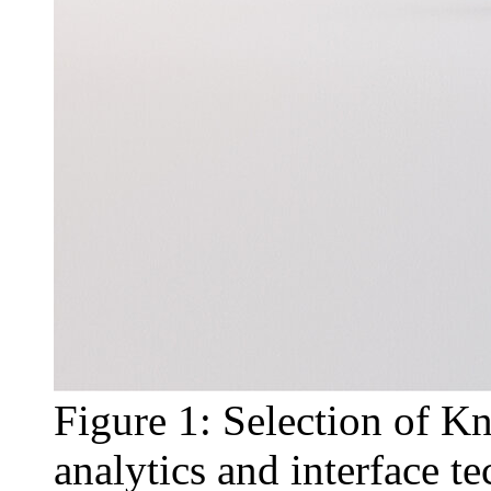
Figure 1: Selection of Kn
analytics and interface t