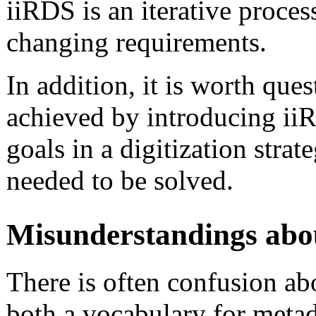
iiRDS is an iterative proces
changing requirements.
In addition, it is worth que
achieved by introducing ii
goals in a digitization strate
needed to be solved.
Misunderstandings abo
There is often confusion ab
both a vocabulary for metad