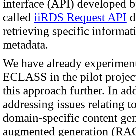
interface (API) developed 
called
iiRDS Request API
d
retrieving specific informa
metadata.
We have already experimente
ECLASS in the pilot projec
this approach further. In ad
addressing issues relating to
domain-specific content gen
augmented generation (RAG