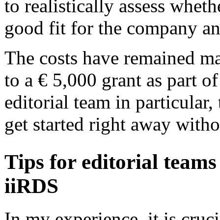
to realistically assess wheth
good fit for the company a
The costs have remained man
to a € 5,000 grant as part of
editorial team in particular,
get started right away witho
Tips for editorial team
iiRDS
In my experience, it is cruc