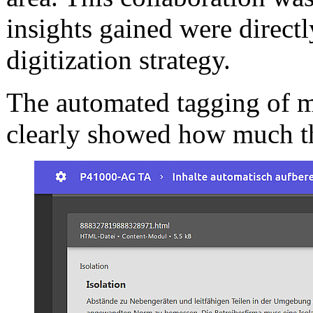
insights gained were directl
digitization strategy.
The automated tagging of m
clearly showed how much thi