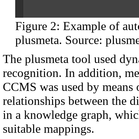
Figure 2: Example of aut
plusmeta. Source: plusm
The plusmeta tool used dyna
recognition. In addition, me
CCMS was used by means of
relationships between the 
in a knowledge graph, which
suitable mappings.