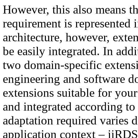
However, this also means th
requirement is represented 
architecture, however, exte
be easily integrated. In add
two domain-specific extensi
engineering and software d
extensions suitable for yo
and integrated according to
adaptation required varies 
application context – iiRDS 