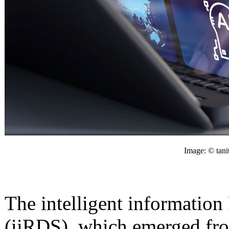
Image: © tani
The intelligent informatio
(iiRDS), which emerged fr