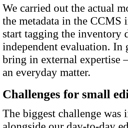
We carried out the actual 
the metadata in the CCMS i
start tagging the inventory 
independent evaluation. In g
bring in external expertise – 
an everyday matter.
Challenges for small ed
The biggest challenge was 
alongside our day-to-day ed