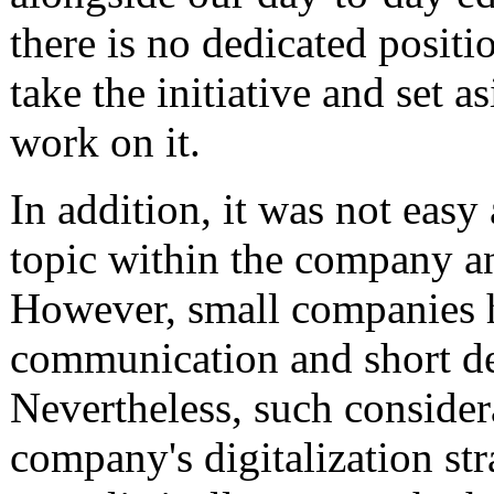
there is no dedicated positi
take the initiative and set a
work on it.
In addition, it was not easy a
topic within the company an
However, small companies h
communication and short de
Nevertheless, such considera
company's digitalization str