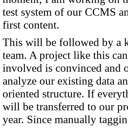
test system of our CCMS an
first content.
This will be followed by a k
team. A project like this ca
involved is convinced and o
analyze our existing data an
oriented structure. If ever
will be transferred to our 
year. Since manually tagging