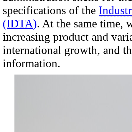
specifications of the
Industr
(IDTA)
. At the same time, 
increasing product and varia
international growth, and th
information.