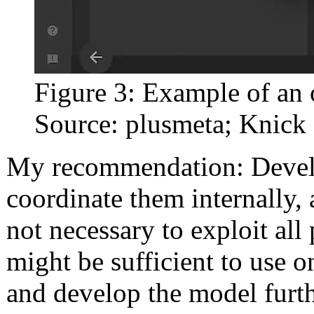
Figure 3: Example of an 
Source: plusmeta; Knick
My recommendation: Develo
coordinate them internally, 
not necessary to exploit all 
might be sufficient to use o
and develop the model furth