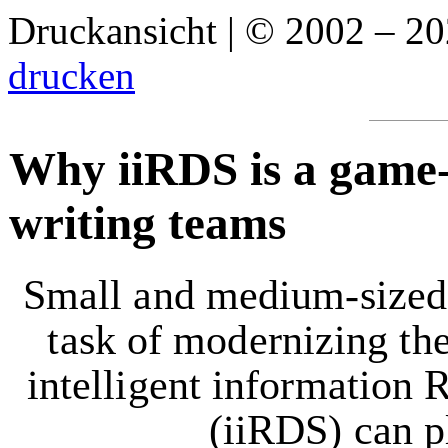
Druckansicht | © 2002 – 2
drucken
Why iiRDS is a game-
writing teams
Small and medium-sized e
task of modernizing the
intelligent information 
(iiRDS) can p