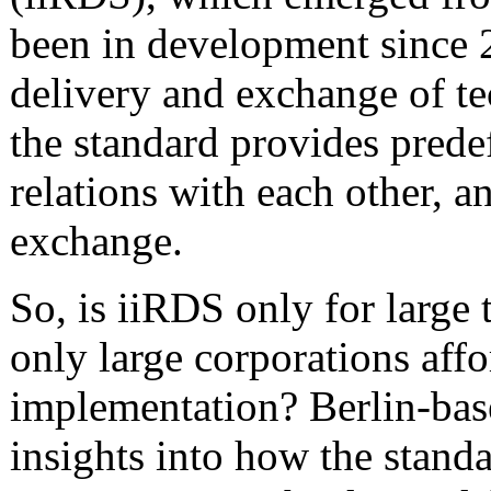
been in development since 2
delivery and exchange of te
the standard provides predef
relations with each other, a
exchange.
So, is iiRDS only for large 
only large corporations affo
implementation? Berlin-ba
insights into how the stand