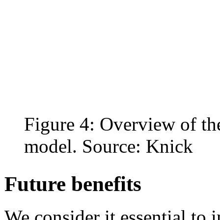
Figure 4: Overview of the
model. Source: Knick
Future benefits
We consider it essential to