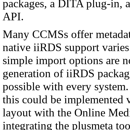
packages, a DITA plug-in, 
API.
Many CCMSs offer metadata
native iiRDS support varies
simple import options are n
generation of iiRDS packag
possible with every syst
this could be implemented 
layout with the Online Me
integrating the plusmeta too