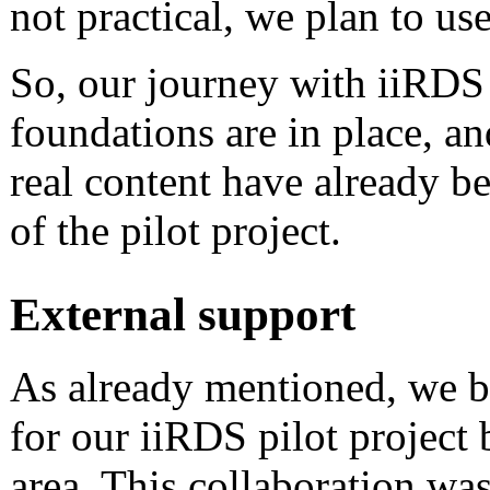
not practical, we plan to use
So, our journey with iiRDS 
foundations are in place, a
real content have already be
of the pilot project.
External support
As already mentioned, we 
for our iiRDS pilot project b
area. This collaboration wa