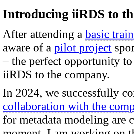
Introducing iiRDS to th
After attending a
basic trai
aware of a
pilot project
spon
– the perfect opportunity to
iiRDS to the company.
In 2024, we successfully c
collaboration with the com
for metadata modeling are c
moment, I am working on th