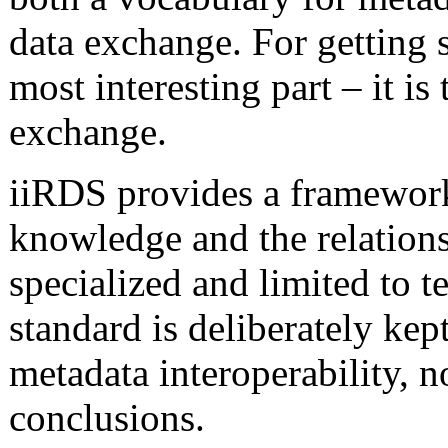
data exchange. For getting s
most interesting part – it is 
exchange.
iiRDS provides a framework 
knowledge and the relation
specialized and limited to 
standard is deliberately kep
metadata interoperability, n
conclusions.