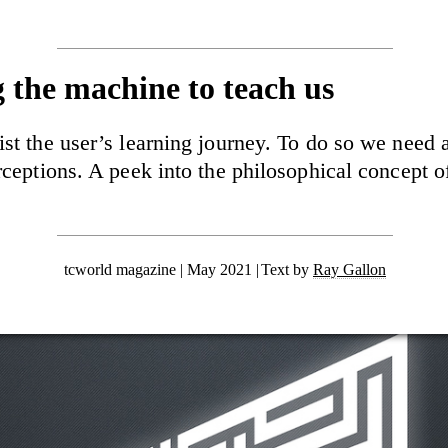
g the machine to teach us
ist the user’s learning journey. To do so we need
erceptions. A peek into the philosophical concept 
tcworld magazine | May 2021
Text by
Ray Gallon