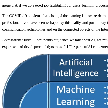
argue that, if we do a good job facilitating our users’ learning proce
The COVID-19 pandemic has changed the learning landscape dramatica
professional lives have been reshaped by this reality, and pundits sa
communication technologies and on the connected objects of the Interne
As researcher Ilkka Tuomi points out, when we talk about AI, we must 
expertise, and developmental dynamics. [1] The parts of AI concerne