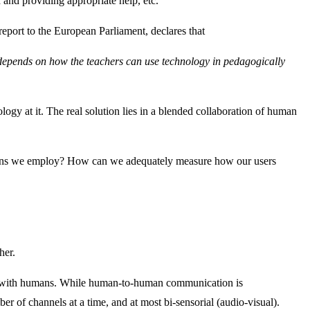
 and providing appropriate help, etc.
report to the European Parliament, declares that
t depends on how the teachers can use technology in pedagogically
gy at it. The real solution lies in a blended collaboration of human
utions we employ? How can we adequately measure how our users
her.
eract with humans. While human-to-human communication is
er of channels at a time, and at most bi-sensorial (audio-visual).