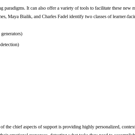
g paradigms. It can also offer a variety of tools to facilitate these new 
s, Maya Bialik, and Charles Fadel identify two classes of learner-faci
 generators)
detection)
 of the chief aspects of support is providing highly personalized, contex