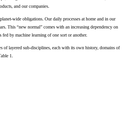
products, and our companies.
anet-wide obligations. Our daily processes at home and in our
g years. This “new normal” comes with an increasing dependency on
s fed by machine learning of one sort or another.
 of layered sub-disciplines, each with its own history, domains of
able 1.