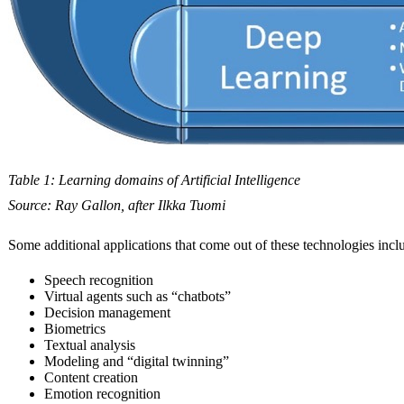
Table 1: Learning domains of Artificial Intelligence
Source: Ray Gallon, after Ilkka Tuomi
Some additional applications that come out of these technologies incl
Speech recognition
Virtual agents such as “chatbots”
Decision management
Biometrics
Textual analysis
Modeling and “digital twinning”
Content creation
Emotion recognition