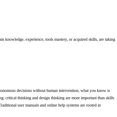
 knowledge, experience, tools mastery, or acquired skills, are taking
autonomous decisions without human intervention, what you know is
; critical thinking and design thinking are more important than skills
 Traditional user manuals and online help systems are rooted in