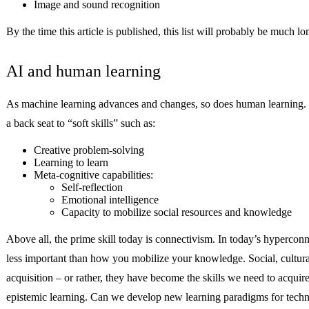
Image and sound recognition
By the time this article is published, this list will probably be much 
AI and human learning
As machine learning advances and changes, so does human learning. Tr
a back seat to “soft skills” such as:
Creative problem-solving
Learning to learn
Meta-cognitive capabilities:
Self-reflection
Emotional intelligence
Capacity to mobilize social resources and knowledge
Above all, the prime skill today is connectivism. In today’s hyper
less important than how you mobilize your knowledge. Social, cultural
acquisition – or rather, they have become the skills we need to acquir
epistemic learning. Can we develop new learning paradigms for technol