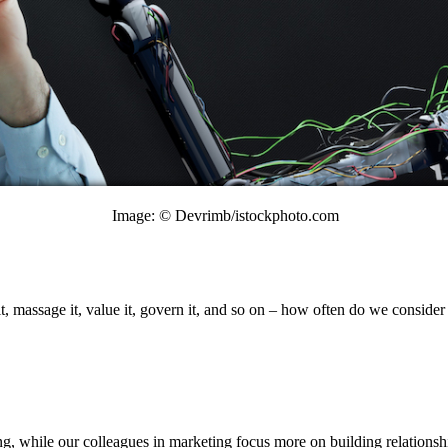
Image: © Devrimb/istockphoto.com
 it, massage it, value it, govern it, and so on – how often do we consid
g, while our colleagues in marketing focus more on building relationsh