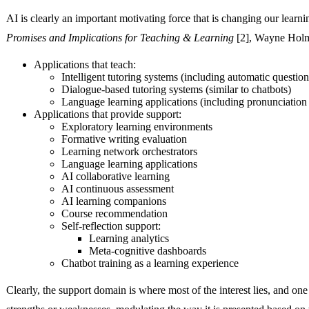
AI is clearly an important motivating force that is changing our learnin
Promises and Implications for Teaching & Learning
[2], Wayne Holme
Applications that teach:
Intelligent tutoring systems (including automatic question
Dialogue-based tutoring systems (similar to chatbots)
Language learning applications (including pronunciation 
Applications that provide support:
Exploratory learning environments
Formative writing evaluation
Learning network orchestrators
Language learning applications
AI collaborative learning
AI continuous assessment
AI learning companions
Course recommendation
Self-reflection support:
Learning analytics
Meta-cognitive dashboards
Chatbot training as a learning experience
Clearly, the support domain is where most of the interest lies, and one