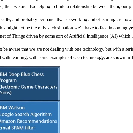
sses, then we are also helping to build a relationship between them, our 
lly, and probably permanently. Teleworking and eLearning are now pl
y this might not be the only such situation we’ll have to face in comin
t of Things driven by some sort of Artificial Intelligence (AI) which i
be aware that we are not dealing with one technology, but with a series
d with learning, with some examples of each technology, are shown in T