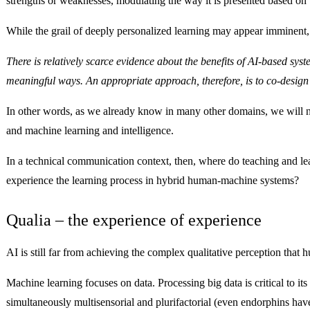
strengths or weaknesses, modulating the way it is presented based on 
While the grail of deeply personalized learning may appear imminent, t
There is relatively scarce evidence about the benefits of AI-based s
meaningful ways. An appropriate approach, therefore, is to co-design 
In other words, as we already know in many other domains, we will not
and machine learning and intelligence.
In a technical communication context, then, where do teaching and 
experience the learning process in hybrid human-machine systems?
Qualia – the experience of experience
AI is still far from achieving the complex qualitative perception th
Machine learning focuses on data. Processing big data is critical to 
simultaneously multisensorial and plurifactorial (even endorphins have 