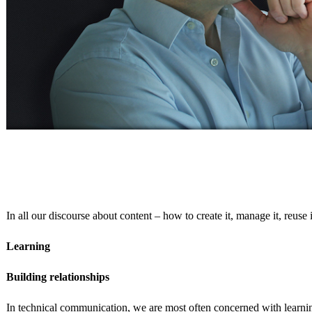
In all our discourse about content – how to create it, manage it, reuse
Learning
Building relationships
In technical communication, we are most often concerned with learnin