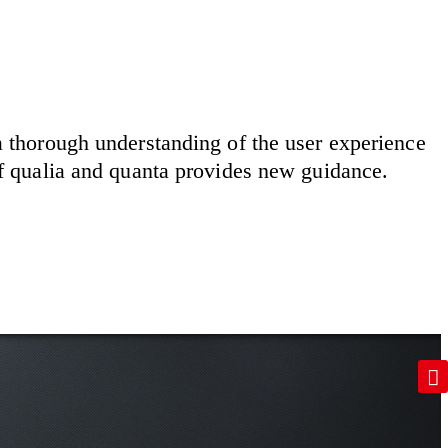
 a thorough understanding of the user experience
of qualia and quanta provides new guidance.