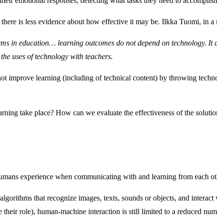
their emotional responses, detecting what tasks they need to accomplish
here is less evidence about how effective it may be. Ilkka Tuomi, in a 
ystems in education… learning outcomes do not depend on technology. I
the uses of technology with teachers.
 improve learning (including of technical content) by throwing technolo
learning take place? How can we evaluate the effectiveness of the sol
at humans experience when communicating with and learning from each ot
its algorithms that recognize images, texts, sounds or objects, and int
their role), human-machine interaction is still limited to a reduced numb