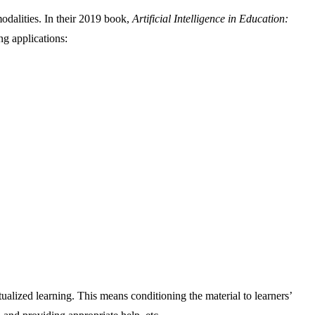
modalities. In their 2019 book,
Artificial Intelligence in Education:
ng applications:
tualized learning. This means conditioning the material to learners’