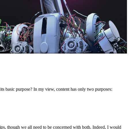
er its basic purpose? In my view, content has only two purposes:
ips, though we all need to be concerned with both. Indeed, I would