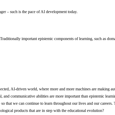
longer – such is the pace of AI development today.
aditionally important epistemic components of learning, such as domain
connected, AI-driven world, where more and more machines are making 
, and communicative abilities are more important than epistemic learning
e so that we can continue to learn throughout our lives and our careers.
ogical products that are in step with the educational evolution?