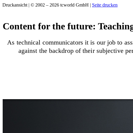
Druckansicht | © 2002 – 2026 tcworld GmbH |
Seite drucken
Content for the future: Teachin
As technical communicators it is our job to ass
against the backdrop of their subjective p