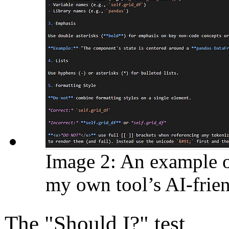
Image 2: An example of
my own tool’s AI-frie
The "Should I?" test