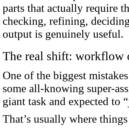
parts that actually require t
checking, refining, decidin
output is genuinely useful.
The real shift: workflow
One of the biggest mistakes I
some all-knowing super-assi
giant task and expected to “j
That’s usually where things