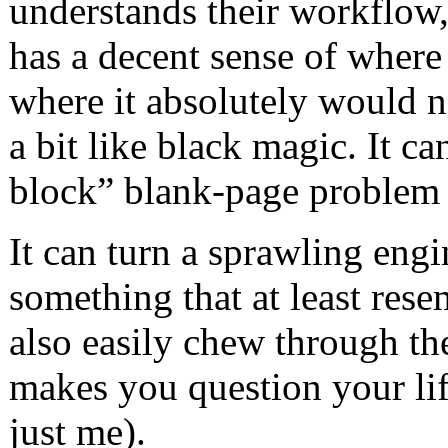
understands their workflow,
has a decent sense of where
where it absolutely would no
a bit like black magic. It ca
block” blank-page problem 
It can turn a sprawling eng
something that at least resem
also easily chew through the
makes you question your lif
just me).