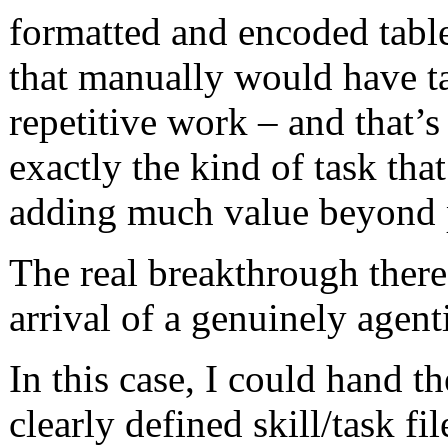
formatted and encoded table
that manually would have ta
repetitive work – and that’s
exactly the kind of task tha
adding much value beyond p
The real breakthrough there
arrival of a genuinely agent
In this case, I could hand t
clearly defined skill/task fi