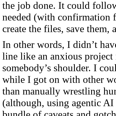
the job done. It could follow
needed (with confirmation f
create the files, save them,
In other words, I didn’t have
line like an anxious projec
somebody’s shoulder. I could
while I got on with other w
than manually wrestling hun
(although, using agentic A
bundle of caveats and gotch