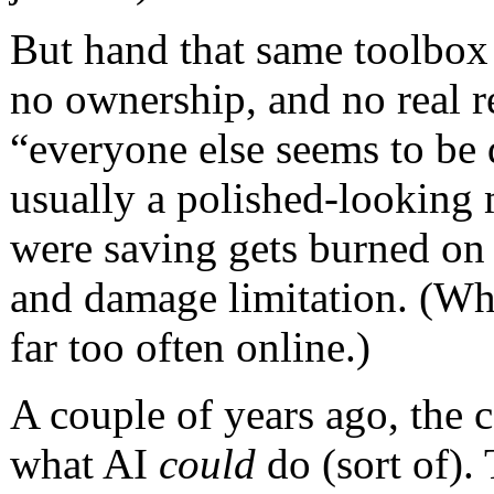
But hand that same toolbox
no ownership, and no real r
“everyone else seems to be d
usually a polished-looking
were saving gets burned on 
and damage limitation. (Whic
far too often online.)
A couple of years ago, the 
what AI
could
do (sort of).