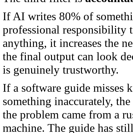
If AI writes 80% of somethi
professional responsibility 
anything, it increases the n
the final output can look de
is genuinely trustworthy.
If a software guide misses k
something inaccurately, the
the problem came from a ru
machine. The guide has still