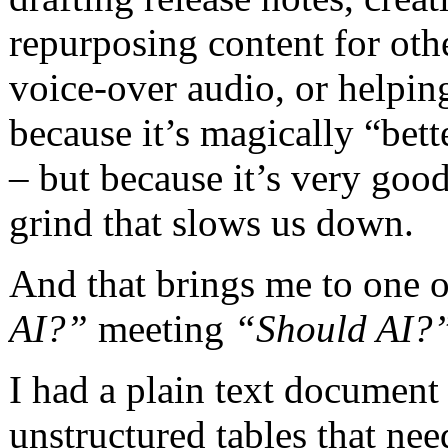
repurposing content for oth
voice-over audio, or helpin
because it’s magically “bet
– but because it’s very good
grind that slows us down.
And that brings me to one o
AI?”
meeting
“Should AI?
I had a plain text document
unstructured tables that ne