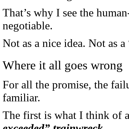
That’s why I see the human
negotiable.
Not as a nice idea. Not as a
Where it all goes wrong
For all the promise, the fa
familiar.
The first is what I think of 
exceeded” trainwreck
.