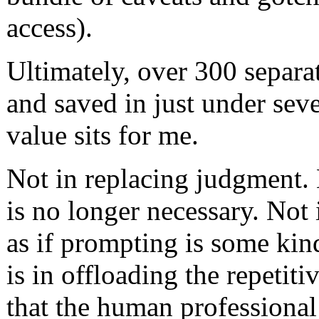
access).
Ultimately, over 300 separa
and saved in just under sev
value sits for me.
Not in replacing judgment. 
is no longer necessary. Not
as if prompting is some kin
is in offloading the repeti
that the human professiona