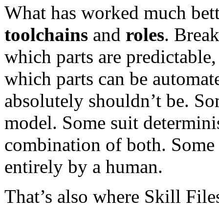
What has worked much better
toolchains
and
roles
. Brea
which parts are predictable
which parts can be automate
absolutely shouldn’t be. Som
model. Some suit determinis
combination of both. Some ar
entirely by a human.
That’s also where Skill Fil