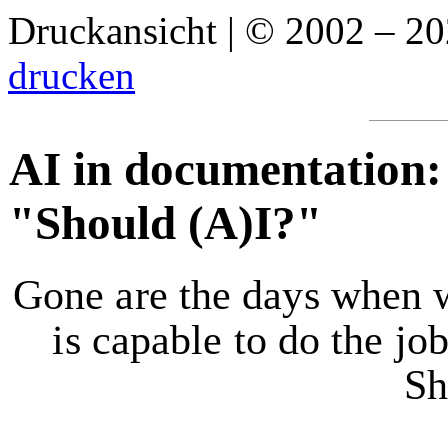
Druckansicht | © 2002 – 2
drucken
AI in documentation:
"Should (A)I?"
Gone are the days when 
is capable to do the jo
Sh