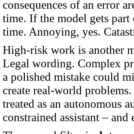
consequences of an error ar
time. If the model gets part 
time. Annoying, yes. Catast
High-risk work is another m
Legal wording. Complex pr
a polished mistake could mi
create real-world problems.
treated as an autonomous au
constrained assistant – and 