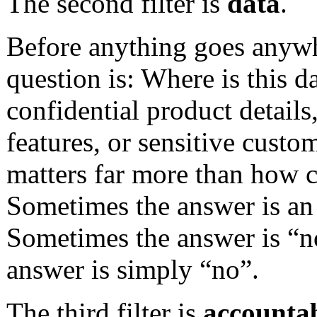
The second filter is
data
.
Before anything goes anywh
question is: Where is this d
confidential product details
features, or sensitive custo
matters far more than how 
Sometimes the answer is an 
Sometimes the answer is “no
answer is simply “no”.
The third filter is
accountab