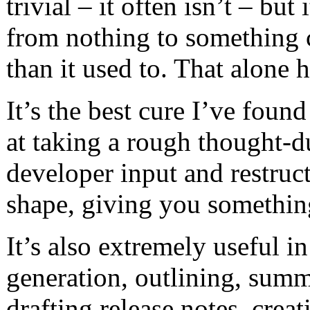
trivial – it often isn’t – but 
from nothing to something 
than it used to. That alone 
It’s the best cure I’ve found
at taking a rough thought-
developer input and restruc
shape, giving you somethin
It’s also extremely useful in
generation, outlining, summ
drafting release notes, crea