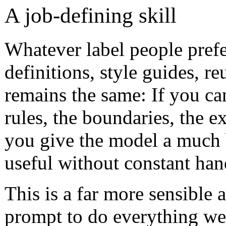
A job-defining skill
Whatever label people prefe
definitions, style guides, re
remains the same: If you can
rules, the boundaries, the 
you give the model a much 
useful without constant han
This is a far more sensible
prompt to do everything well