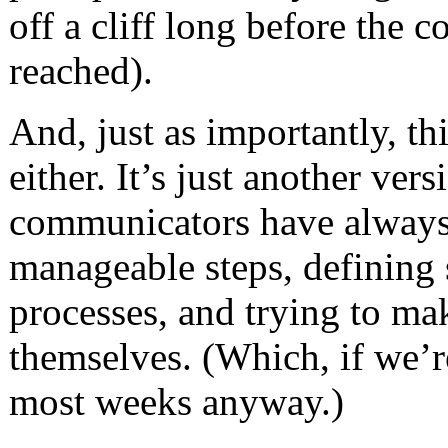
off a cliff long before the
reached).
And, just as importantly, th
either. It’s just another ver
communicators have always
manageable steps, defining
processes, and trying to ma
themselves. (Which, if we’re
most weeks anyway.)