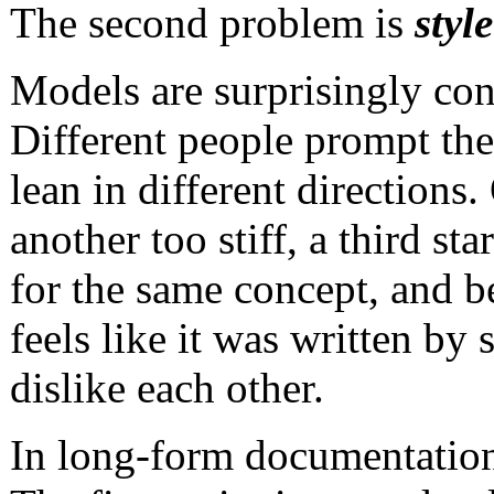
The second problem is
style
Models are surprisingly cons
Different people prompt the
lean in different directions
another too stiff, a third sta
for the same concept, and 
feels like it was written by
dislike each other.
In long-form documentation,