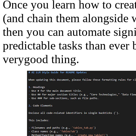
Once you learn how to create 
(and chain them alongside w
then you can automate sign
predictable tasks than ever b
very
good thing.