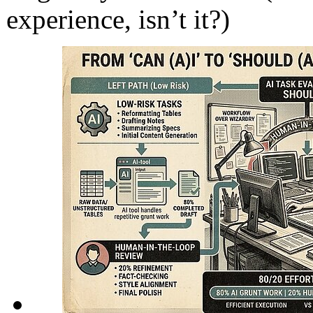
experience, isn’t it?)