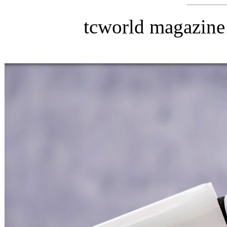
tcworld magazine