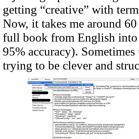
getting “creative” with term
Now, it takes me around 60 
full book from English into
95% accuracy). Sometimes th
trying to be clever and struc