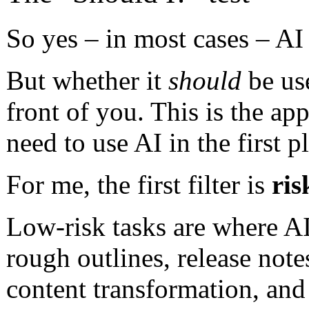
So yes – in most cases – A
But whether it
should
be use
front of you. This is the ap
need to use AI in the first p
For me, the first filter is
ris
Low-risk tasks are where AI 
rough outlines, release note
content transformation, and