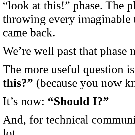
“look at this!” phase. The 
throwing every imaginable t
came back.
We’re well past that phase 
The more useful question i
this?”
(because you now kn
It’s now:
“Should I?”
And, for technical communic
lot.