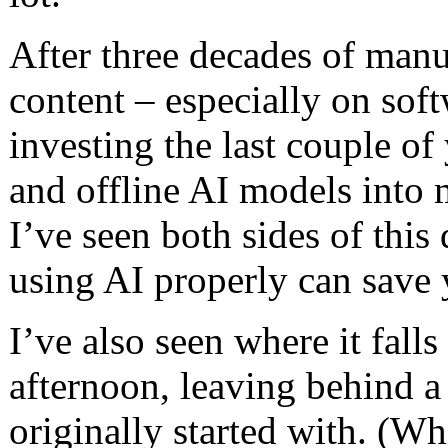
After three decades of manu
content – especially on soft
investing the last couple o
and offline AI models int
I’ve seen both sides of this
using AI properly can save 
I’ve also seen where it falls
afternoon, leaving behind a
originally started with. (W