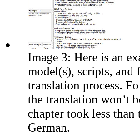
Image 3: Here is an ex
model(s), scripts, and 
translation process. Fo
the translation won’t b
chapter took less than 
German.