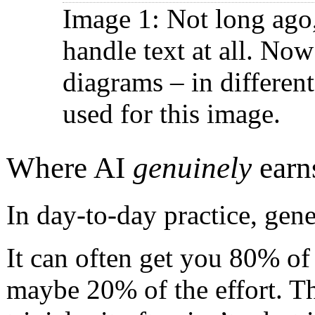
Image 1: Not long ago
handle text at all. No
diagrams – in differen
used for this image.
Where AI
genuinely
earns
In day-to-day practice, gene
It can often get you 80% of
maybe 20% of the effort. Th