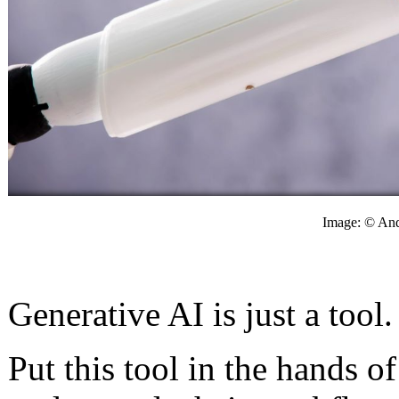
Image: © And
Generative AI is just a tool
Put this tool in the hands o