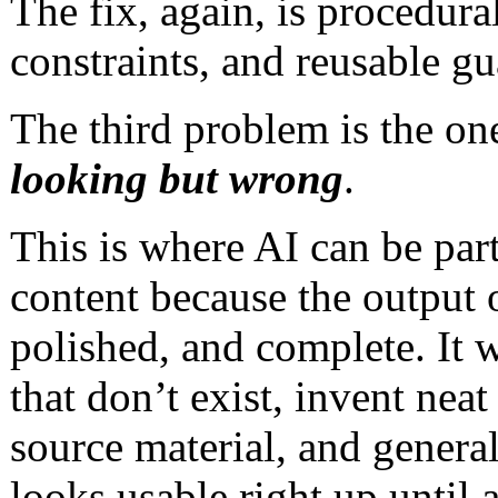
The fix, again, is procedura
constraints, and reusable gu
The third problem is the on
looking but wrong
.
This is where AI can be par
content because the output 
polished, and complete. It w
that don’t exist, invent neat
source material, and genera
looks usable right up until 