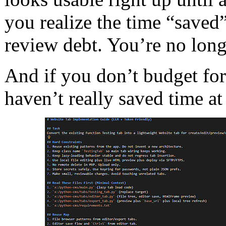
you realize the time “saved
review debt. You’re no long
And if you don’t budget for
haven’t really saved time at 