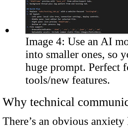
Image 4: Use an AI mo
into smaller ones, so 
huge prompt. Perfect f
tools/new features.
Why technical communicat
There’s an obvious anxiety h