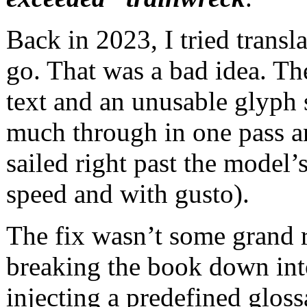
Back in 2023, I tried trans
go. That was a bad idea. Th
text and an unusable glyph
much through in one pass a
sailed right past the model’
speed and with gusto).
The fix wasn’t some grand r
breaking the book down into
injecting a predefined gloss