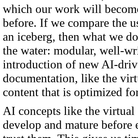
which our work will become
before. If we compare the u
an iceberg, then what we do 
the water: modular, well-wr
introduction of new AI-driv
documentation, like the virt
content that is optimized fo
AI concepts like the virtual
develop and mature before e