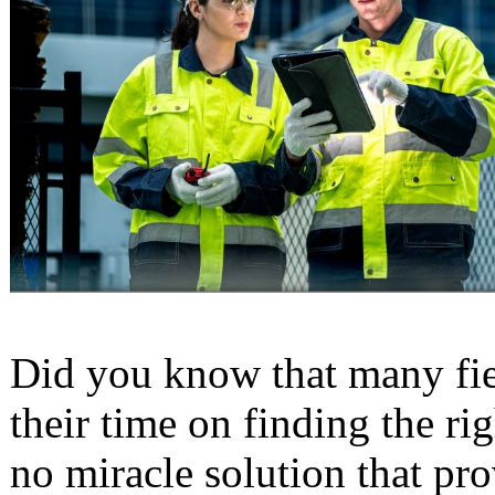
Did you know that many fie
their time on finding the ri
no miracle solution that pro