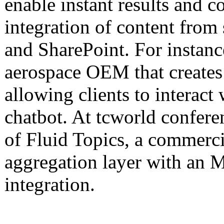
enable instant results and c
integration of content from
and SharePoint. For instanc
aerospace OEM that creates
allowing clients to interac
chatbot. At tcworld confere
of Fluid Topics, a commerci
aggregation layer with an 
integration.