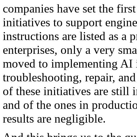
companies have set the first
initiatives to support engin
instructions are listed as a 
enterprises, only a very sm
moved to implementing AI i
troubleshooting, repair, an
of these initiatives are stil
and of the ones in producti
results are negligible.