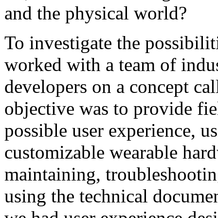
and the physical world?
To investigate the possibilit
worked with a team of indus
developers on a concept call
objective was to provide fie
possible user experience, u
customizable wearable hardw
maintaining, troubleshootin
using the technical documen
we had user experience des