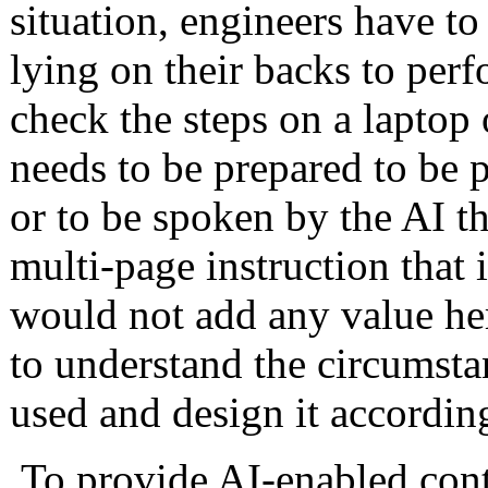
situation, engineers have to
lying on their backs to per
check the steps on a laptop o
needs to be prepared to be 
or to be spoken by the AI ​​
multi-page instruction that i
would not add any value her
to understand the circumsta
used and design it accordin
To provide AI-enabled conte