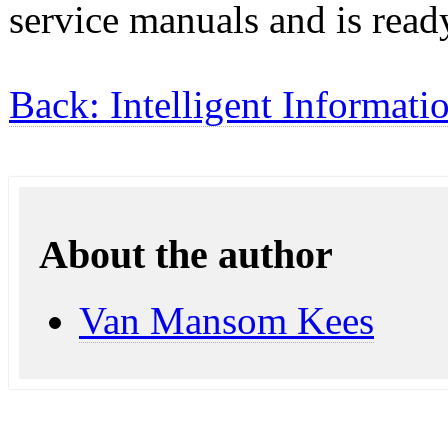
service manuals and is read
Back: Intelligent Informati
About the author
Van Mansom Kees