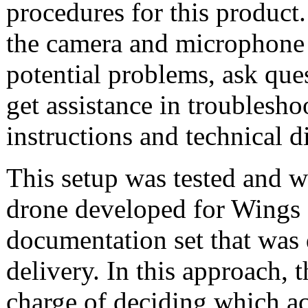
procedures for this product. 
the camera and microphone 
potential problems, ask que
get assistance in troubleshoo
instructions and technical 
This setup was tested and w
drone developed for Wings f
documentation set that was 
delivery. In this approach, 
charge of deciding which act