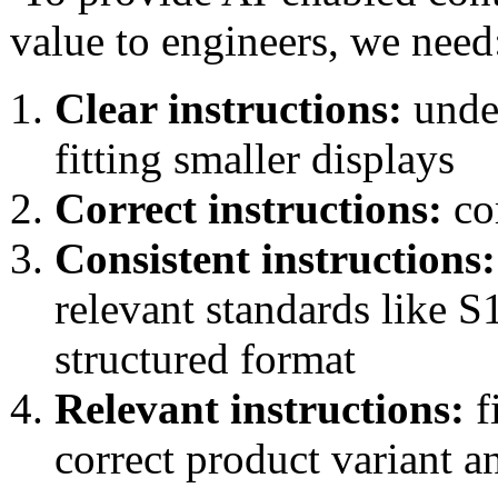
value to engineers, we need
Clear instructions:
under
fitting smaller displays
Correct instructions:
com
Consistent instructions:
relevant standards like 
structured format
Relevant instructions:
f
correct product variant a