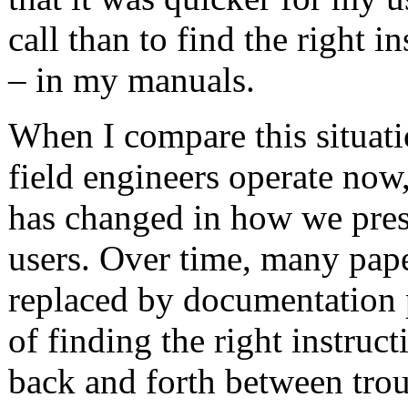
call than to find the right i
– in my manuals.
When I compare this situat
field engineers operate now
has changed in how we prese
users. Over time, many pap
replaced by documentation 
of finding the right instruct
back and forth between trou