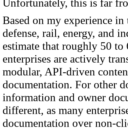
Unfortunately, this is far fr
Based on my experience in 
defense, rail, energy, and in
estimate that roughly 50 to 
enterprises are actively tran
modular, API-driven content
documentation. For other do
information and owner docu
different, as many enterprise
documentation over non-cl