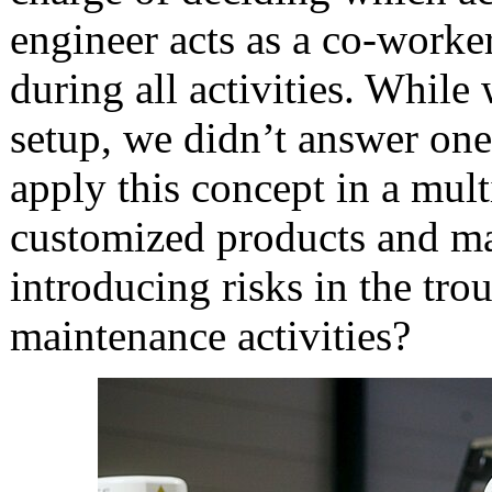
engineer acts as a co-worke
during all activities. While 
setup, we didn’t answer on
apply this concept in a mul
customized products and ma
introducing risks in the tro
maintenance activities?