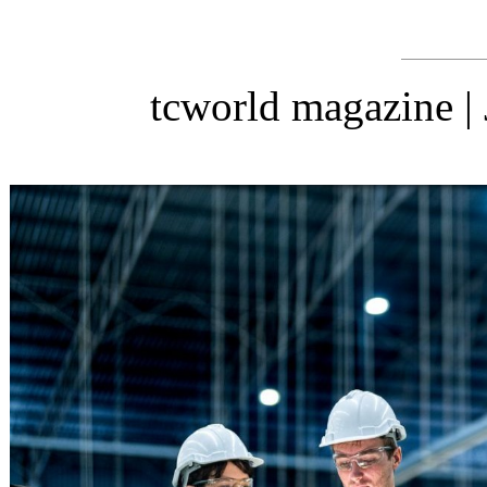
tcworld magazine |