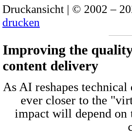
Druckansicht | © 2002 – 2
drucken
Improving the quality
content delivery
As AI reshapes technical
ever closer to the "vir
impact will depend on t