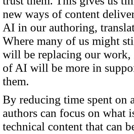
trust them. This gives us ti
new ways of content deliver
AI in our authoring, transla
Where many of us might stil
will be replacing our work, 
of AI will be more in suppo
them.
By reducing time spent on act
authors can focus on what i
technical content that can b