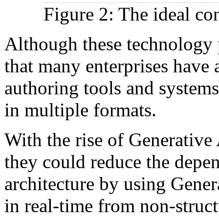
Figure 2: The ideal con
Although these technology pr
that many enterprises have 
authoring tools and systems
in multiple formats.
With the rise of Generativ
they could reduce the depen
architecture by using Genera
in real-time from non-struct