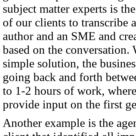
subject matter experts is t
of our clients to transcribe
author and an SME and crea
based on the conversation. 
simple solution, the busine
going back and forth betw
to 1-2 hours of work, wher
provide input on the first ge
Another example is the age