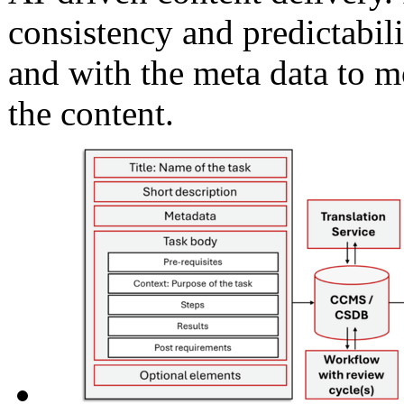
consistency and predictabili
and with the meta data to mo
the content.