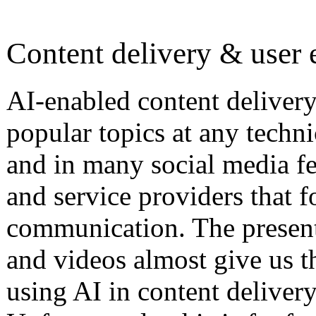
Content delivery & user 
AI-enabled content delivery
popular topics at any tech
and in many social media f
and service providers that f
communication. The presenta
and videos almost give us th
using AI in content deliver