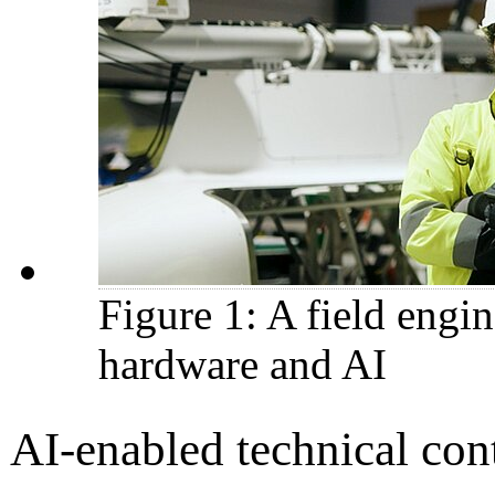
Figure 1: A field engi
hardware and AI
AI-enabled technical con