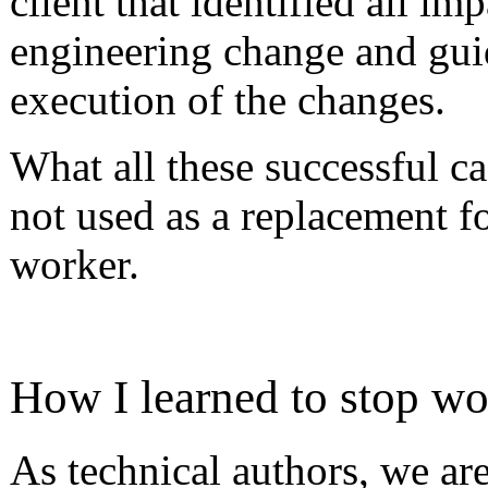
client that identified all i
engineering change and gui
execution of the changes.
What all these successful c
not used as a replacement fo
worker.
How I learned to stop wo
As technical authors, we are