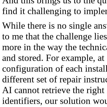
And this brings us to the q
find it challenging to impl
While there is no single answ
to me that the challenge lies
more in the way the technica
and stored. For example, at 
configuration of each install
different set of repair instru
AI cannot retrieve the right
identifiers, our solution wo