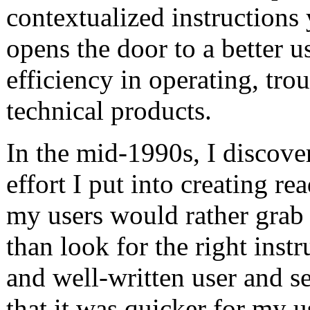
contextualized instructions 
opens the door to a better 
efficiency in operating, tro
technical products.
In the mid-1990s, I discov
effort I put into creating re
my users would rather grab 
than look for the right inst
and well-written user and s
that it was quicker for my 