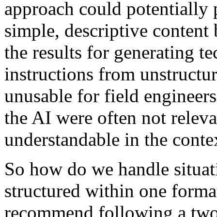
approach could potentially 
simple, descriptive content 
the results for generating t
instructions from unstructu
unusable for field engineer
the AI were often not releva
understandable in the conte
So how do we handle situati
structured within one forma
recommend following a two