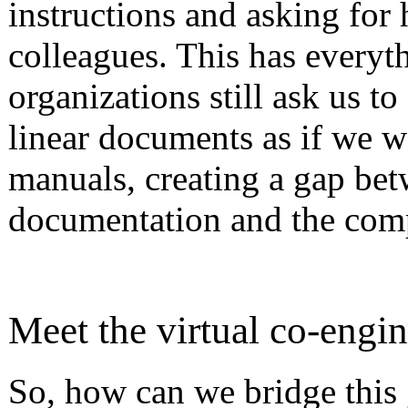
instructions and asking for
colleagues. This has everyt
organizations still ask us to
linear documents as if we w
manuals, creating a gap bet
documentation and the comp
Meet the virtual co-engin
So, how can we bridge this