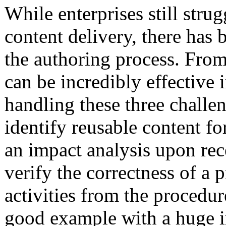
While enterprises still str
content delivery, there has
the authoring process. Fro
can be incredibly effective 
handling these three challen
identify reusable content f
an impact analysis upon rec
verify the correctness of a 
activities from the procedur
good example with a huge 