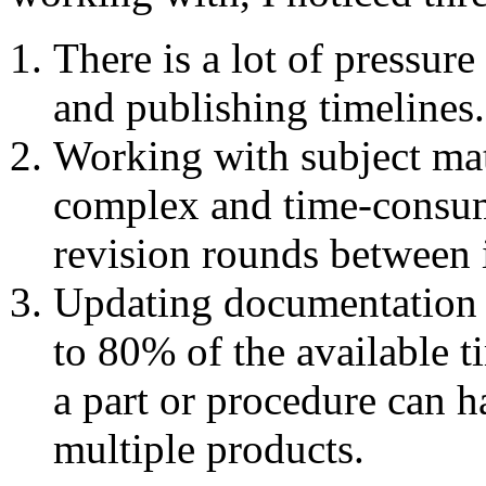
There is a lot of pressur
and publishing timelines.
Working with subject mat
complex and time-consum
revision rounds between i
Updating documentation a
to 80% of the available t
a part or procedure can h
multiple products.