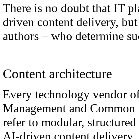
There is no doubt that IT pl
driven content delivery, but 
authors – who determine suc
Content architecture
Every technology vendor o
Management and Common S
refer to modular, structured
AI-driven content delivery. 