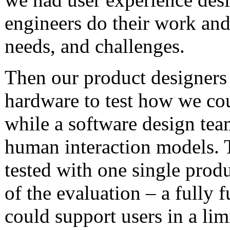
engineers do their work and
needs, and challenges.
Then our product designers
hardware to test how we cou
while a software design team
human interaction models.
tested with one single prod
of the evaluation – a fully 
could support users in a lim