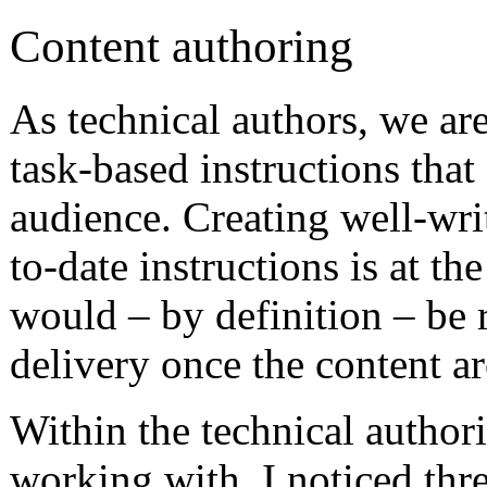
Content authoring
As technical authors, we are
task-based instructions that
audience. Creating well-wri
to-date instructions is at t
would – by definition – be 
delivery once the content arc
Within the technical author
working with, I noticed thr