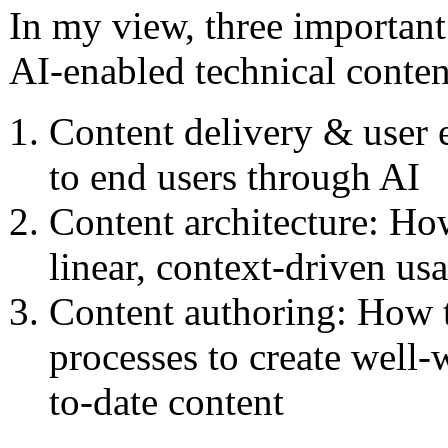
In my view, three important
AI-enabled technical conten
Content delivery & user 
to end users through AI
Content architecture: Ho
linear, context-driven us
Content authoring: How t
processes to create well-
to-date content