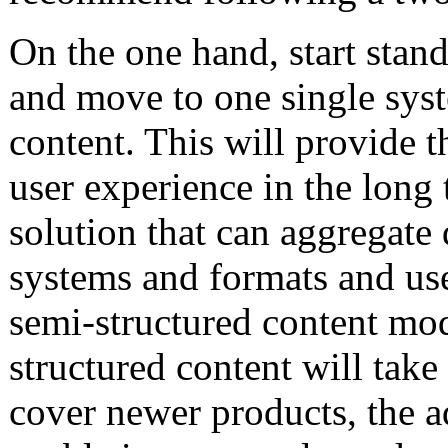
On the one hand, start stand
and move to one single syst
content. This will provide th
user experience in the long 
solution that can aggregate
systems and formats and use 
semi-structured content mod
structured content will take
cover newer products, the a