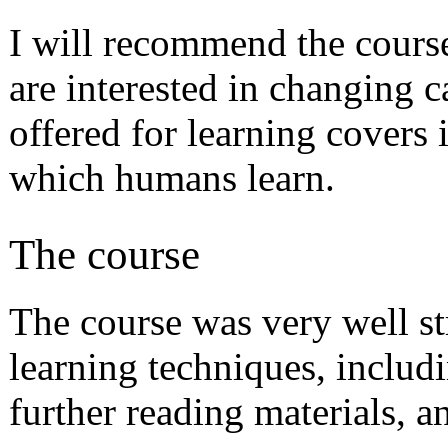
I will recommend the course
are interested in changing c
offered for learning covers i
which humans learn.
The course
The course was very well st
learning techniques, includi
further reading materials, an