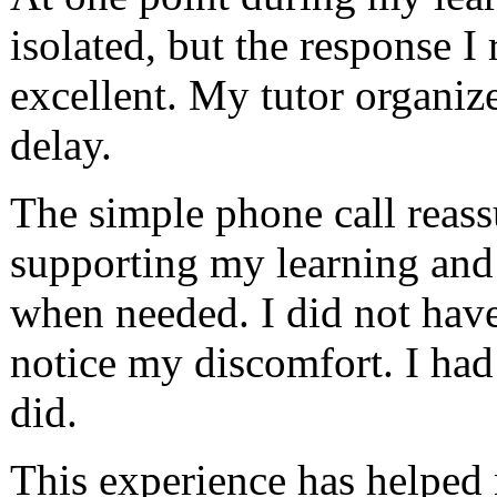
isolated, but the response I
excellent. My tutor organiz
delay.
The simple phone call reass
supporting my learning and 
when needed. I did not have 
notice my discomfort. I had 
did.
This experience has helped