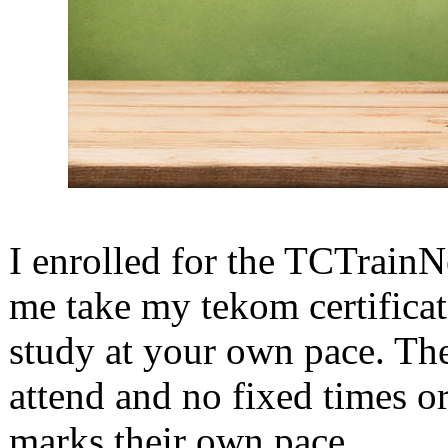
I enrolled for the TCTrainN
me take my tekom certificat
study at your own pace. Ther
attend and no fixed times or
marks their own pace.