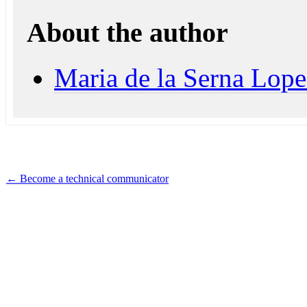
About the author
Maria de la Serna Lope
←
Become a technical communicator