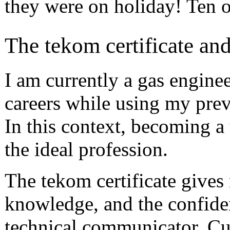
they were on holiday! Ten o
The tekom certificate and
I am currently a gas engine
careers while using my pre
In this context, becoming 
the ideal profession.
The tekom certificate gives 
knowledge, and the confide
technical communicator. Cu