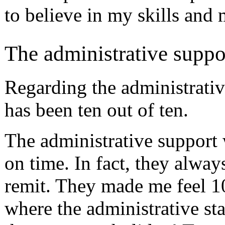
to believe in my skills and m
The administrative suppo
Regarding the administrative
has been ten out of ten.
The administrative support 
on time. In fact, they alwa
remit. They made me feel 1
where the administrative sta