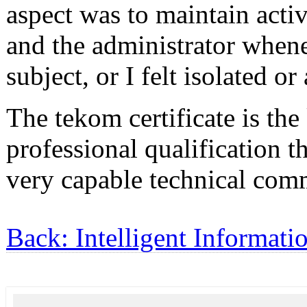
aspect was to maintain acti
and the administrator whene
subject, or I felt isolated or
The tekom certificate is the
professional qualification t
very capable technical com
Back: Intelligent Informati