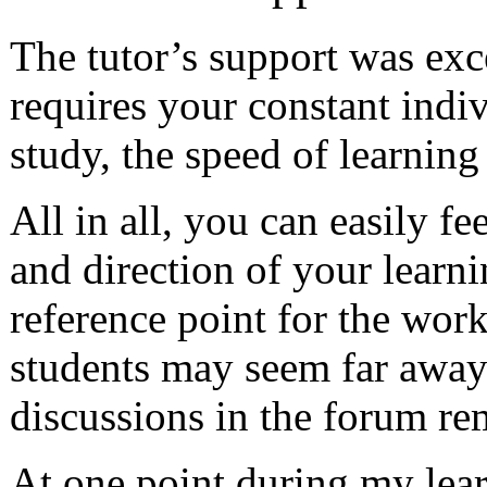
The tutor’s support was exce
requires your constant indi
study, the speed of learnin
All in all, you can easily fe
and direction of your learni
reference point for the work
students may seem far away 
discussions in the forum re
At one point during my learn