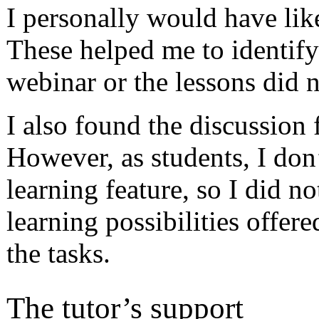
I personally would have lik
These helped me to identif
webinar or the lessons did n
I also found the discussion 
However, as students, I don
learning feature, so I did no
learning possibilities offer
the tasks.
The tutor’s support