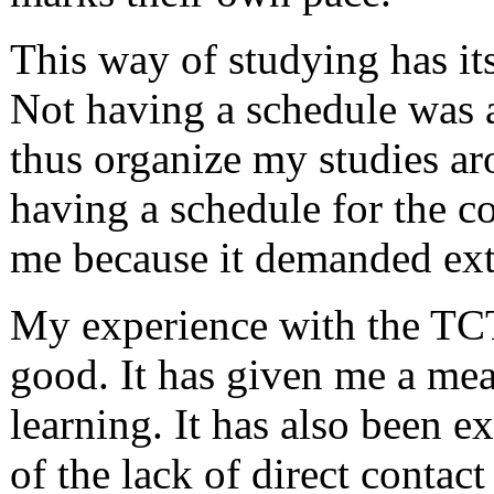
This way of studying has it
Not having a schedule was a
thus organize my studies ar
having a schedule for the c
me because it demanded ext
My experience with the TCT
good. It has given me a mea
learning. It has also been e
of the lack of direct contact