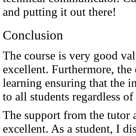
and putting it out there!
Conclusion
The course is very good val
excellent. Furthermore, the
learning ensuring that the 
to all students regardless of 
The support from the tutor 
excellent. As a student, I d