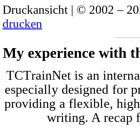
Druckansicht | © 2002 – 2
drucken
My experience with t
TCTrainNet is an interna
especially designed for p
providing a flexible, hig
writing. A recap 