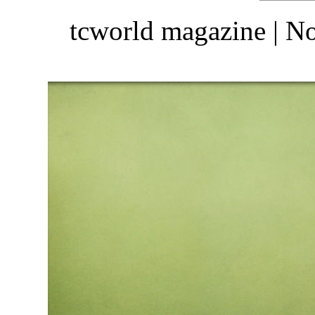
tcworld magazine | 