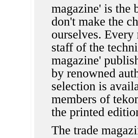
magazine' is the
don't make the ch
ourselves. Every 
staff of the techn
magazine' publishe
by renowned auth
selection is avail
members of tekom
the printed editio
The trade magazi