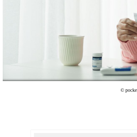
© pocket