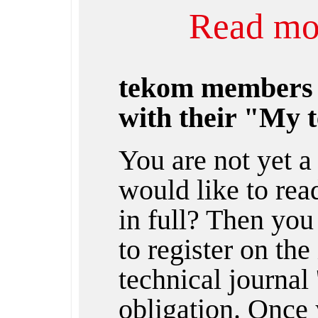
Read mor
tekom members
with their "My 
You are not yet 
would like to rea
in full? Then you
to register on the
technical journal 
obligation. Once 