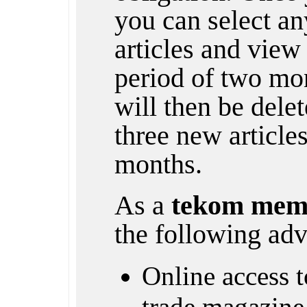
you can select any
articles and view 
period of two mon
will then be dele
three new article
months.
As a
tekom mem
the following adv
Online access to
trade magazine