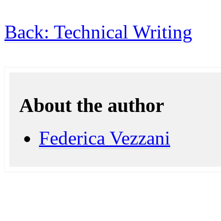
Back: Technical Writing
About the author
Federica Vezzani