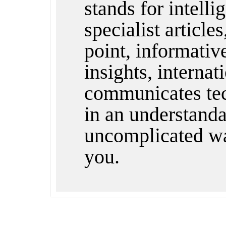
stands for intelli
specialist articles
point, informativ
insights, internat
communicates te
in an understandab
uncomplicated wa
you.