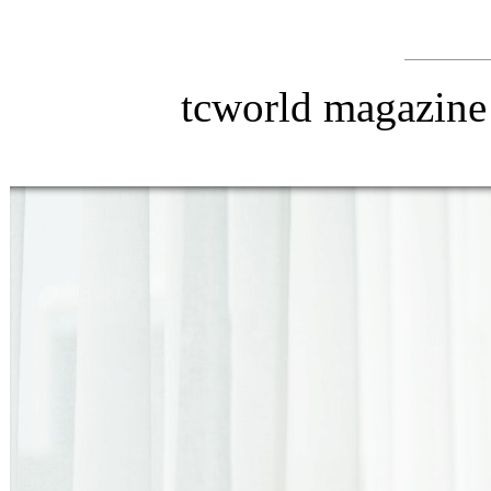
tcworld magazine