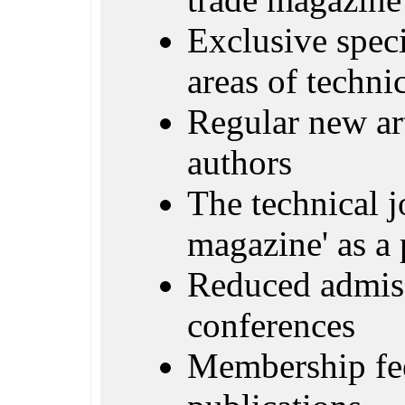
Exclusive specia
areas of techn
Regular new ar
authors
The technical j
magazine' as a 
Reduced admiss
conferences
Membership fe