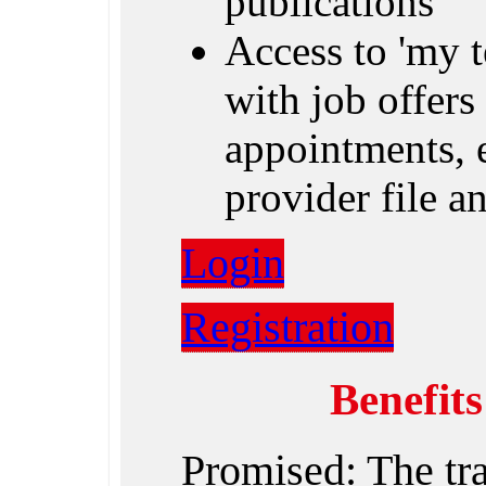
publications
Access to 'my 
with job offers 
appointments, e
provider file 
Login
Registration
Benefit
Promised: The tr