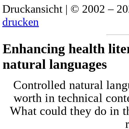
Druckansicht | © 2002 – 2
drucken
Enhancing health lite
natural languages
Controlled natural lang
worth in technical cont
What could they do in th