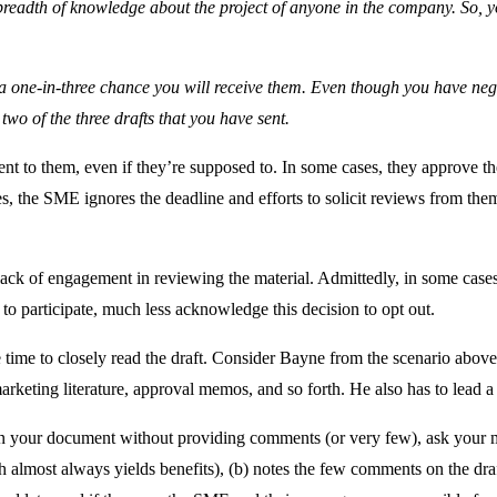
t breadth of knowledge about the project of anyone in the company. So
a one-in-three chance you will receive them. Even though you have ne
 two of the three drafts that you have sent.
ent to them, even if they’re supposed to. In some cases, they approve t
ases, the SME ignores the deadline and efforts to solicit reviews from the
lack of engagement in reviewing the material. Admittedly, in some cases,
to participate, much less acknowledge this decision to opt out.
time to closely read the draft. Consider Bayne from the scenario above
arketing literature, approval memos, and so forth. He also has to lead 
your document without providing comments (or very few), ask your mana
path almost always yields benefits), (b) notes the few comments on the dra