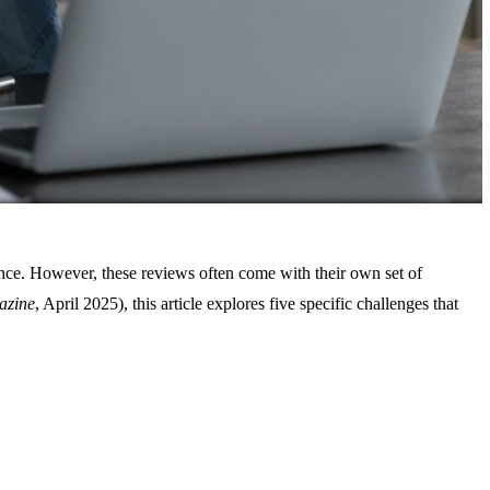
dience. However, these reviews often come with their own set of
azine
, April 2025), this article explores five specific challenges that