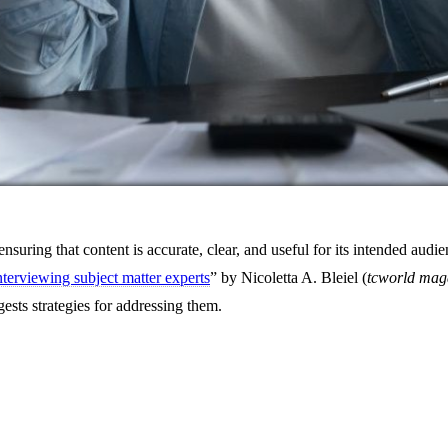
ensuring that content is accurate, clear, and useful for its intended au
interviewing subject matter experts
” by Nicoletta A. Bleiel (
tcworld mag
sts strategies for addressing them.