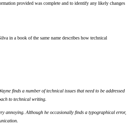
formation provided was complete and to identify any likely changes
ilva in a book of the same name describes how technical
Wayne finds a number of technical issues that need to be addressed
ach to technical writing.
very annoying. Although he occasionally finds a typographical error,
unication.