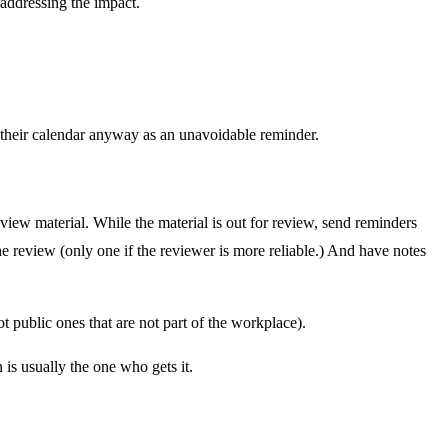
 addressing the impact.
 their calendar anyway as an unavoidable reminder.
ew material. While the material is out for review, send reminders
e review (only one if the reviewer is more reliable.) And have notes
 public ones that are not part of the workplace).
is usually the one who gets it.