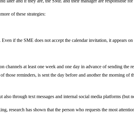
ound later and if they are, the SME and their manager are responsible for
more of these strategies:
 Even if the SME does not accept the calendar invitation, it appears on
channels at least one week and one day in advance of sending the revi
f those reminders, is sent the day before and another the morning of th
 also through text messages and internal social media platforms (but not
ng, research has shown that the person who requests the most attention 