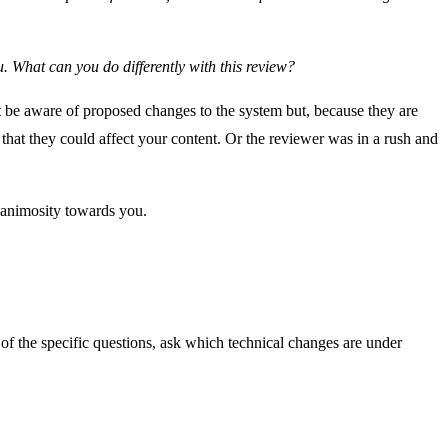
u. What can you do differently with this review?
 be aware of proposed changes to the system but, because they are
that they could affect your content. Or the reviewer was in a rush and
e animosity towards you.
ne of the specific questions, ask which technical changes are under