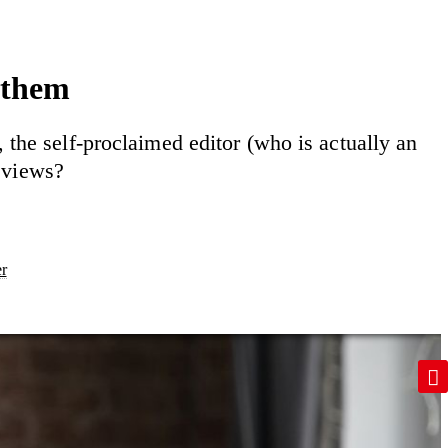
 them
the self-proclaimed editor (who is actually an
eviews?
er