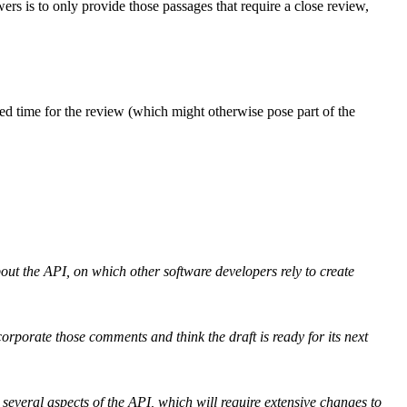
ers is to only provide those passages that require a close review,
ed time for the review (which might otherwise pose part of the
out the API, on which other software developers rely to create
ncorporate those comments and think the draft is ready for its next
 several aspects of the API, which will require extensive changes to