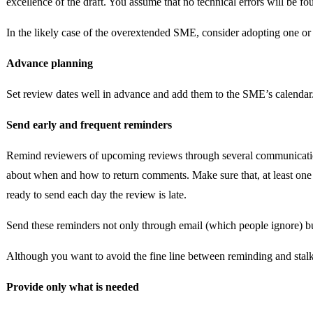
excellence of the draft. You assume that no technical errors will be f
In the likely case of the overextended SME, consider adopting one or 
Advance planning
Set review dates well in advance and add them to the SME’s calendar.
Send early and frequent reminders
Remind reviewers of upcoming reviews through several communication 
about when and how to return comments. Make sure that, at least one o
ready to send each day the review is late.
Send these reminders not only through email (which people ignore) but
Although you want to avoid the fine line between reminding and stalki
Provide only what is needed