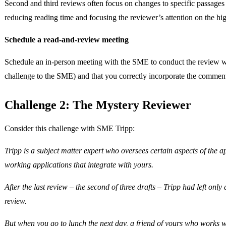
Second and third reviews often focus on changes to specific passages r
reducing reading time and focusing the reviewer’s attention on the hig
Schedule a read-and-review meeting
Schedule an in-person meeting with the SME to conduct the review wit
challenge to the SME) and that you correctly incorporate the commen
Challenge 2: The Mystery Reviewer
Consider this challenge with SME Tripp:
Tripp is a subject matter expert who oversees certain aspects of the
working applications that integrate with yours.
After the last review – the second of three drafts – Tripp had left onl
review.
But when you go to lunch the next day, a friend of yours who works wit