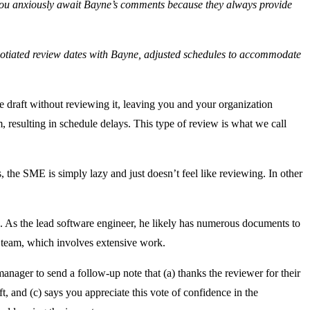
, you anxiously await Bayne’s comments because they always provide
gotiated review dates with Bayne, adjusted schedules to accommodate
he draft without reviewing it, leaving you and your organization
m, resulting in schedule delays. This type of review is what we call
 the SME is simply lazy and just doesn’t feel like reviewing. In other
. As the lead software engineer, he likely has numerous documents to
a team, which involves extensive work.
ger to send a follow-up note that (a) thanks the reviewer for their
ft, and (c) says you appreciate this vote of confidence in the