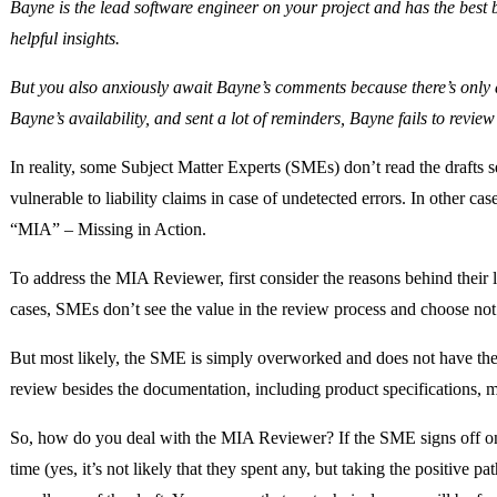
Bayne is the lead software engineer on your project and has the bes
helpful insights.
But you also anxiously await Bayne’s comments because there’s only 
Bayne’s availability, and sent a lot of reminders, Bayne fails to review
In reality, some Subject Matter Experts (SMEs) don’t read the drafts s
vulnerable to liability claims in case of undetected errors. In other c
“MIA” – Missing in Action.
To address the MIA Reviewer, first consider the reasons behind their 
cases, SMEs don’t see the value in the review process and choose not 
But most likely, the SME is simply overworked and does not have the 
review besides the documentation, including product specifications, m
So, how do you deal with the MIA Reviewer? If the SME signs off on 
time (yes, it’s not likely that they spent any, but taking the positive 