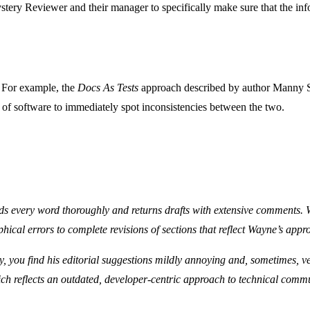
tery Reviewer and their manager to specifically make sure that the in
. For example, the
Docs As Tests
approach described by author Manny S
s of software to immediately spot inconsistencies between the two.
ads every word thoroughly and returns drafts with extensive comments. 
ical errors to complete revisions of sections that reflect Wayne’s appro
ly, you find his editorial suggestions mildly annoying and, sometimes, 
ich reflects an outdated, developer-centric approach to technical comm