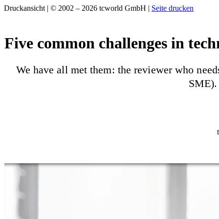
Druckansicht | © 2002 – 2026 tcworld GmbH |
Seite drucken
Five common challenges in tech
We have all met them: the reviewer who needs 
SME). 