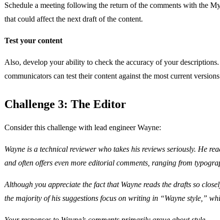
Schedule a meeting following the return of the comments with the Mys
that could affect the next draft of the content.
Test your content
Also, develop your ability to check the accuracy of your descriptions
communicators can test their content against the most current version
Challenge 3: The Editor
Consider this challenge with lead engineer Wayne:
Wayne is a technical reviewer who takes his reviews seriously. He re
and often offers even more editorial comments, ranging from typograph
Although you appreciate the fact that Wayne reads the drafts so close
the majority of his suggestions focus on writing in “Wayne style,” wh
Your responses to Wayne’s comments primarily argue about style.