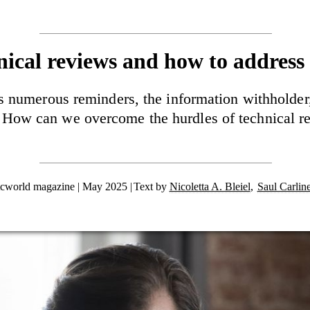
nical reviews and how to address
numerous reminders, the information withholder, 
How can we overcome the hurdles of technical r
tcworld magazine | May 2025
Text by
Nicoletta A. Bleiel
,
Saul Carlin