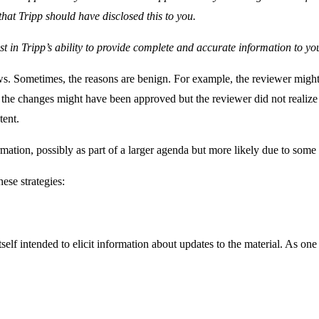
that Tripp should have disclosed this to you.
ust in Tripp’s ability to provide complete and accurate information to yo
s. Sometimes, the reasons are benign. For example, the reviewer might
 the changes might have been approved but the reviewer did not realize 
tent.
mation, possibly as part of a larger agenda but more likely due to som
ese strategies:
itself intended to elicit information about updates to the material. As o