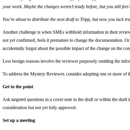
your work. Maybe the changes weren’t ready before, but you still feel 
You’re about to distribute the next draft to Tripp, but now you lack tr
Another challenge is when SMEs withhold information in their review
not yet confirmed, feels it premature to change the documentation. Or
accidentally forgot about the possible impact of the change on the con
Less benign reasons involve the reviewer purposely omitting the infor
To address the Mystery Reviewer, consider adopting one or more of th
Get to the point
Ask targeted questions in a cover note to the draft or within the draft 
consideration but not yet fully approved.
Set up a meeting