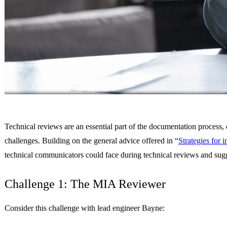
Technical reviews are an essential part of the documentation process, 
challenges. Building on the general advice offered in “
Strategies for 
technical communicators could face during technical reviews and sugge
Challenge 1: The MIA Reviewer
Consider this challenge with lead engineer Bayne: