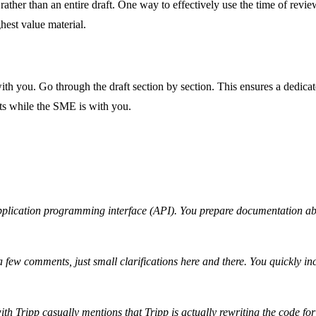
ather than an entire draft. One way to effectively use the time of review
hest value material.
h you. Go through the draft section by section. This ensures a dedicat
ts while the SME is with you.
 application programming interface (API). You prepare documentation ab
y a few comments, just small clarifications here and there. You quickly i
h Tripp casually mentions that Tripp is actually rewriting the code for