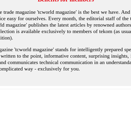
 trade magazine 'tcworld magazine' is the best we have. And
ce easy for ourselves. Every month, the editorial staff of the 
rld magazine' publishes the latest articles by renowned authors
ection is available exclusively to members of tekom (as usua
ition).
azine 'tcworld magazine' stands for intelligently prepared spe
s written to the point, informative content, surprising insights,
and communicates technical communication in an understandab
omplicated way - exclusively for you.