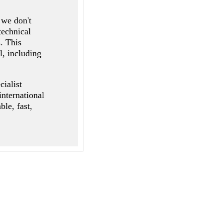
 we don't
technical
. This
l, including
cialist
 international
le, fast,