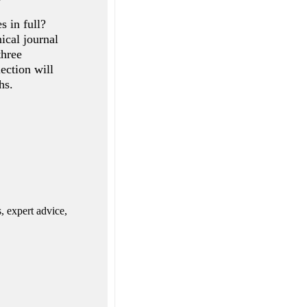
s in full?
ical journal
three
ection will
hs.
, expert advice,