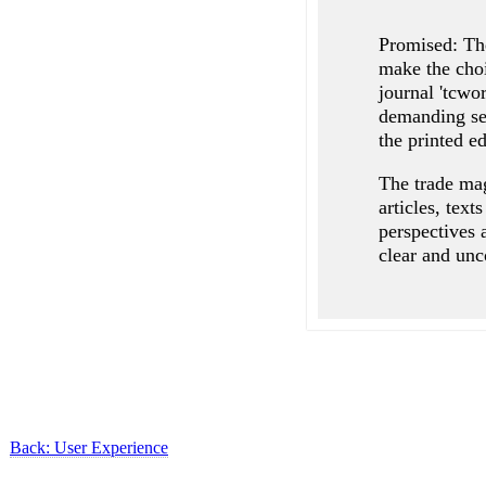
Promised: The
make the choi
journal 'tcwo
demanding sel
the printed ed
The trade mag
articles, text
perspectives 
clear and unc
Back: User Experience