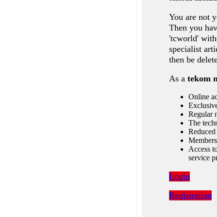
You are not y
Then you have
'tcworld' wit
specialist ar
then be delet
As a
tekom 
Online ac
Exclusive
Regular n
The techn
Reduced 
Membersh
Access to
service p
Login
Registration