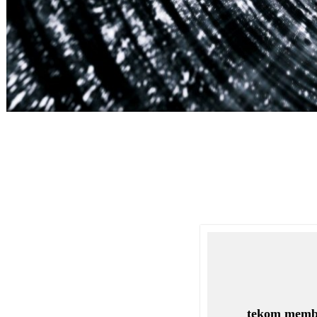
tekom memb