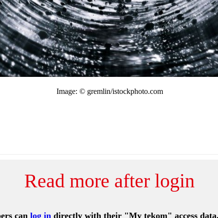
Image: © gremlin/istockphoto.com
Read more after login
ers can
log in
directly with their "My tekom" access data