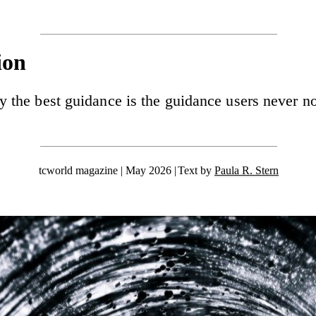
ion
 the best guidance is the guidance users never no
tcworld magazine | May 2026
Text by
Paula R. Stern