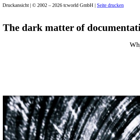
Druckansicht | © 2002 – 2026 tcworld GmbH |
Seite drucken
The dark matter of documentat
Why