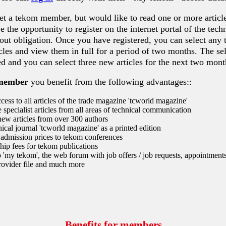
et a tekom member, but would like to read one or more article
 the opportunity to register on the internet portal of the techn
hout obligation. Once you have registered, you can select any 
ticles and view them in full for a period of two months. The sel
ed and you can select three new articles for the next two mont
member
you benefit from the following advantages::
cess to all articles of the trade magazine 'tcworld magazine'
 specialist articles from all areas of technical communication
ew articles from over 300 authors
ical journal 'tcworld magazine' as a printed edition
admission prices to tekom conferences
ip fees for tekom publications
 'my tekom', the web forum with job offers / job requests, appointments
rovider file and much more
Benefits for members