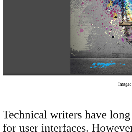
Image: 
Technical writers have lon
for user interfaces. Howeve