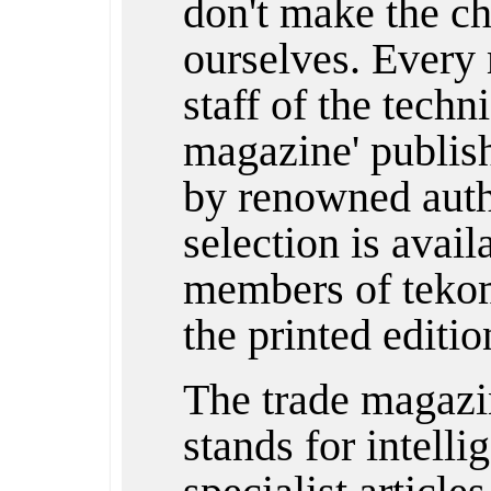
don't make the ch
ourselves. Every 
staff of the techn
magazine' publishe
by renowned auth
selection is avail
members of tekom
the printed editio
The trade magazi
stands for intelli