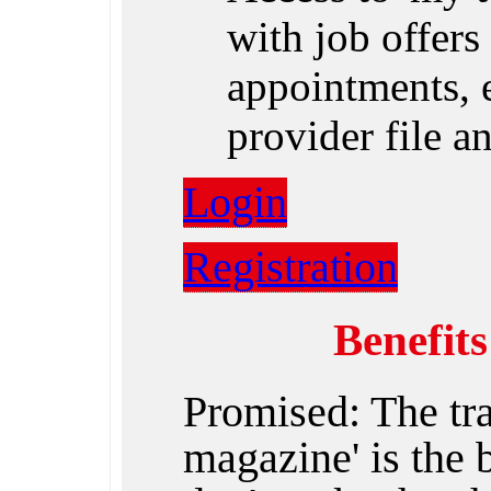
with job offers 
appointments, e
provider file 
Login
Registration
Benefit
Promised: The tr
magazine' is the