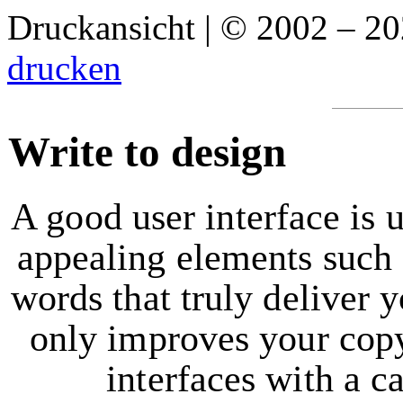
Druckansicht | © 2002 – 2
drucken
Write to design
A good user interface is 
appealing elements such a
words that truly deliver 
only improves your copy,
interfaces with a c