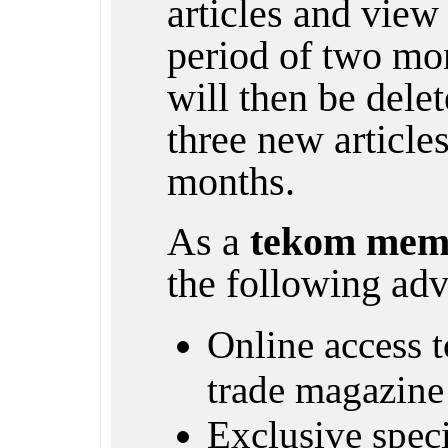
articles and view 
period of two mon
will then be dele
three new article
months.
As a
tekom mem
the following adv
Online access to
trade magazine
Exclusive specia