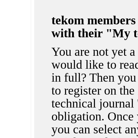
tekom members
with their "My 
You are not yet 
would like to rea
in full? Then you
to register on the
technical journal 
obligation. Once 
you can select any