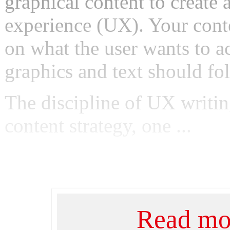
graphical content to create 
experience (UX). Your cont
on what the user wants to a
graphics and text should fol
The discipline of UX writin
content strategy, one ...
Read mor