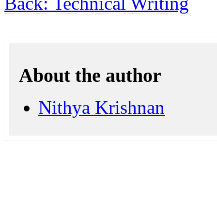
Back: Technical Writing
About the author
Nithya Krishnan