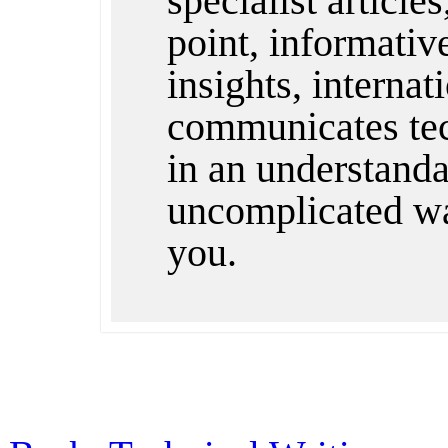
specialist articles
point, informativ
insights, internat
communicates te
in an understandab
uncomplicated wa
you.