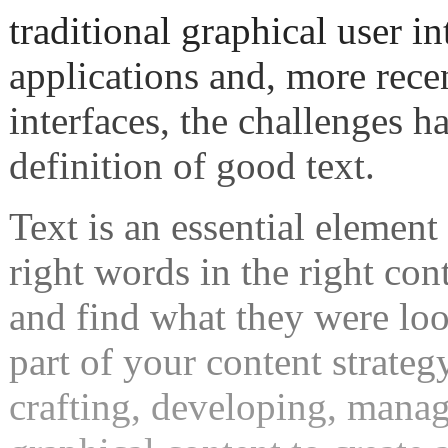
traditional graphical user i
applications and, more recen
interfaces, the challenges h
definition of good text.
Text is an essential element 
right words in the right con
and find what they were look
part of your content strateg
crafting, developing, manag