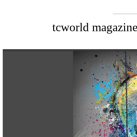
tcworld magazin