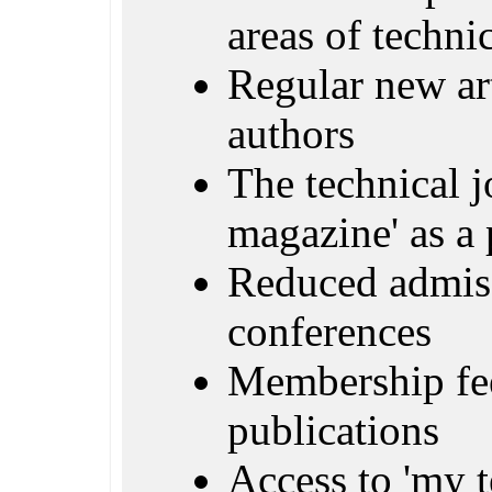
areas of techn
Regular new ar
authors
The technical j
magazine' as a 
Reduced admiss
conferences
Membership fe
publications
Access to 'my 