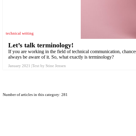
technical writing
Let’s talk terminology!
If you are working in the field of technical communication, chance
always be aware of it. So, what exactly is terminology?
January 2021
Text by Stine Jensen
Number of articles in this category: 281