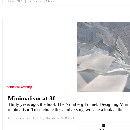
June 2021
Text by Sara Stein
technical writing
Minimalism at 30
Thirty years ago, the book The Nurnberg Funnel: Designing Minimal
minimalism. To celebrate this anniversary, we take a look at the…
February 2021
Text by Nicoletta A. Bleiel