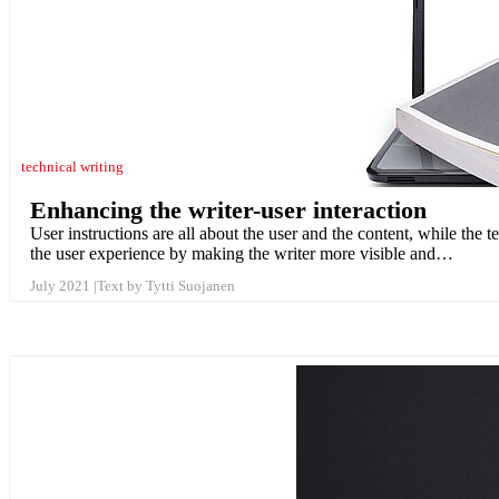
technical writing
Enhancing the writer-user interaction
User instructions are all about the user and the content, while the
the user experience by making the writer more visible and…
July 2021
Text by Tytti Suojanen