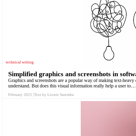
technical writing
Simplified graphics and screenshots in soft
Graphics and screenshots are a popular way of making text-heavy do
understand. But does this visual information really help a user to…
February 2021
Text by Leonie Saremba