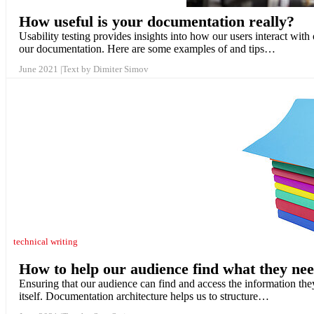
How useful is your documentation really?
Usability testing provides insights into how our users interact with 
our documentation. Here are some examples of and tips…
June 2021
Text by Dimiter Simov
technical writing
How to help our audience find what they ne
Ensuring that our audience can find and access the information the
itself. Documentation architecture helps us to structure…