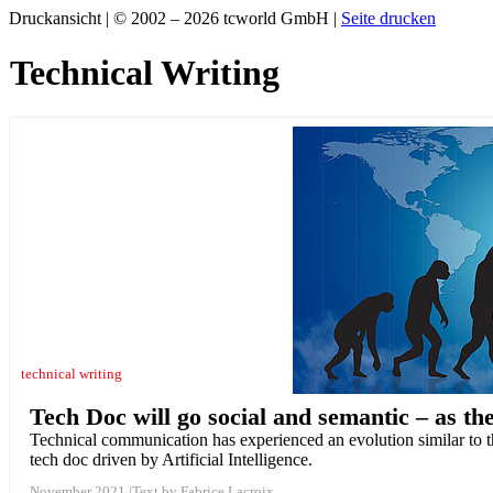
Druckansicht | © 2002 – 2026 tcworld GmbH |
Seite drucken
Technical Writing
technical writing
Tech Doc will go social and semantic – as t
Technical communication has experienced an evolution similar to th
tech doc driven by Artificial Intelligence.
November 2021
Text by Fabrice Lacroix