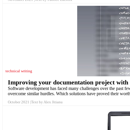
technical writing
Improving your documentation project with
Software development has faced many challenges over the past few
overcome similar hurdles. Which solutions have proved their wor
October 2021
Text by Alex Jitianu