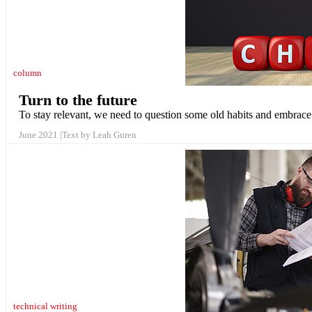
column
Turn to the future
To stay relevant, we need to question some old habits and embrac
June 2021
Text by Leah Guren
technical writing