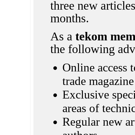
three new article
months.
As a
tekom mem
the following adv
Online access to
trade magazine
Exclusive specia
areas of techn
Regular new ar