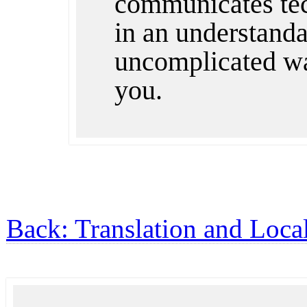
communicates te
in an understandab
uncomplicated wa
you.
Back: Translation and Local