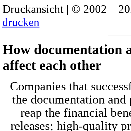
Druckansicht | © 2002 – 2
drucken
How documentation an
affect each other
Companies that successfu
the documentation and 
reap the financial ben
releases; high-quality p