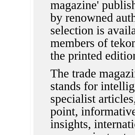
magazine' publishe
by renowned auth
selection is avail
members of tekom
the printed editio
The trade magazi
stands for intelli
specialist articles
point, informativ
insights, internat