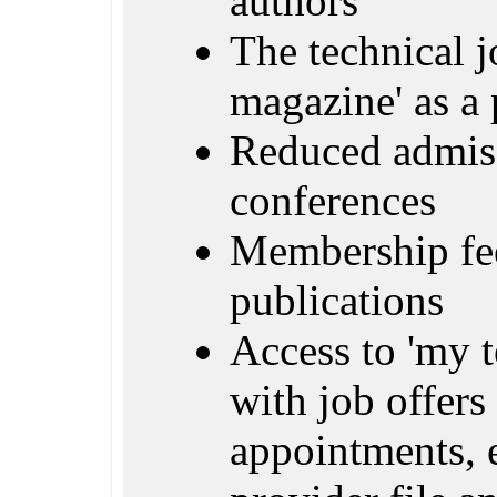
authors
The technical j
magazine' as a 
Reduced admiss
conferences
Membership fe
publications
Access to 'my 
with job offers 
appointments, e