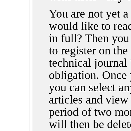
You are not yet 
would like to rea
in full? Then you
to register on the
technical journal 
obligation. Once 
you can select any
articles and view 
period of two mon
will then be dele