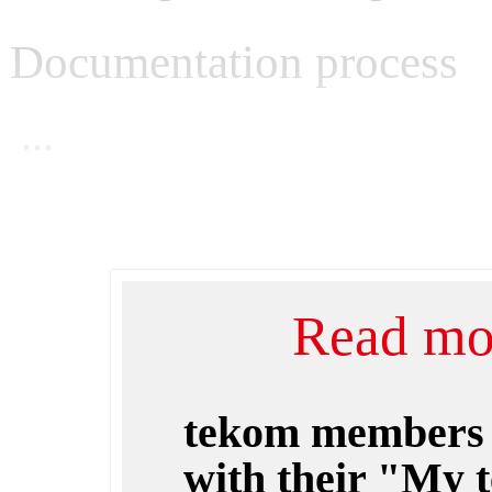
Documentation process
...
Read mor
tekom members
with their "My 