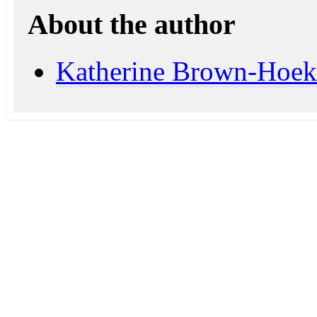
About the author
Katherine Brown-Hoek