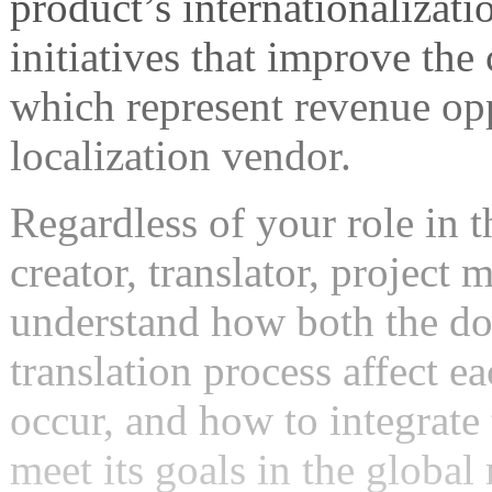
product’s internationalizati
initiatives that improve the
which represent revenue opp
localization vendor.
Regardless of your role in t
creator, translator, project
understand how both the do
translation process affect e
occur, and how to integrate
meet its goals in the global