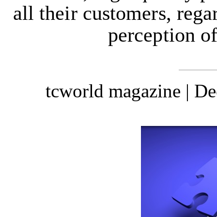
all their customers, reg
perception of
tcworld magazine | D