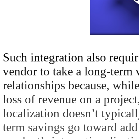
Such integration also requir
vendor to take a long-term v
relationships because, while
loss of revenue on a project
localization doesn’t typical
term savings go toward add