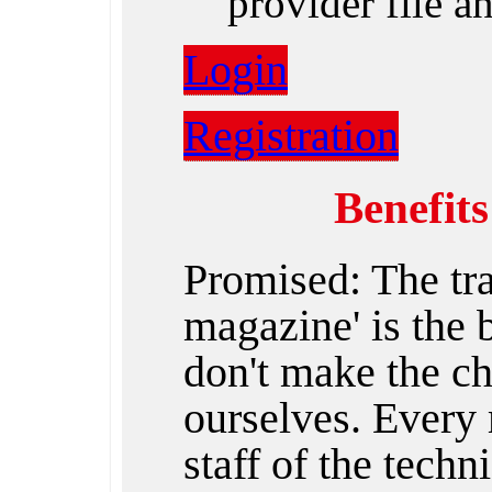
provider file 
Login
Registration
Benefit
Promised: The tr
magazine' is the
don't make the ch
ourselves. Every 
staff of the techn