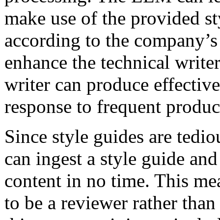
make use of the provided st
according to the company’s 
enhance the technical writer
writer can produce effectiv
response to frequent produc
Since style guides are tedi
can ingest a style guide and
content in no time. This mea
to be a reviewer rather than