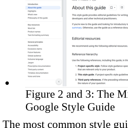
Figure 2 and 3: The Mi
Google Style Guide
The most common style guid