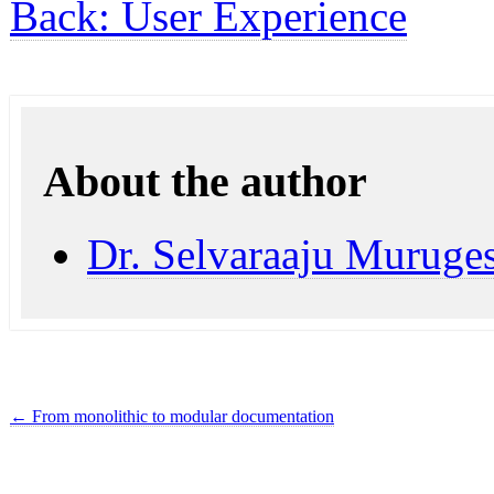
Back: User Experience
About the author
Dr. Selvaraaju Muruge
←
From monolithic to modular documentation