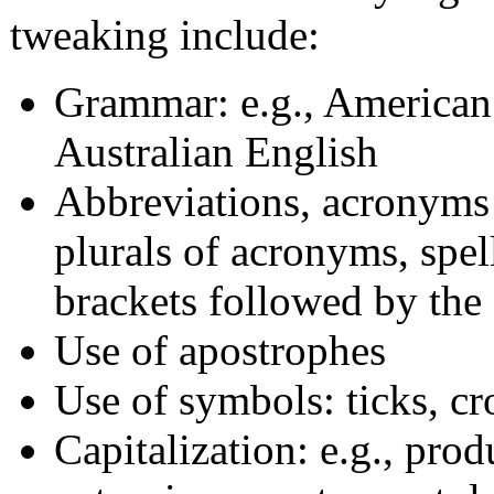
tweaking include:
Grammar: e.g., American 
Australian English
Abbreviations, acronyms &
plurals of acronyms, spel
brackets followed by th
Use of apostrophes
Use of symbols: ticks, cro
Capitalization: e.g., pr