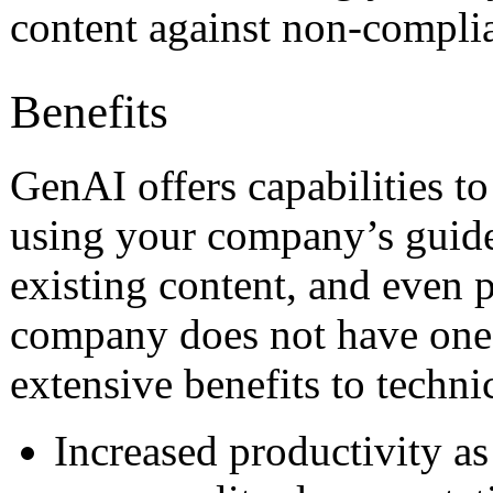
content against non-compli
Benefits
GenAI offers capabilities to
using your company’s guide
existing content, and even p
company does not have one.
extensive benefits to techni
Increased productivity as