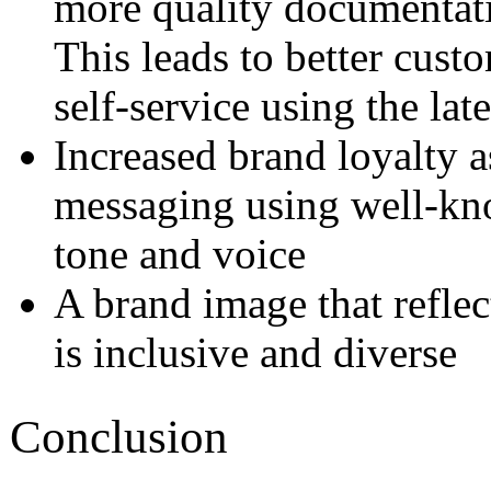
more quality documentati
This leads to better cust
self-service using the la
Increased brand loyalty a
messaging using well-kno
tone and voice
A brand image that reflec
is inclusive and diverse
Conclusion