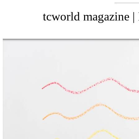
tcworld magazine 