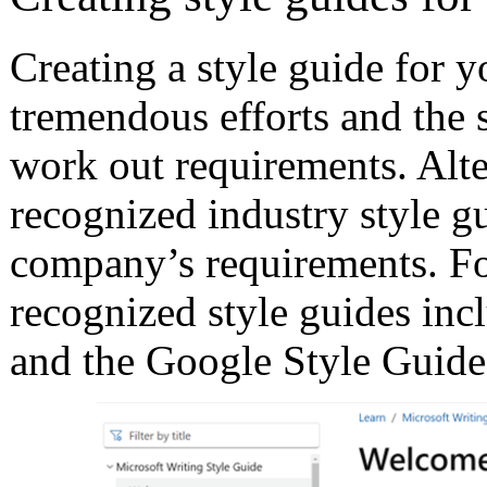
Creating a style guide for
tremendous efforts and the 
work out requirements. Alter
recognized industry style g
company’s requirements. For
recognized style guides inc
and the Google Style Guide