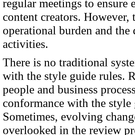
regular meetings to ensure e
content creators. However, 
operational burden and the
activities.
There is no traditional sys
with the style guide rules. R
people and business process
conformance with the style 
Sometimes, evolving changes
overlooked in the review pr