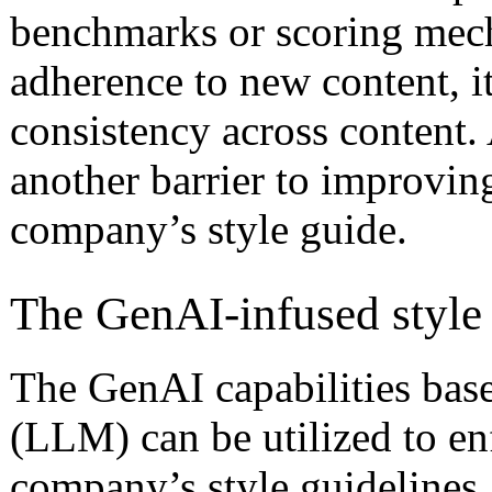
benchmarks or scoring mech
adherence to new content, i
consistency across content. 
another barrier to improving
company’s style guide.
The GenAI-infused style
The GenAI capabilities ba
(LLM) can be utilized to en
company’s style guidelines.