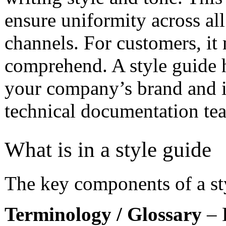
ensure uniformity across a
channels. For customers, it
comprehend. A style guide h
your company’s brand and is
technical documentation te
What is in a style guide
The key components of a st
Terminology / Glossary
– 