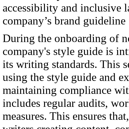
accessibility and inclusive 
company’s brand guideline
During the onboarding of ne
company's style guide is in
its writing standards. This s
using the style guide and e
maintaining compliance wit
includes regular audits, wo
measures. This ensures that
writers creating content, c