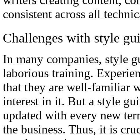
consistent across all technica
Challenges with style gu
In many companies, style gu
laborious training. Experie
that they are well-familiar 
interest in it. But a style g
updated with every new ter
the business. Thus, it is cr