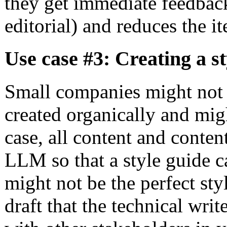
they get immediate feedback
editorial) and reduces the it
Use case #3: Creating a st
Small companies might not 
created organically and mig
case, all content and conten
LLM so that a style guide c
might not be the perfect styl
draft that the technical wri