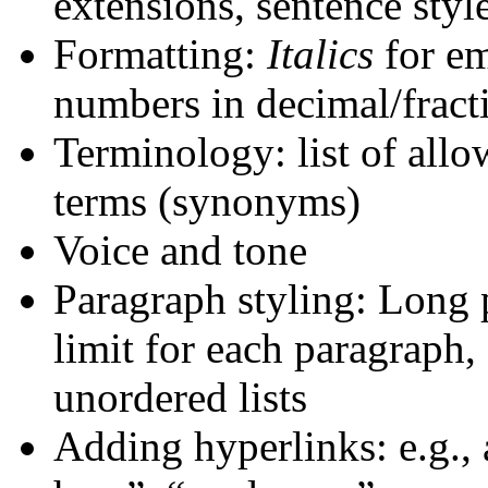
extensions, sentence style
Formatting:
Italics
for em
numbers in decimal/fract
Terminology: list of allo
terms (synonyms)
Voice and tone
Paragraph styling: Long 
limit for each paragraph,
unordered lists
Adding hyperlinks: e.g., 