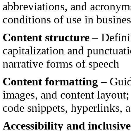
abbreviations, and acronyms
conditions of use in busines
Content structure
– Definin
capitalization and punctuat
narrative forms of speech
Content formatting
– Guide
images, and content layout; t
code snippets, hyperlinks, 
Accessibility and inclusiv