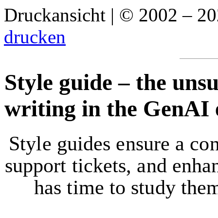
Druckansicht | © 2002 – 2
drucken
Style guide – the uns
writing in the GenAI 
Style guides ensure a con
support tickets, and enh
has time to study the