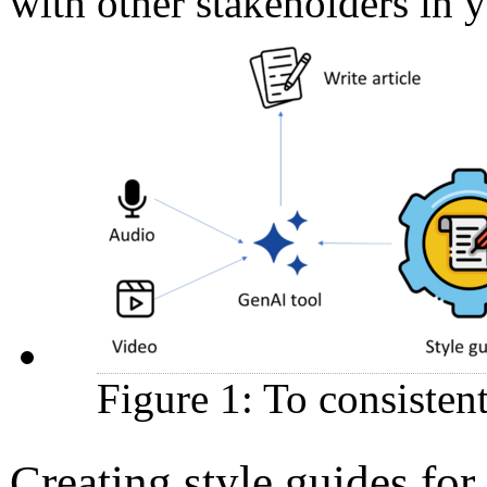
with other stakeholders in
Figure 1: To consisten
Creating style guides f