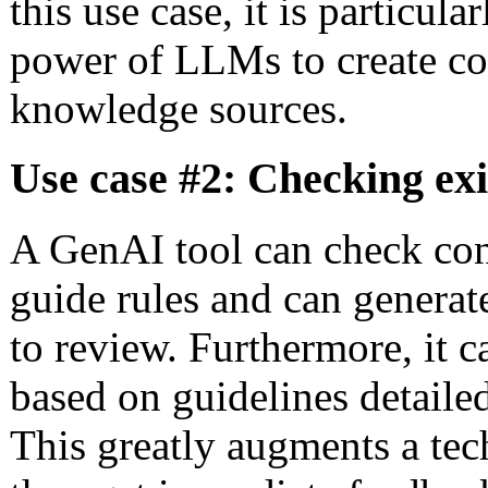
this use case, it is particula
power of LLMs to create co
knowledge sources.
Use case #2: Checking exi
A GenAI tool can check con
guide rules and can generate
to review. Furthermore, it 
based on guidelines detaile
This greatly augments a tech