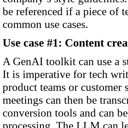
be referenced if a piece of t
common use cases.
Use case #1: Content crea
A GenAI toolkit can use a s
It is imperative for tech wr
product teams or customer s
meetings can then be transc
conversion tools and can be
processing. The LLM can le