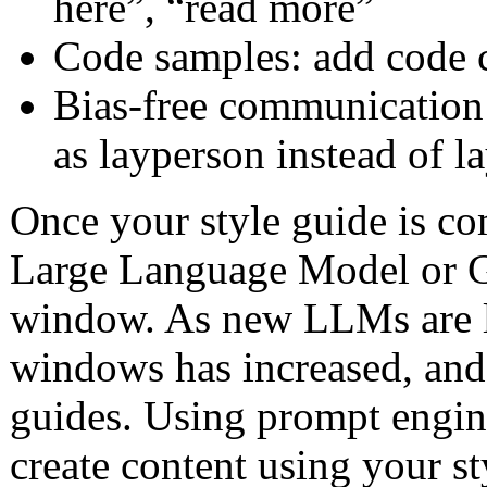
here”, “read more”
Code samples: add code
Bias-free communication:
as layperson instead of 
Once your style guide is co
Large Language Model or G
window. As new LLMs are la
windows has increased, and 
guides. Using prompt engine
create content using your st