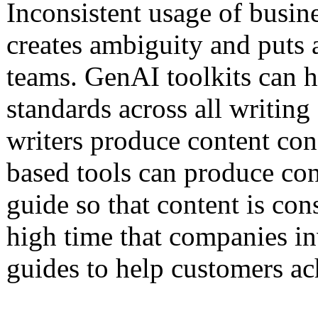
Inconsistent usage of busin
creates ambiguity and puts 
teams. GenAI toolkits can he
standards across all writing 
writers produce content con
based tools can produce con
guide so that content is consi
high time that companies in
guides to help customers ac