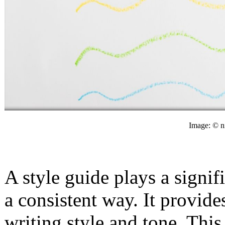
Image: © n
A style guide plays a signif
a consistent way. It provide
writing style and tone. This