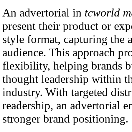
An advertorial in
tcworld m
present their product or exp
style format, capturing the
audience. This approach pro
flexibility, helping brands b
thought leadership within 
industry. With targeted dist
readership, an advertorial 
stronger brand positioning.