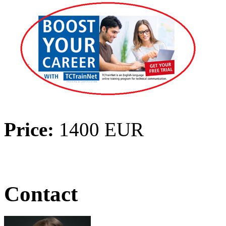
Price:
1400 EUR
Contact