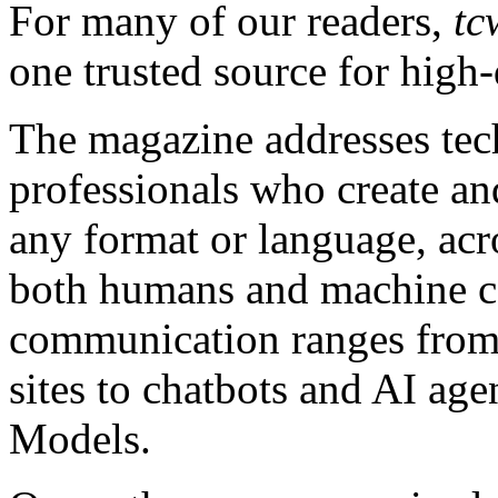
For many of our readers,
tc
one trusted source for high-
The magazine addresses te
professionals who create an
any format or language, acro
both humans and machine c
communication ranges from 
sites to chatbots and AI a
Models.