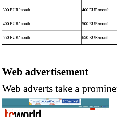
300 EUR/month
400 EUR/month
400 EUR/month
500 EUR/month
550 EUR/month
650 EUR/month
Web advertisement
Web adverts take a promine