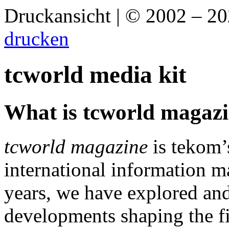
Druckansicht | © 2002 – 2
drucken
tcworld media kit
What is tcworld magaz
tcworld magazine
is tekom’
international information 
years, we have explored a
developments shaping the f