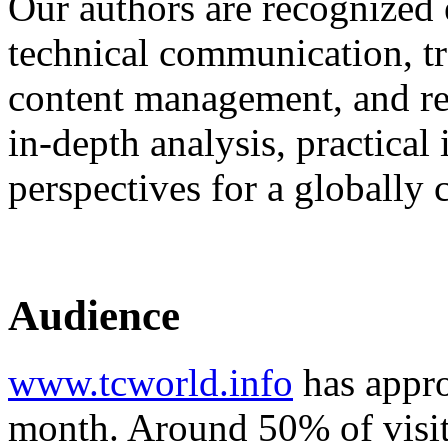
Our authors are recognized 
technical communication, tr
content management, and rel
in‑depth analysis, practical
perspectives for a globally
Audience
www.tcworld.info
has appro
month. Around 50% of visit