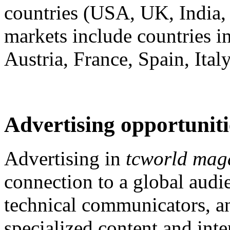
countries (USA, UK, India, 
markets include countries 
Austria, France, Spain, Ital
Advertising opportuniti
Advertising in
tcworld mag
connection to a global audi
technical communicators, an
specialized content and int