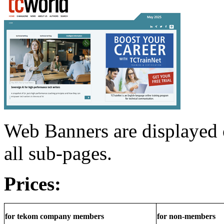
Web Banners are displayed 
all sub-pages.
Prices:
for tekom company members
for non-members