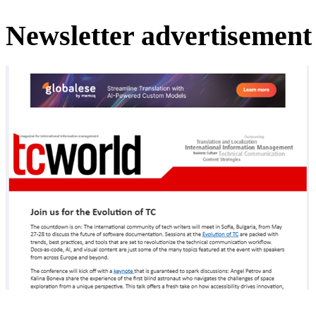
Newsletter advertisement