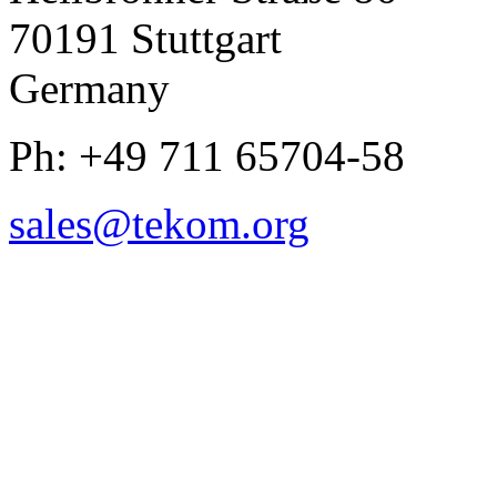
70191 Stuttgart
Germany
Ph: +49 711 65704-58
sales
@
tekom.org