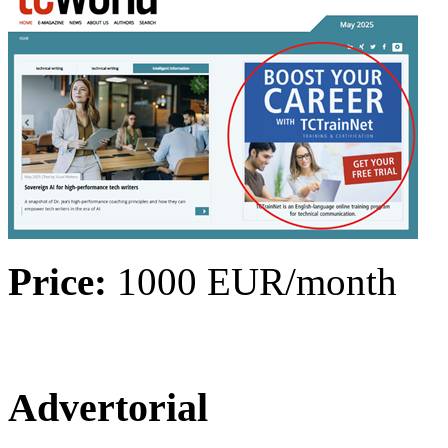
Price:
1000 EUR/month
Advertorial