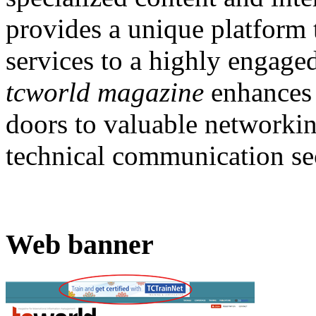
provides a unique platform
services to a highly engage
tcworld magazine
enhances 
doors to valuable networkin
technical communication se
Web banner