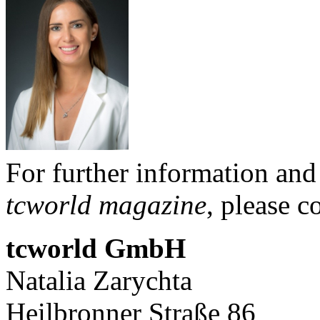
For further information and
tcworld magazine
, please c
tcworld GmbH
Natalia Zary
Heilbronner Straße 86