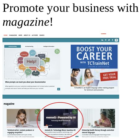
Promote your business with 
magazine
!