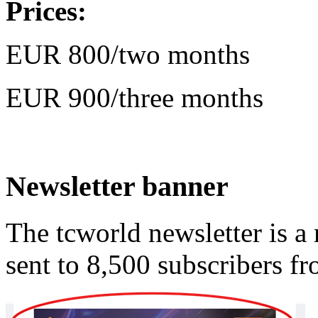
Prices:
EUR 800/two months
EUR 900/three months
Newsletter banner
The tcworld newsletter is a
sent to 8,500 subscribers f