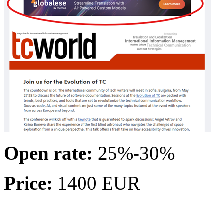
Open rate:
25%-30%
Price:
1400 EUR