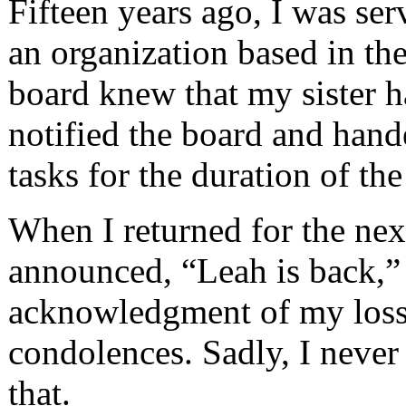
Fifteen years ago, I was ser
an organization based in th
board knew that my sister h
notified the board and hand
tasks for the duration of th
When I returned for the nex
announced, “Leah is back,” 
acknowledgment of my loss.
condolences. Sadly, I never
that.