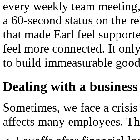
every weekly team meeting,
a 60-second status on the re
that made Earl feel support
feel more connected. It on
to build immeasurable goodw
Dealing with a business 
Sometimes, we face a crisis
affects many employees. Th