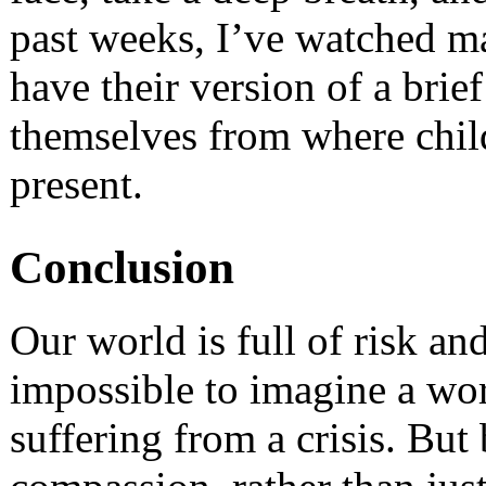
past weeks, I’ve watched m
have their version of a brie
themselves from where chil
present.
Conclusion
Our world is full of risk and
impossible to imagine a wo
suffering from a crisis. Bu