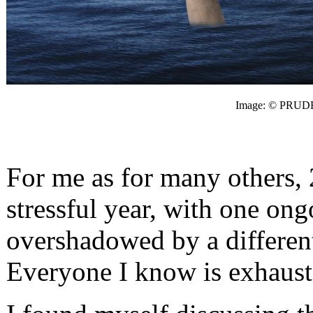
Image: © PRUD
For me as for many others, 
stressful year, with one ong
overshadowed by a different 
Everyone I know is exhauste