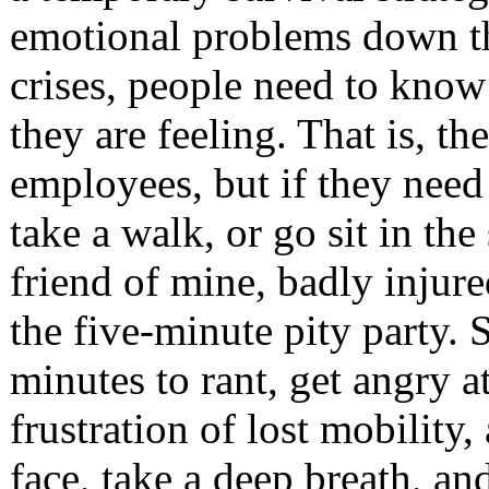
emotional problems down th
crises, people need to know 
they are feeling. That is, th
employees, but if they need
take a walk, or go sit in the
friend of mine, badly injure
the five-minute pity party. 
minutes to rant, get angry at
frustration of lost mobility
face, take a deep breath, an