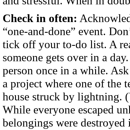
and stressful. When in doub
Check in often:
Acknowledgi
“one-and-done” event. Don’t
tick off your to-do list. A r
someone gets over in a day.
person once in a while. Ask
a project where one of the 
house struck by lightning. 
While everyone escaped unh
belongings were destroyed in