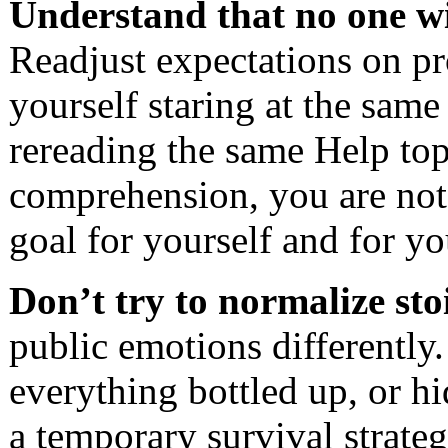
Understand that no one wi
Readjust expectations on pro
yourself staring at the same
rereading the same Help top
comprehension, you are not a
goal for yourself and for 
Don’t try to normalize sto
public emotions differently.
everything bottled up, or hi
a temporary survival strateg