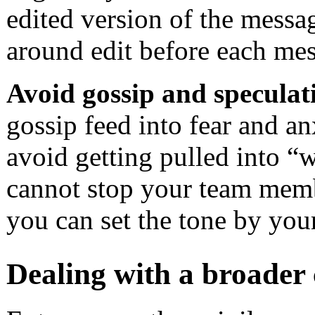
edited version of the messag
around edit before each me
Avoid gossip and speculat
gossip feed into fear and an
avoid getting pulled into “
cannot stop your team memb
you can set the tone by you
Dealing with a broader 