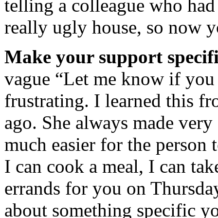
telling a colleague who had 
really ugly house, so now y
Make your support specifi
vague “Let me know if you 
frustrating. I learned this 
ago. She always made very s
much easier for the person 
I can cook a meal, I can take
errands for you on Thursday
about something specific you