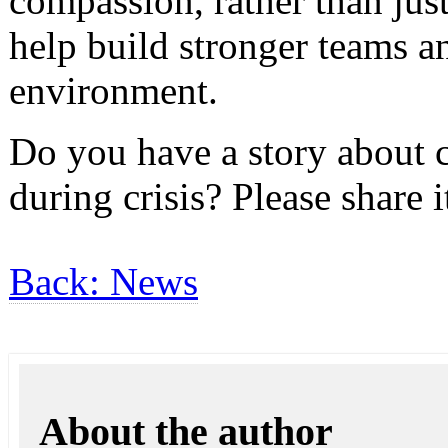
compassion, rather than jus
help build stronger teams 
environment.
Do you have a story about
during crisis? Please share i
Back: News
About the author