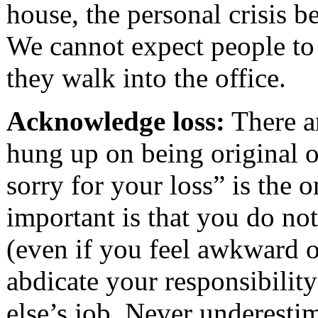
house, the personal crisis b
We cannot expect people to
they walk into the office.
Acknowledge loss:
There a
hung up on being original 
sorry for your loss” is the 
important is that you do not
(even if you feel awkward 
abdicate your responsibilit
else’s job. Never underesti