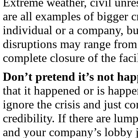
Extreme weather, civil unres
are all examples of bigger c
individual or a company, bu
disruptions may range from s
complete closure of the faci
Don’t pretend it’s not ha
that it happened or is happ
ignore the crisis and just c
credibility. If there are lum
and your company’s lobby j