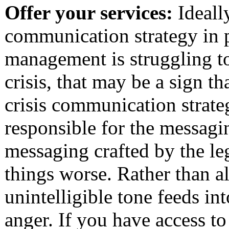
Offer your services:
Ideall
communication strategy in p
management is struggling t
crisis, that may be a sign t
crisis communication strateg
responsible for the messagi
messaging crafted by the l
things worse. Rather than a
unintelligible tone feeds i
anger. If you have access 