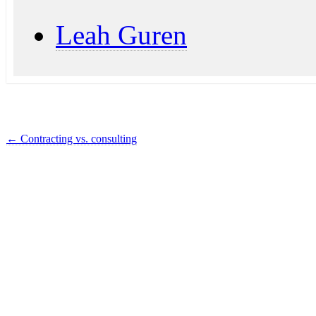
Leah Guren
←
Contracting vs. consulting