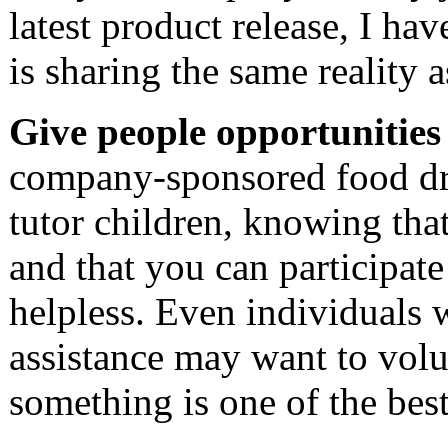
latest product release, I h
is sharing the same reality as
Give people opportunities 
company-sponsored food dri
tutor children, knowing tha
and that you can participate 
helpless. Even individuals 
assistance may want to volu
something is one of the best