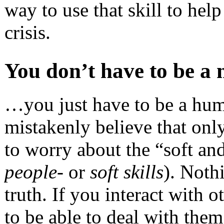
way to use that skill to hel
crisis.
You don’t have to be 
…you just have to be a hum
mistakenly believe that onl
to worry about the “soft a
people-
or
soft skills
). Noth
truth. If you interact with 
to be able to deal with the