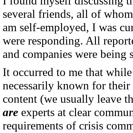
I found myself discussing th
several friends, all of whom
am self-employed, I was cu
were responding. All report
and companies were being s
It occurred to me that whi
necessarily known for their
content (we usually leave t
are
experts at clear communi
requirements of crisis comm