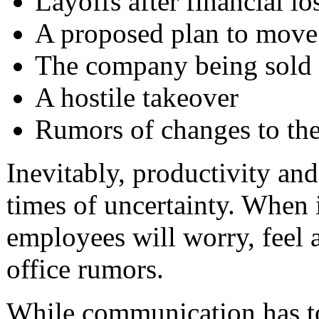
Layoffs after financial lo
A proposed plan to move 
The company being sold
A hostile takeover
Rumors of changes to the
Inevitably, productivity and
times of uncertainty. When 
employees will worry, feel a
office rumors.
While communication has to