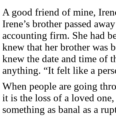
A good friend of mine, Irene
Irene’s brother passed away
accounting firm. She had be
knew that her brother was ba
knew the date and time of t
anything. “It felt like a per
When people are going throu
it is the loss of a loved one
something as banal as a rup