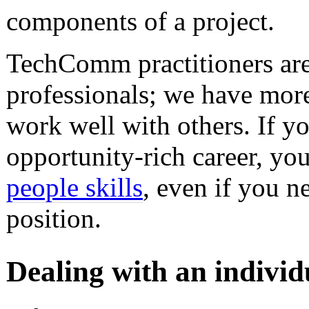
components of a project.
TechComm practitioners are
professionals; we have more
work well with others. If y
opportunity-rich career, yo
people skills
, even if you 
position.
Dealing with an individu