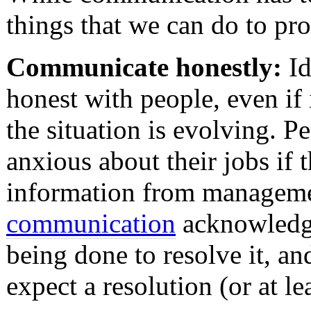
things that we can do to pro
Communicate honestly:
Id
honest with people, even if
the situation is evolving. Pe
anxious about their jobs if 
information from manageme
communication
acknowledge
being done to resolve it, an
expect a resolution (or at l