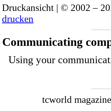
Druckansicht | © 2002 – 2
drucken
Communicating compas
Using your communication
tcworld magazin