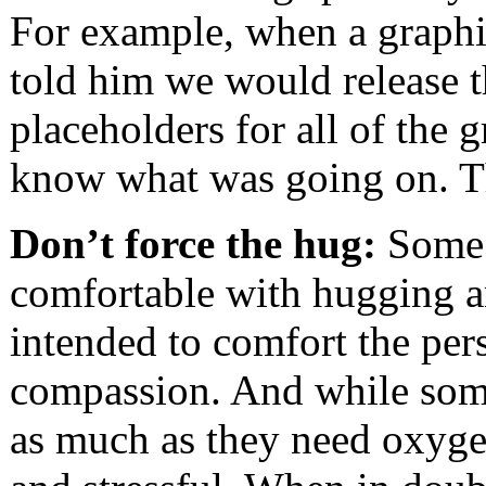
For example, when a graphic
told him we would release t
placeholders for all of the g
know what was going on. T
Don’t force the hug:
Some c
comfortable with hugging an
intended to comfort the pe
compassion. And while som
as much as they need oxygen