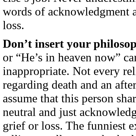
words of acknowledgment ar
loss.
Don’t insert your philosop
or “He’s in heaven now” can
inappropriate. Not every rel
regarding death and an after
assume that this person shar
neutral and just acknowledg
grief or loss. The funniest