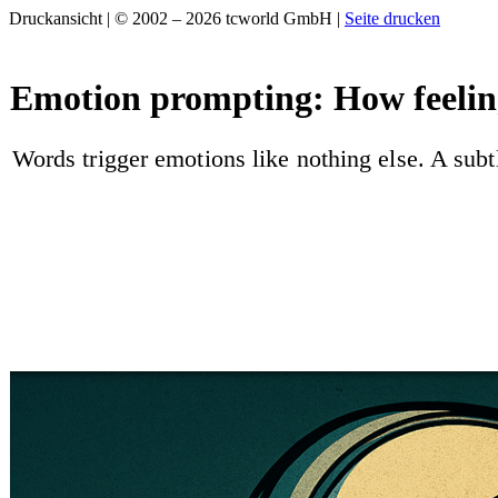
Druckansicht | © 2002 – 2026 tcworld GmbH |
Seite drucken
Emotion prompting: How feeling
Words trigger emotions like nothing else. A sub