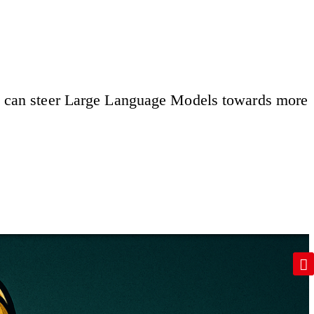
mor, can steer Large Language Models towards more