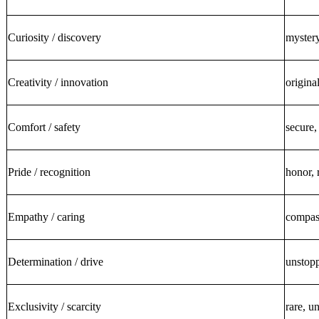
Curiosity / discovery
mystery
Creativity / innovation
origina
Comfort / safety
secure,
Pride / recognition
honor, 
Empathy / caring
compass
Determination / drive
unstopp
Exclusivity / scarcity
rare, u