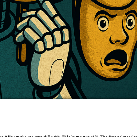
Image: Copilot