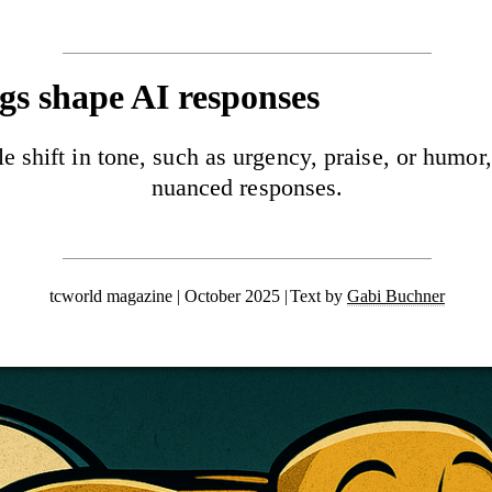
s shape AI responses
tle shift in tone, such as urgency, praise, or hu
nuanced responses.
tcworld magazine | October 2025
Text by
Gabi Buchner