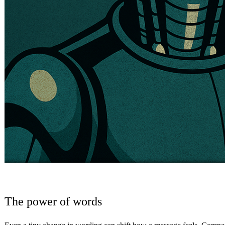
The power of words