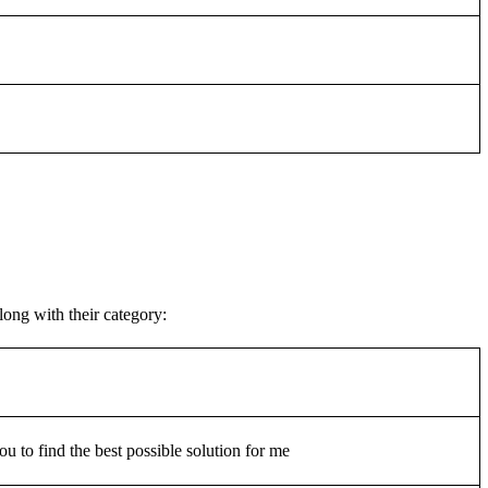
ong with their category:
u to find the best possible solution for me