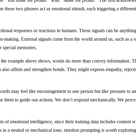
are
“You make me proud!”
with
“Make me proud!”
The first acknowled
 these two phrases act as emotional stimuli, each triggering a differe
emotional responses or reactions in humans. These signals can be anything
ion-making. External signals come from the world around us, such as a smi
or special memories.
the example above shows, words do more than convey information. They
n also affirm and strengthen bonds. They might express empathy, reject
rds may feel like encouragement to one person but like pressure to anot
 use them to guide our actions. We don’t respond mechanically. We perce
 emotional intelligence, since their training data includes content wh
mpts in a neutral or mechanical tone, emotion prompting is worth explori