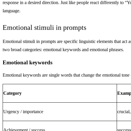
response in a desired direction. Just like people react differently
language.
Emotional stimuli in prompts
Emotional stimuli in prompts are specific linguistic elements that act
two broad categories: emotional keywords and emotional phrases.
Emotional keywords
Emotional keywords are single words that change the emotional tone 
Category
Examp
Urgency / importance
crucial,
Achievement / success
success