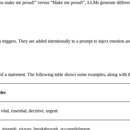
 to “You make me proud!” versus “Make me proud!”, LLMs generate diffe
 as triggers. They are added intentionally to a prompt to inject emotio
of a statement. The following table shows some examples, along with th
les
 vital, essential, decisive, urgent
, triumph, victory, breakthrough, accomplishment