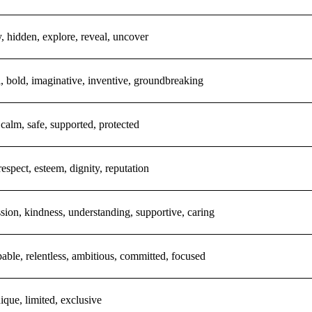
, hidden, explore, reveal, uncover
l, bold, imaginative, inventive, groundbreaking
 calm, safe, supported, protected
respect, esteem, dignity, reputation
ion, kindness, understanding, supportive, caring
able, relentless, ambitious, committed, focused
nique, limited, exclusive