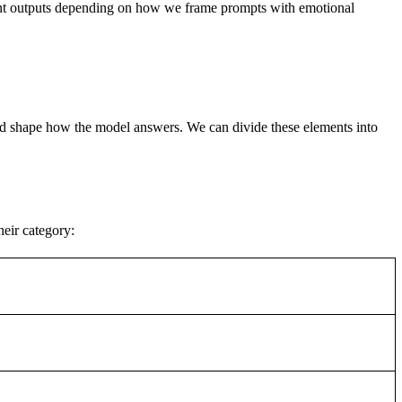
rent outputs depending on how we frame prompts with emotional
n and shape how the model answers. We can divide these elements into
eir category: