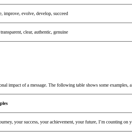
, improve, evolve, develop, succeed
 transparent, clear, authentic, genuine
ional impact of a message. The following table shows some examples, al
ples
ourney, your success, your achievement, your future, I’m counting on yo