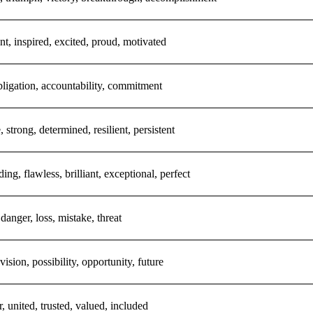
nt, inspired, excited, proud, motivated
bligation, accountability, commitment
, strong, determined, resilient, persistent
ding, flawless, brilliant, exceptional, perfect
 danger, loss, mistake, threat
vision, possibility, opportunity, future
r, united, trusted, valued, included