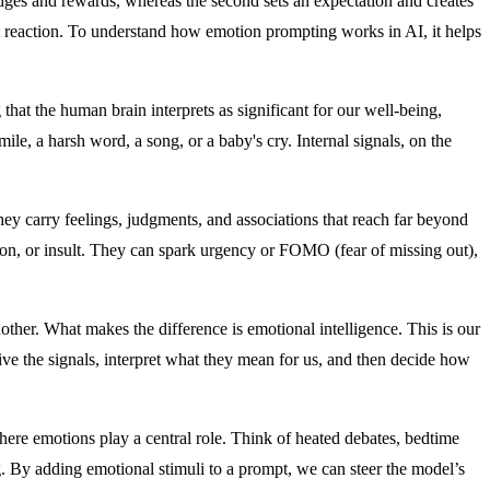
ges and rewards, whereas the second sets an expectation and creates
nt reaction. To understand how emotion prompting works in AI, it helps
 that the human brain interprets as significant for our well-being,
le, a harsh word, a song, or a baby's cry. Internal signals, on the
 carry feelings, judgments, and associations that reach far beyond
ion, or insult. They can spark urgency or FOMO (fear of missing out),
her. What makes the difference is emotional intelligence. This is our
ive the signals, interpret what they mean for us, and then decide how
ere emotions play a central role. Think of heated debates, bedtime
ng. By adding emotional stimuli to a prompt, we can steer the model’s