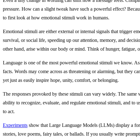
Even a tiny change in wording can shift how a message feels. Comp
pressure. How can a slight tweak have such a powerful effect? Because
to first look at how emotional stimuli work in humans.
Emotional stimuli are either external or internal signals that trigger 
survival, or social life, speeding up our attention, memory, and decis
other hand, arise within our body or mind. Think of hunger, fatigue, 
Language is one of the most powerful emotional stimuli we know. As 
facts. Words may come across as threatening or alarming, but they ca
yet just as easily inspire hope, unity, comfort, or belonging.
The responses provoked by these stimuli can vary widely. The same wo
ability to recognize, evaluate, and regulate emotional stimuli, and to
to act.
Experiments
show that Large Language Models (LLMs) display a form of
stories, love poems, fairy tales, or ballads. If you usually write pro