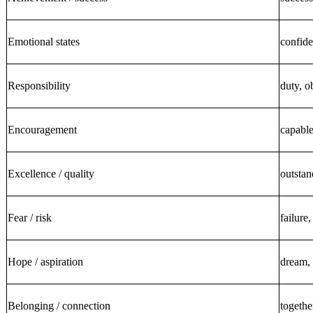
Emotional states
confide
Responsibility
duty, o
Encouragement
capable
Excellence / quality
outstan
Fear / risk
failure,
Hope / aspiration
dream, 
Belonging / connection
togethe