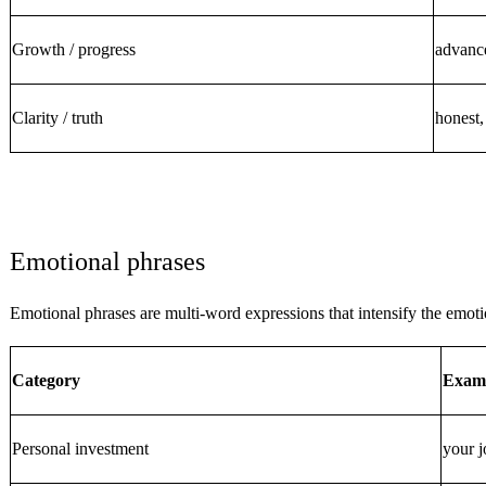
Growth / progress
advance
Clarity / truth
honest,
Emotional phrases
Emotional phrases are multi-word expressions that intensify the emot
Category
Exam
Personal investment
your j