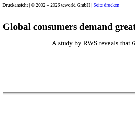
Druckansicht | © 2002 – 2026 tcworld GmbH |
Seite drucken
Global consumers demand great
A study by RWS reveals that 6