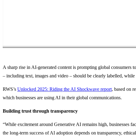
A sharp rise in AI-generated content is prompting global consumers to
– including text, images and video – should be clearly labelled, whil
RWS’s
Unlocked 2025: Riding the AI Shockwave report
, based on r
which businesses are using AI in their global communications.
Building trust through transparency
“While excitement around Generative AI remains high, businesses fac
the long-term success of AI adoption depends on transparency, ethical 