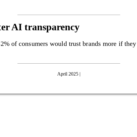
er AI transparency
2% of consumers would trust brands more if they 
April 2025