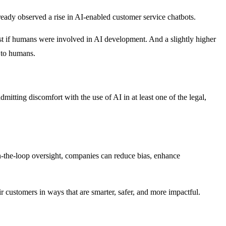
ready observed a rise in AI-enabled customer service chatbots.
st if humans were involved in AI development. And a slightly higher
e to humans.
itting discomfort with the use of AI in at least one of the legal,
n-the-loop oversight, companies can reduce bias, enhance
ir customers in ways that are smarter, safer, and more impactful.