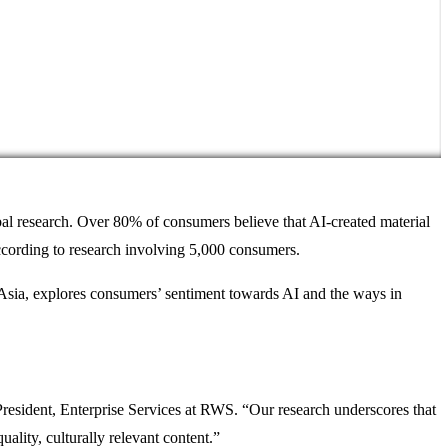
bal research. Over 80% of consumers believe that AI-created material
according to research involving 5,000 consumers.
 Asia, explores consumers’ sentiment towards AI and the ways in
resident, Enterprise Services at RWS. “Our research underscores that
ality, culturally relevant content.”