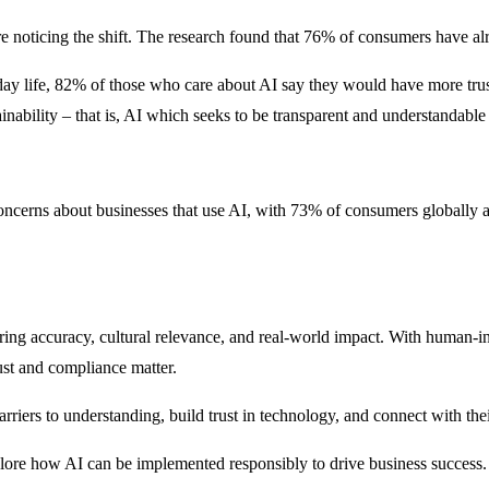
e noticing the shift. The research found that 76% of consumers have al
day life, 82% of those who care about AI say they would have more tru
nability – that is, AI which seeks to be transparent and understandabl
oncerns about businesses that use AI, with 73% of consumers globally adm
ring accuracy, cultural relevance, and real-world impact. With human-i
rust and compliance matter.
rriers to understanding, build trust in technology, and connect with the
lore how AI can be implemented responsibly to drive business success.