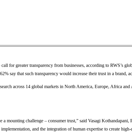
 call for greater transparency from businesses, according to RWS’s glo
e 62% say that such transparency would increase their trust in a brand, 
esearch across 14 global markets in North America, Europe, Africa and
e a mounting challenge – consumer trust,” said Vasagi Kothandapani, P
implementation, and the integration of human expertise to create high-qu