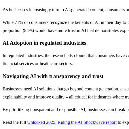
As businesses increasingly turn to AI-generated content, consumers ar
While 71% of consumers recognize the benefits of AI in their day-to-
proportion (84%) would have more trust in AI that demonstrates explai
AI Adoption in regulated industries
In regulated industries, the research also found that consumers have c
financial services or healthcare sectors.
Navigating AI with transparency and trust
Businesses need AI solutions that go beyond content generation, ensu
explainability and improve quality – all critical for industries where t
By prioritizing transparent and responsible AI, businesses can break ba
Read the full
Unlocked 2025: Riding the AI Shockwave report
to exp