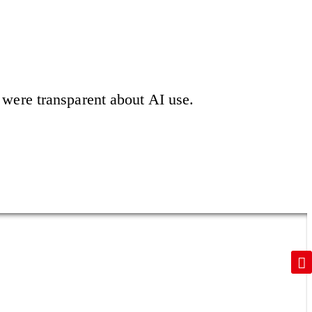
were transparent about AI use.