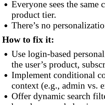
Everyone sees the same co
product tier.
There’s no personalizatio
How to fix it:
Use login-based personali
the user’s product, subscr
Implement conditional co
context (e.g., admin vs. e
Offer dynamic search filt