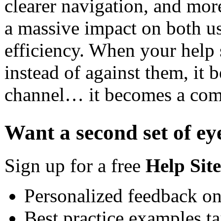
clearer navigation, and mor
a massive impact on both us
efficiency. When your help 
instead of against them, it
channel… it becomes a comp
Want a second set of ey
Sign up for a free
Help Sit
Personalized feedback on
Best practice examples ta