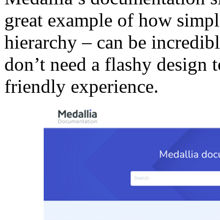
great example of how simpli
hierarchy – can be incredibl
don’t need a flashy design t
friendly experience.