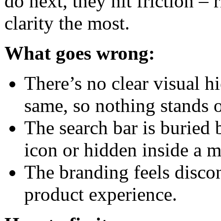
do next, they hit friction –
clarity the most.
What goes wrong:
There’s no clear visual h
same, so nothing stands o
The search bar is buried 
icon or hidden inside a 
The branding feels discon
product experience.