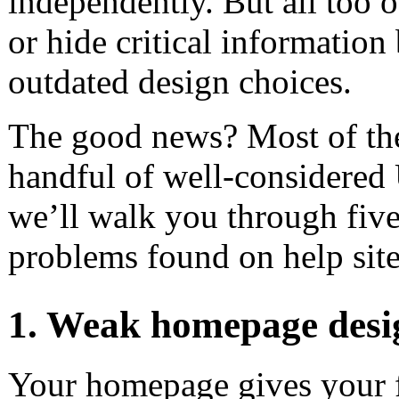
independently. But all too 
or hide critical information
outdated design choices.
The good news? Most of thes
handful of well-considered 
we’ll walk you through fiv
problems found on help sit
1. Weak homepage desi
Your homepage gives your fi