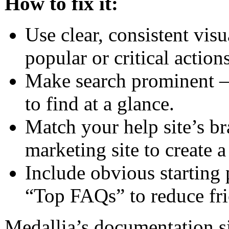
How to fix it:
Use clear, consistent vis
popular or critical actions
Make search prominent – t
to find at a glance.
Match your help site’s b
marketing site to create 
Include obvious starting 
“Top FAQs” to reduce fri
Medallia’s documentation si