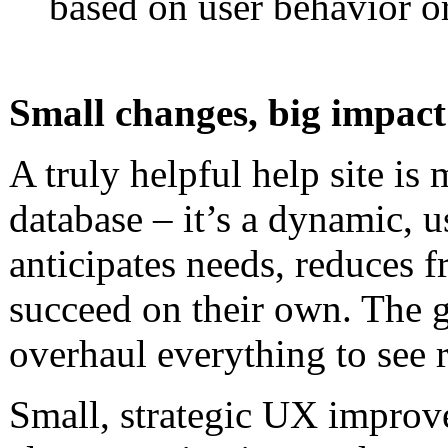
based on user behavior or
Small changes, big impact
A truly helpful help site is 
database – it’s a dynamic, u
anticipates needs, reduces f
succeed on their own. The 
overhaul everything to see r
Small, strategic UX improve