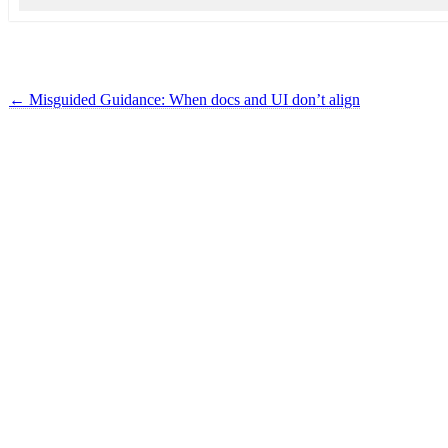
←
Misguided Guidance: When docs and UI don’t align