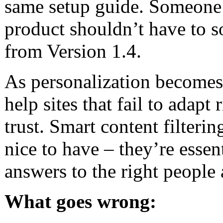
same setup guide. Someone 
product shouldn’t have to s
from Version 1.4.
As personalization becomes 
help sites that fail to adapt
trust. Smart content filteri
nice to have – they’re essent
answers to the right people a
What goes wrong: