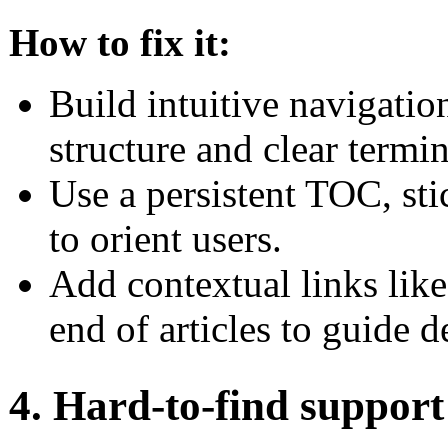
How to fix it:
Build intuitive navigatio
structure and clear termi
Use a persistent TOC, st
to orient users.
Add contextual links like
end of articles to guide d
4. Hard-to-find support