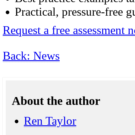
Practical, pressure-free 
Request a free assessment 
Back: News
About the author
Ren Taylor