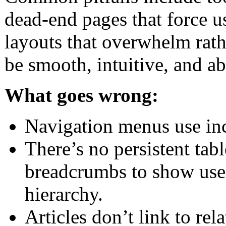
dead-end pages that force us
layouts that overwhelm rath
be smooth, intuitive, and ab
What goes wrong:
Navigation menus use inco
There’s no persistent tab
breadcrumbs to show user
hierarchy.
Articles don’t link to rela