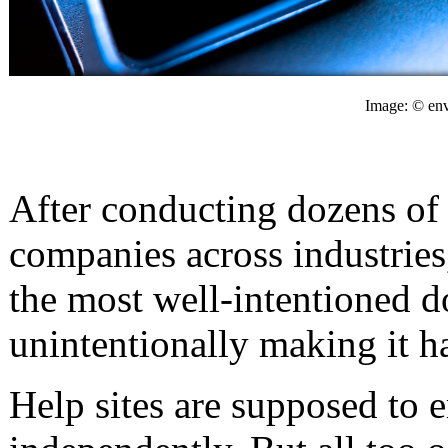
Image: © env
After conducting dozens of 
companies across industries
the most well-intentioned 
unintentionally making it ha
Help sites are supposed to