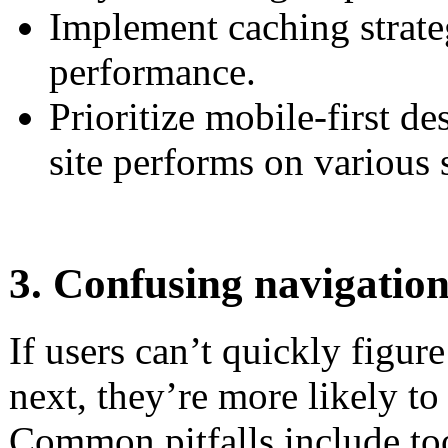
Implement caching strate
performance.
Prioritize mobile-first d
site performs on various 
3. Confusing navigatio
If users can’t quickly figur
next, they’re more likely to
Common pitfalls include too