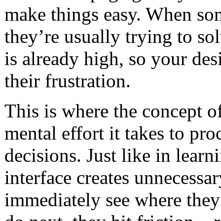
make things easy. When som
they’re usually trying to so
is already high, so your des
their frustration.
This is where the concept o
mental effort it takes to p
decisions. Just like in lear
interface creates unnecessary
immediately see where they