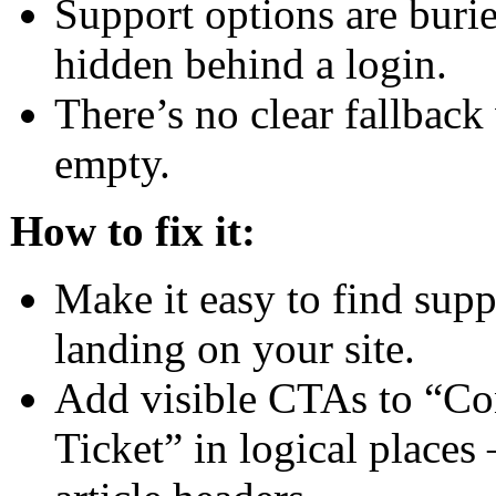
Support options are burie
hidden behind a login.
There’s no clear fallback
empty.
How to fix it:
Make it easy to find supp
landing on your site.
Add visible CTAs to “Co
Ticket” in logical places 