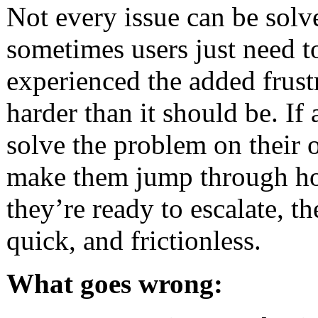
Not every issue can be solv
sometimes users just need t
experienced the added frust
harder than it should be. If
solve the problem on their o
make them jump through hoo
they’re ready to escalate, t
quick, and frictionless.
What goes wrong: