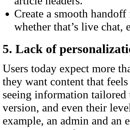
article headers.
Create a smooth handoff 
whether that’s live chat, 
5. Lack of personalizat
Users today expect more than
they want content that feel
seeing information tailored t
version, and even their leve
example, an admin and an e