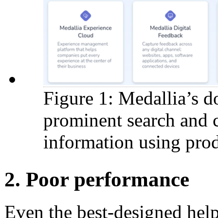
Figure 1: Medallia’s d
prominent search and c
information using prod
2. Poor performance
Even the best-designed help s