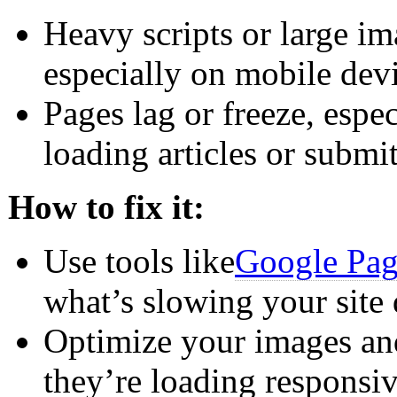
Heavy scripts or large i
especially on mobile devi
Pages lag or freeze, espec
loading articles or submi
How to fix it:
Use tools like
Google Pag
what’s slowing your site
Optimize your images and
they’re loading responsiv