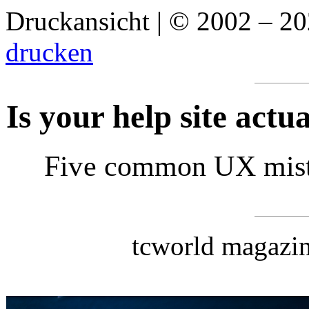
Druckansicht | © 2002 – 2
drucken
Is your help site actu
Five common UX mista
tcworld magazin