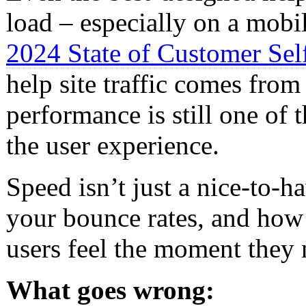
load – especially on a mobi
2024 State of Customer Self
help site traffic comes from
performance is still one of 
the user experience.
Speed isn’t just a nice-to-h
your bounce rates, and how s
users feel the moment they 
What goes wrong: