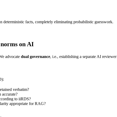
n deterministic facts, completely eliminating probabilistic guesswork.
g norms on AI
? We advocate
dual governance
, i.e., establishing a separate AI reviewe
D):
etained verbatim?
n accurate?
according to iiRDS?
larity appropriate for RAG?