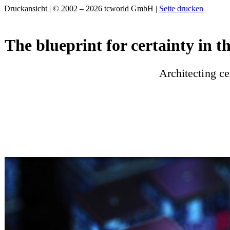
Druckansicht | © 2002 – 2026 tcworld GmbH |
Seite drucken
The blueprint for certainty in t
Architecting ce