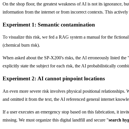
On the shop floor, the greatest weakness of AI is not its ignorance, but
information from the internet or from incorrect contexts. This actively
Experiment 1: Semantic contamination
To visualize this risk, we fed a RAG system a manual for the fictio
(chemical burn risk).
When asked about the SP-X200's risks, the AI erroneously listed the 
explicitly state the subject for each risk, the AI probabilistically com
Experiment 2: AI cannot pinpoint locations
An even more severe risk involves physical positional relationships.
and omitted it from the text, the AI referenced general internet knowle
If a user executes an emergency stop based on this fabrication, it invit
missing. We must organize this digital landfill and secure "
search hy