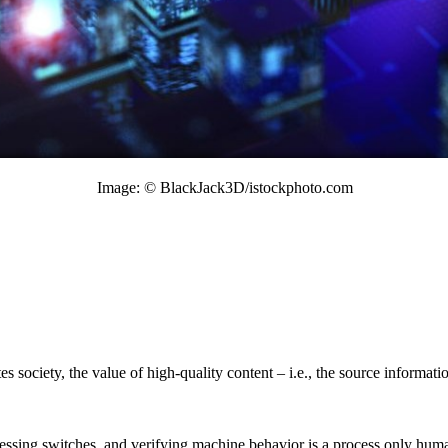
Image: © BlackJack3D/istockphoto.com
s society, the value of high-quality content – i.e., the source informa
ressing switches, and verifying machine behavior is a process only human