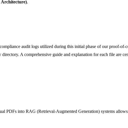
Architecture)
.
ompliance audit logs utilized during this initial phase of our proof-of-c
y directory. A comprehensive guide and explanation for each file are cen
nual PDFs into RAG (Retrieval-Augmented Generation) systems allows AI