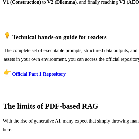
V1 (Construction)
to
V2 (Dilemma)
, and finally reaching
V3 (AEO 
Technical hands-on guide for readers
The complete set of executable prompts, structured data outputs, and c
assets in your own environment, you can access the official repositor
Official Part 1 Repository
The limits of PDF-based RAG
With the rise of generative AI, many expect that simply throwing ma
here.