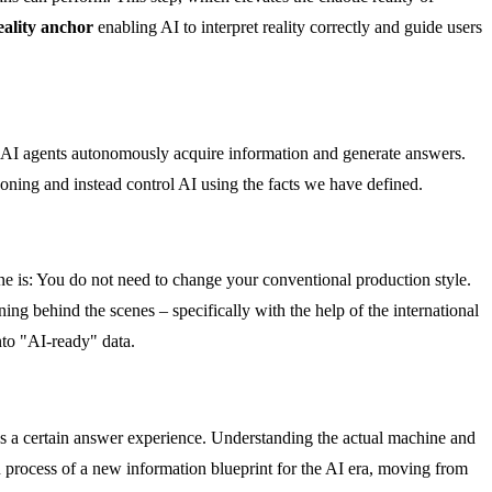
eality anchor
enabling AI to interpret reality correctly and guide users
 AI agents autonomously acquire information and generate answers.
oning and instead control AI using the facts we have defined.
ne is: You do not need to change your conventional production style.
 behind the scenes – specifically with the help of the international
nto "AI-ready" data.
s a certain answer experience. Understanding the actual machine and
on process of a new information blueprint for the AI era, moving from