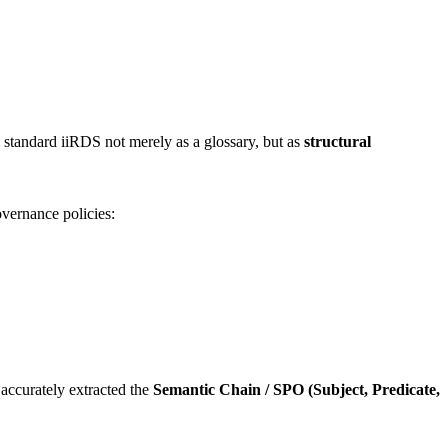
al standard iiRDS not merely as a glossary, but as
structural
overnance policies:
accurately extracted the
Semantic Chain / SPO (Subject, Predicate,