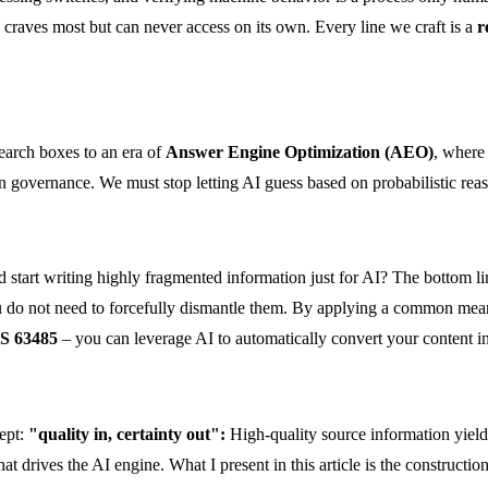
AI craves most but can never access on its own. Every line we craft is a
r
earch boxes to an era of
Answer Engine Optimization (AEO)
, where
n governance. We must stop letting AI guess based on probabilistic reas
start writing highly fragmented information just for AI? The bottom li
o not need to forcefully dismantle them. By applying a common meaning
S 63485
– you can leverage AI to automatically convert your content i
cept:
"quality in, certainty out":
High-quality source information yield
at drives the AI engine. What I present in this article is the constructi