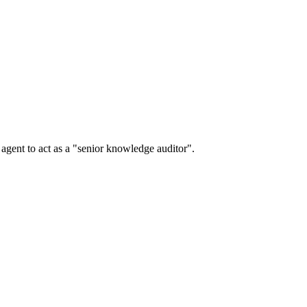
r agent to act as a "senior knowledge auditor".