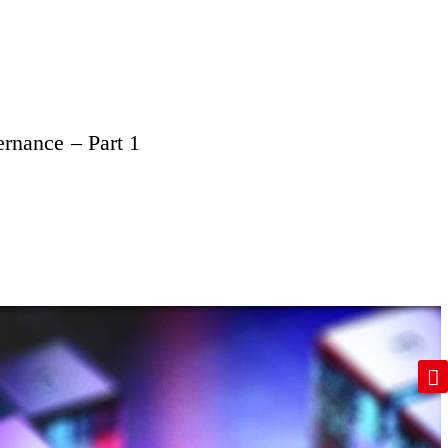
ernance – Part 1