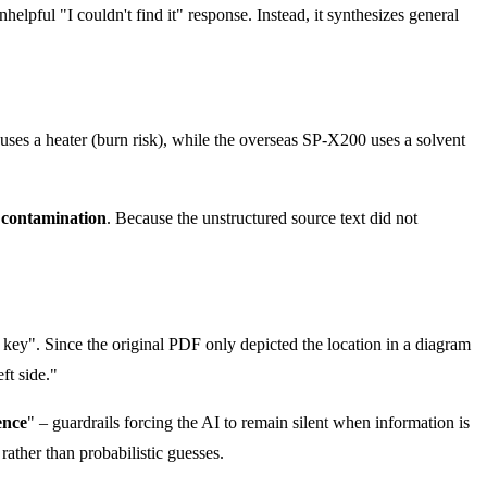
helpful "I couldn't find it" response. Instead, it synthesizes general
ses a heater (burn risk), while the overseas SP-X200 uses a solvent
 contamination
. Because the unstructured source text did not
key". Since the original PDF only depicted the location in a diagram
ft side."
ence
" – guardrails forcing the AI to remain silent when information is
 rather than probabilistic guesses.