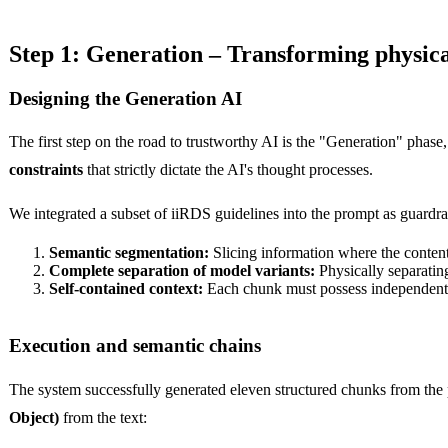
Step 1: Generation – Transforming physical
Designing the Generation AI
The first step on the road to trustworthy AI is the "Generation" phase
constraints
that strictly dictate the AI's thought processes.
We integrated a subset of iiRDS guidelines into the prompt as guardra
Semantic segmentation:
Slicing information where the content
Complete separation of model variants:
Physically separati
Self-contained context:
Each chunk must possess independent
Execution and semantic chains
The system successfully generated eleven structured chunks from the 
Object)
from the text: