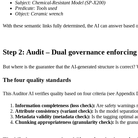
Subject: Chemical-Resistant Model (SP-X200)
Predicate: Tools used
Object: Ceramic wrench
With these semantic links fully determined, the AI can answer based o
Step 2: Audit – Dual governance enforcin
But where is the guarantee that the AI-generated structure is correct
The four quality standards
This Auditor AI verifies quality based on four criteria (see Appendix 
Information completeness (loss check):
Are safety warnings r
Attribute consistency (variant check):
Is the model separatio
Metadata validity (metadata check):
Is the tagging optimal 
Chunking appropriateness (granularity check):
Is the granu