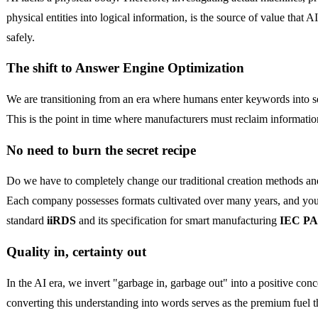
physical entities into logical information, is the source of value that 
safely.
The shift to Answer Engine Optimization
We are transitioning from an era where humans enter keywords into s
This is the point in time where manufacturers must reclaim informatio
No need to burn the secret recipe
Do we have to completely change our traditional creation methods and 
Each company possesses formats cultivated over many years, and you d
standard
iiRDS
and its specification for smart manufacturing
IEC PA
Quality in, certainty out
In the AI era, we invert "garbage in, garbage out" into a positive con
converting this understanding into words serves as the premium fuel th