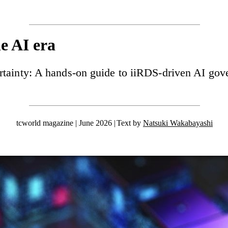
he AI era
rtainty: A hands-on guide to iiRDS-driven AI gov
tcworld magazine | June 2026
Text by
Natsuki Wakabayashi