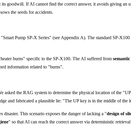
 its goodwill. If AI cannot find the correct answer, it avoids giving an un
 sows the seeds for accidents.
nal "Smart Pump SP-X Series" (see Appendix A). The standard SP-X100 u
"heater burns" specific to the SP-X100. The AI suffered from
semantic
bined information related to "burns".
 We asked the RAG system to determine the physical location of the "UP 
dge and fabricated a plausible lie: "The UP key is in the middle of the le
es disaster. This scenario exposes the danger of lacking a "
design of sil
giene
" so that AI can reach the correct answer via deterministic retrieval