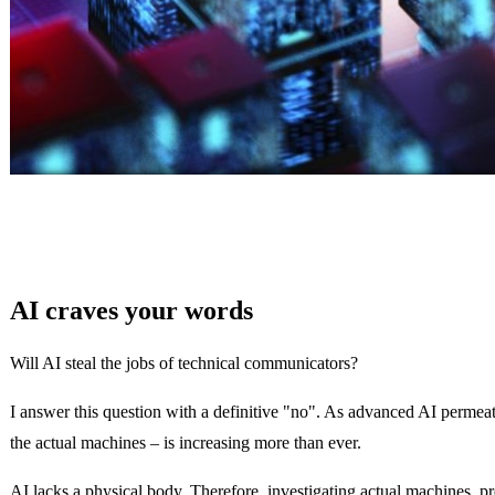
AI craves your words
Will AI steal the jobs of technical communicators?
I answer this question with a definitive "no". As advanced AI permeate
the actual machines – is increasing more than ever.
AI lacks a physical body. Therefore, investigating actual machines, p