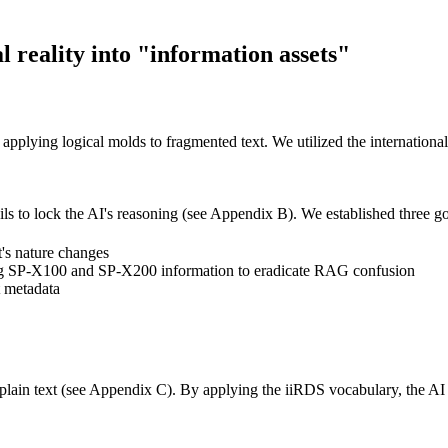
 reality into "information assets"
, applying logical molds to fragmented text. We utilized the internation
ils to lock the AI's reasoning (see Appendix B). We established three g
's nature changes
ng SP-X100 and SP-X200 information to eradicate RAG confusion
 metadata
plain text (see Appendix C). By applying the iiRDS vocabulary, the AI 