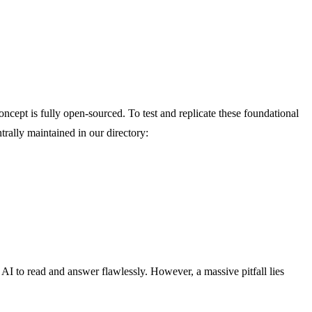
oncept is fully open-sourced. To test and replicate these foundational
trally maintained in our directory:
 to read and answer flawlessly. However, a massive pitfall lies