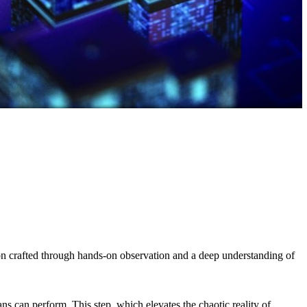
tion crafted through hands-on observation and a deep understanding of
s can perform. This step, which elevates the chaotic reality of