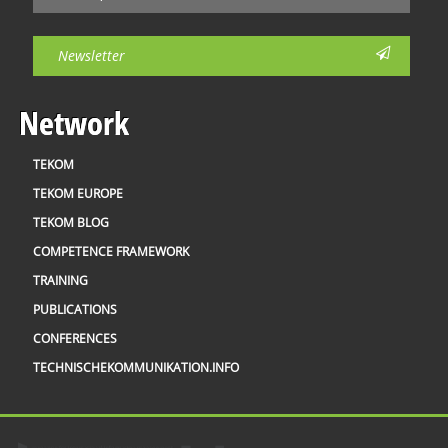
Newsletter
Network
TEKOM
TEKOM EUROPE
TEKOM BLOG
COMPETENCE FRAMEWORK
TRAINING
PUBLICATIONS
CONFERENCES
TECHNISCHEKOMMUNIKATION.INFO