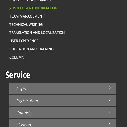
INTELLIGENT INFORMATION
TEAM MANAGEMENT
TECHNICAL WRITING
TRANSLATION AND LOCALIZATION
USER EXPERIENCE
EDUCATION AND TRAINING
COLUMN
Service
Login
Registration
Contact
Sitemap