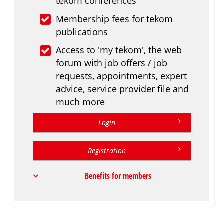
tekom conferences
Membership fees for tekom
publications
Access to 'my tekom', the web
forum with job offers / job
requests, appointments, expert
advice, service provider file and
much more
Login
Registration
Benefits for members