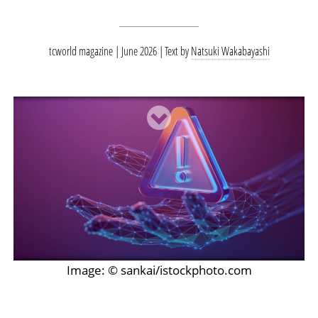
tcworld magazine | June 2026
Text by
Natsuki Wakabayashi
Image: © sankai/istockphoto.com