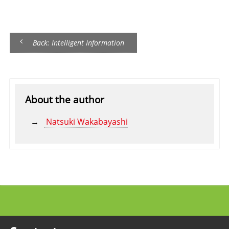
Back: Intelligent Information
About the author
Natsuki Wakabayashi