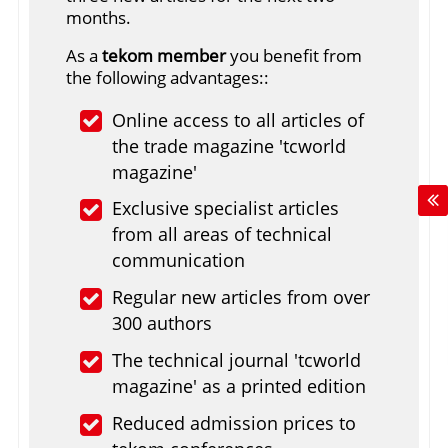
months.
As a
tekom member
you benefit from
the following advantages::
Online access to all articles of
the trade magazine 'tcworld
magazine'
Exclusive specialist articles
from all areas of technical
communication
Regular new articles from over
300 authors
The technical journal 'tcworld
magazine' as a printed edition
Reduced admission prices to