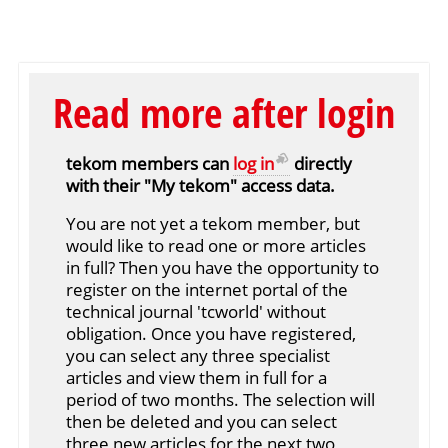
Read more after login
tekom members can
log in
directly
with their "My tekom" access data.
You are not yet a tekom member, but
would like to read one or more articles
in full? Then you have the opportunity to
register on the internet portal of the
technical journal 'tcworld' without
obligation. Once you have registered,
you can select any three specialist
articles and view them in full for a
period of two months. The selection will
then be deleted and you can select
three new articles for the next two