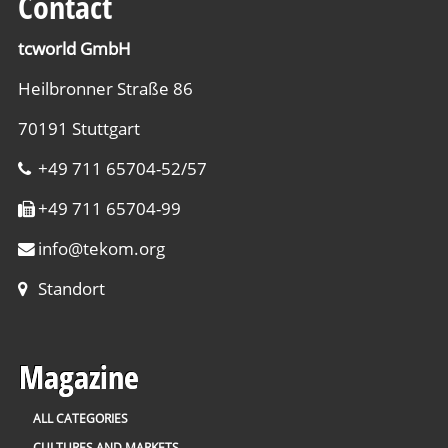
Contact
tcworld GmbH
Heilbronner Straße 86
70191 Stuttgart
+49 711 65704-52/57
+49 711 65704-99
info
@
tekom.org
Standort
Magazine
ALL CATEGORIES
CULTURES AND MARKETS