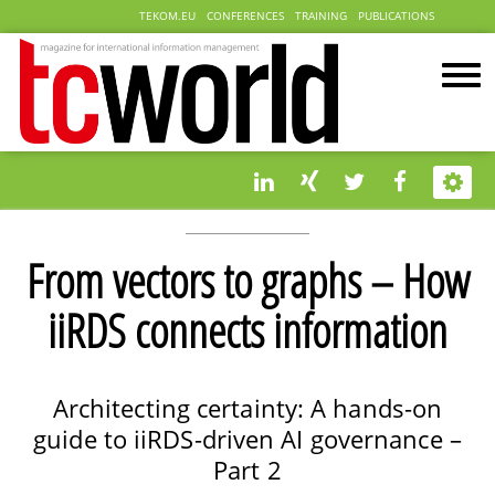
TEKOM.EU
CONFERENCES
TRAINING
PUBLICATIONS
From vectors to graphs – How
iiRDS connects information
Architecting certainty: A hands-on
guide to iiRDS-driven AI governance –
Part 2