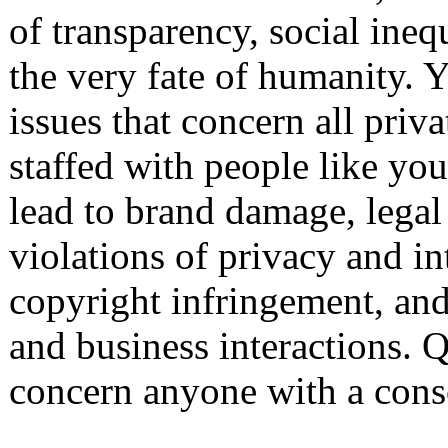
of transparency, social ine
the very fate of humanity. Y
issues that concern all priv
staffed with people like yo
lead to brand damage, legal 
violations of privacy and int
copyright infringement, and
and business interactions. Q
concern anyone with a cons