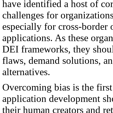
have identified a host of co
challenges for organization
especially for cross-border 
applications. As these org
DEI frameworks, they should
flaws, demand solutions, an
alternatives.
Overcoming bias is the first
application development sh
their human creators and ret