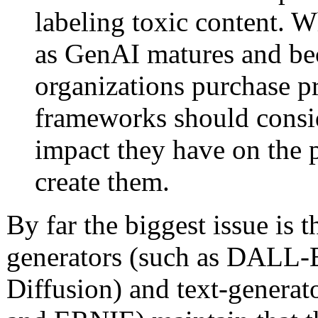
labeling toxic content. W
as GenAI matures and be
organizations purchase pr
frameworks should consi
impact they have on the
create them.
By far the biggest issue is
generators (such as DALL-E
Diffusion) and text-generat