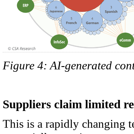
Figure 4: AI-generated con
Suppliers claim limited r
This is a rapidly changing 