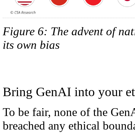
Figure 6: The advent of nat
its own bias
Bring GenAI into your e
To be fair, none of the Gen
breached any ethical bounda