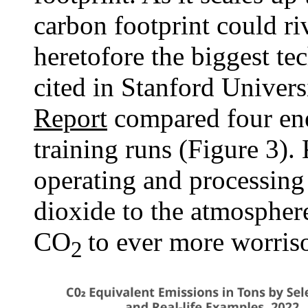
carbon footprint could ri
heretofore the biggest te
cited in Stanford Univers
Report
compared four en
training runs (Figure 3)
operating and processing 
dioxide to the atmospher
CO
to ever more worri
2