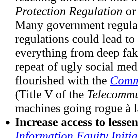
Protection Regulation
or
Many government regulat
regulations could lead to
everything from deep fak
repeat of ugly social med
flourished with the
Commu
(Title V of the
Telecommu
machines going rogue à 
Increase access to lessen
Information Equity Initia