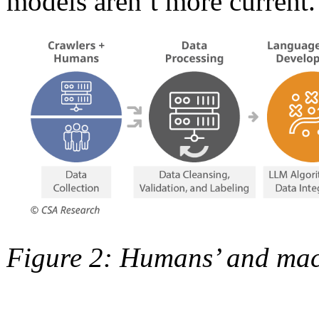
models aren’t more current.
Figure 2: Humans’ and mac