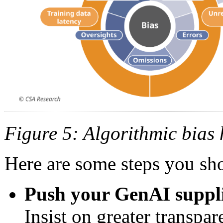
Figure 5: Algorithmic bias
Here are some steps you sho
Push your GenAI supplie
Insist on greater transpa