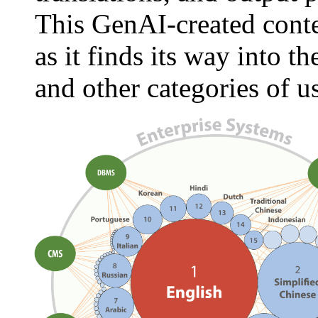
This GenAI-created conten
as it finds its way into t
and other categories of u