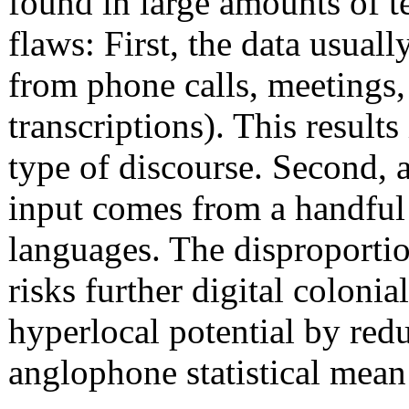
found in large amounts of t
flaws: First, the data usua
from phone calls, meetings,
transcriptions). This results
type of discourse. Second, 
input comes from a handful 
languages. The disproportio
risks further digital coloni
hyperlocal potential by red
anglophone statistical mean