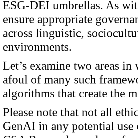
ESG-DEI umbrellas. As with
ensure appropriate governanc
across linguistic, sociocultu
environments.
Let’s examine two areas in
afoul of many such framewor
algorithms that create the 
Please note that not all eth
GenAI in any potential use 