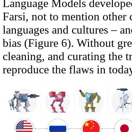
Language Models developed
Farsi, not to mention other 
languages and cultures – an
bias (Figure 6). Without gre
cleaning, and curating the 
reproduce the flaws in toda