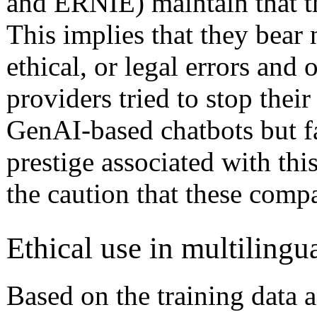
and ERNIE) maintain that the
This implies that they bear 
ethical, or legal errors and
providers tried to stop the
GenAI-based chatbots but f
prestige associated with th
the caution that these comp
Ethical use in multilingu
Based on the training data 