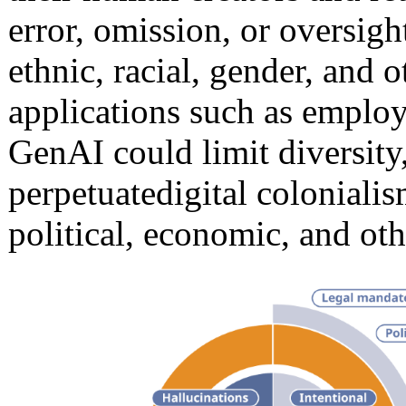
error, omission, or oversight
ethnic, racial, gender, and 
applications such as employ
GenAI could limit diversity
perpetuate
digital colonialis
political, economic, and oth