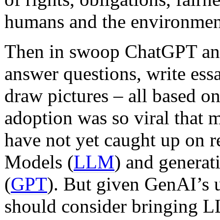
humans and the environmen
Then in swoop ChatGPT and 
answer questions, write ess
draw pictures – all based on 
adoption was so viral tha
have not yet caught up on 
Models (
LLM
) and generat
(
GPT
). But given GenAI’s u
should consider bringing 