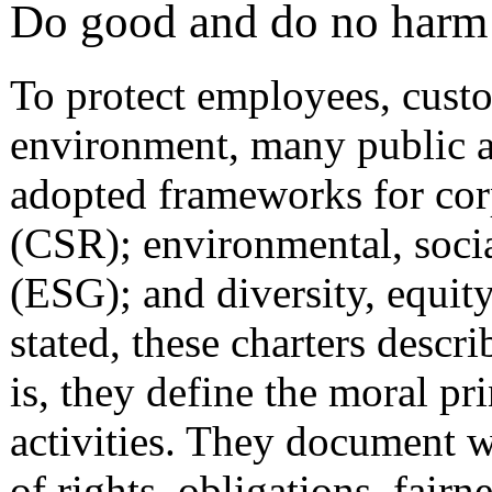
Do good and do no harm
To protect employees, custom
environment, many public a
adopted frameworks for corp
(CSR); environmental, soci
(ESG); and diversity, equit
stated, these charters descr
is, they define the moral pr
activities. They document w
of rights, obligations, fairn