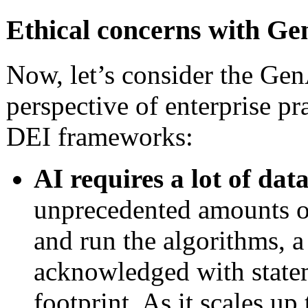
Ethical concerns with Ge
Now, let’s consider the Ge
perspective of enterprise p
DEI frameworks:
AI requires a lot of dat
unprecedented amounts o
and run the algorithms, a
acknowledged with statem
footprint. As it scales u