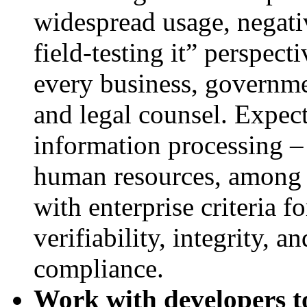
widespread usage, negati
field-testing it” perspect
every business, governme
and legal counsel. Expect
information processing –
human resources, among o
with enterprise criteria fo
verifiability, integrity, a
compliance.
Work with developers t