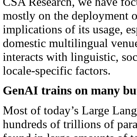
CSA Research, we have foc
mostly on the deployment o
implications of its usage, es
domestic multilingual venue
interacts with linguistic, so
locale-specific factors.
GenAI trains on many but 
Most of today’s Large Lang
hundreds of trillions of par