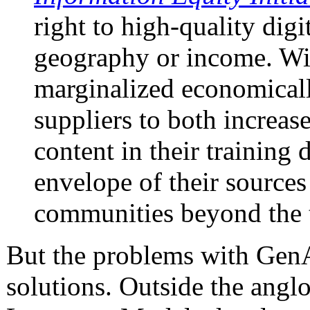
right to high-quality digi
geography or income. Wit
marginalized economically
suppliers to both increa
content in their training
envelope of their sources
communities beyond the 
But the problems with GenAI
solutions. Outside the angl