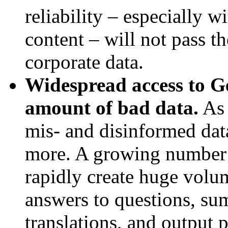
reliability – especially w
content – will not pass th
corporate data.
Widespread access to Ge
amount of bad data.
As 
mis- and disinformed dat
more. A growing number 
rapidly create huge volum
answers to questions, sum
translations, and output 