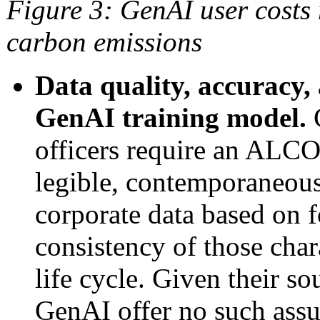
Figure 3
: GenAI user costs
carbon emissions
Data quality, accuracy,
GenAI training model.
C
officers require an ALCO
legible, contemporaneous,
corporate data based on f
consistency of those chara
life cycle. Given their so
GenAI offer no such assu