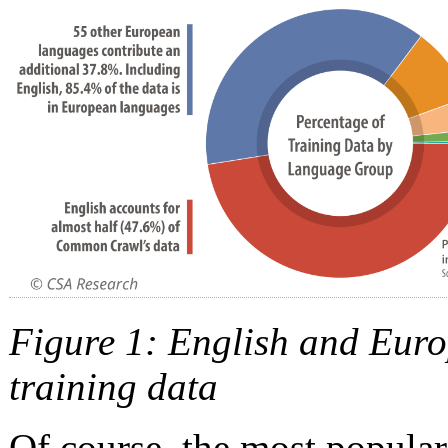
Figure 1: English and Eur
training data
Of course, the most popular