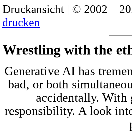
Druckansicht | © 2002 – 2
drucken
Wrestling with the et
Generative AI has tremen
bad, or both simultaneou
accidentally. With
responsibility. A look int