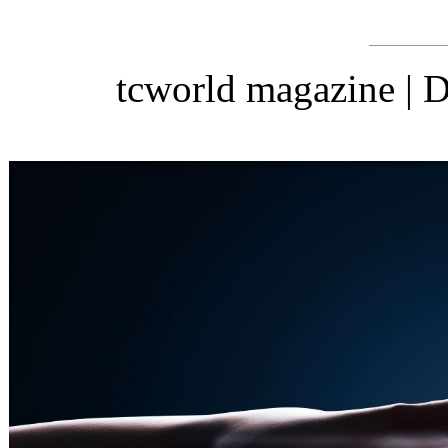
tcworld magazine |