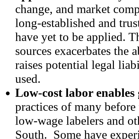
change, and market compe
long-established and tru
have yet to be applied. T
sources exacerbates the a
raises potential legal lia
used.
Low-cost labor enables 
practices of many before
low-wage labelers and ot
South. Some have experi