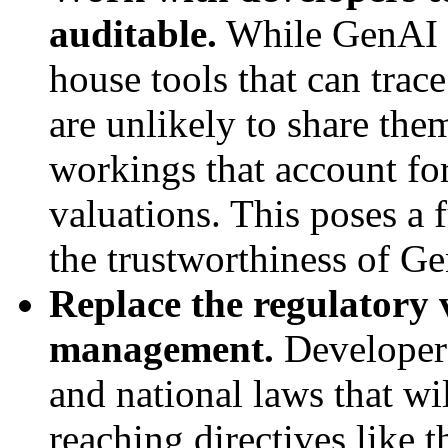
auditable.
While GenAI s
house tools that can trac
are unlikely to share them
workings that account for 
valuations. This poses a 
the trustworthiness of Ge
Replace the regulatory
management.
Developers
and national laws that wi
reaching directives like 