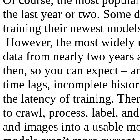
the last year or two. Some d
training their newest models
However, the most widely 
data from nearly two years 
then, so you can expect – a
time lags, incomplete histo
the latency of training. The
to crawl, process, label, and
and images into a usable mo