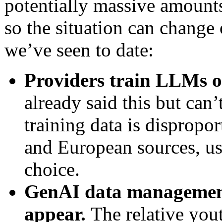
potentially massive amounts
so the situation can change
we’ve seen to date:
Providers train LLMs 
already said this but can
training data is dispropo
and European sources, usu
choice.
GenAI data management
appear.
The relative yout