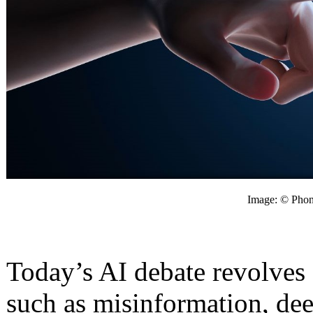
Image: © Phon
Today’s AI debate revolves
such as misinformation, dee