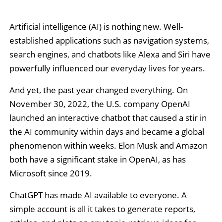
Artificial intelligence (AI) is nothing new. Well-
established applications such as navigation systems,
search engines, and chatbots like Alexa and Siri have
powerfully influenced our everyday lives for years.
And yet, the past year changed everything. On
November 30, 2022, the U.S. company OpenAI
launched an interactive chatbot that caused a stir in
the AI community within days and became a global
phenomenon within weeks. Elon Musk and Amazon
both have a significant stake in OpenAI, as has
Microsoft since 2019.
ChatGPT has made AI available to everyone. A
simple account is all it takes to generate reports,