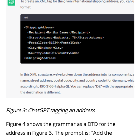
Figure 3: ChatGPT tagging an address
Figure 4 shows the grammar as a DTD for the
address in Figure 3. The prompt is: “Add the