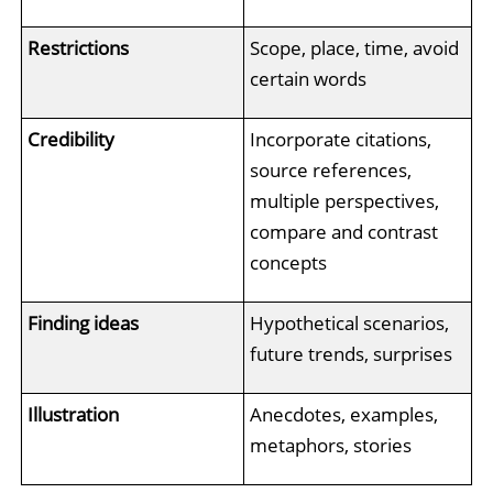
Restrictions
Scope, place, time, avoid
certain words
Credibility
Incorporate citations,
source references,
multiple perspectives,
compare and contrast
concepts
Finding ideas
Hypothetical scenarios,
future trends, surprises
Illustration
Anecdotes, examples,
metaphors, stories