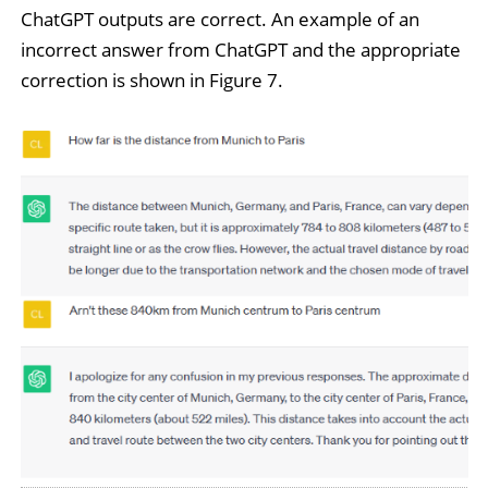
ChatGPT outputs are correct. An example of an
incorrect answer from ChatGPT and the appropriate
correction is shown in Figure 7.