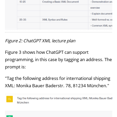
Figure 2: ChatGPT XML lecture plan
Figure 3 shows how ChatGPT can support
programming, in this case by tagging an address. The
prompt is:
"Tag the following address for international shipping
XML: Monika Bauer Baderstr. 78, 81234 München."