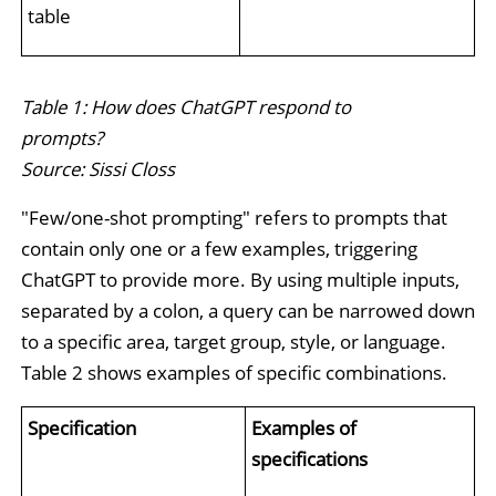
table
Table 1: How does ChatGPT respond to
prompts?
Source: Sissi Closs
"Few/one-shot prompting" refers to prompts that
contain only one or a few examples, triggering
ChatGPT to provide more. By using multiple inputs,
separated by a colon, a query can be narrowed down
to a specific area, target group, style, or language.
Table 2 shows examples of specific combinations.
Specification
Examples of
specifications