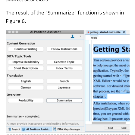
The result of the "Summarize" function is shown in
Figure 6.