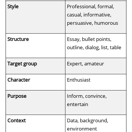
Style
Professional, formal,
casual, informative,
persuasive, humorous
Structure
Essay, bullet points,
outline, dialog, list, table
Target group
Expert, amateur
Character
Enthusiast
Purpose
Inform, convince,
entertain
Context
Data, background,
environment