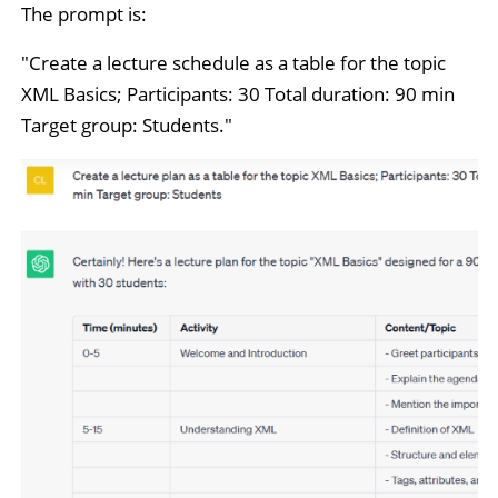
The prompt is:
"Create a lecture schedule as a table for the topic
XML Basics; Participants: 30 Total duration: 90 min
Target group: Students."