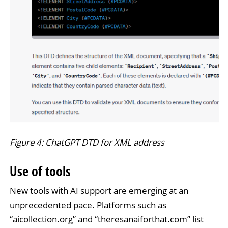
Figure 4: ChatGPT DTD for XML address
Use of tools
New tools with AI support are emerging at an
unprecedented pace. Platforms such as
“aicollection.org” and “theresanaiforthat.com” list