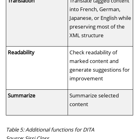
Translation
Translate tagged content
into French, German,
Japanese, or English while
preserving most of the
XML structure
Readability
Check readability of
marked content and
generate suggestions for
improvement
Summarize
Summarize selected
content
Table 5: Additional functions for DITA
Source: Sissi Closs