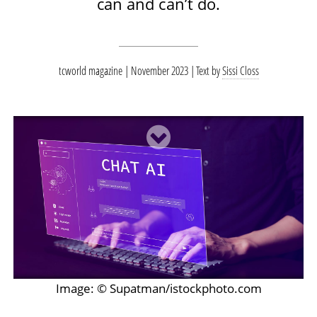
can and can’t do.
tcworld magazine | November 2023
Text by
Sissi Closs
Image: © Supatman/istockphoto.com