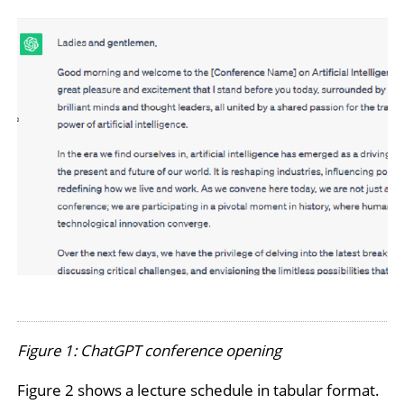
Figure 1: ChatGPT conference opening
Figure 2 shows a lecture schedule in tabular format.