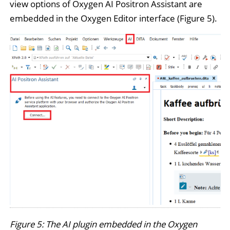
view options of Oxygen AI Positron Assistant are
embedded in the Oxygen Editor interface (Figure 5).
Figure 5: The AI plugin embedded in the Oxygen