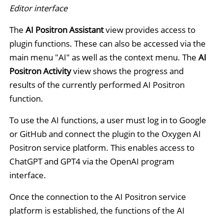
Editor interface
The
AI Positron Assistant
view provides access to
plugin functions. These can also be accessed via the
main menu "AI" as well as the context menu. The
AI
Positron Activity
view shows the progress and
results of the currently performed AI Positron
function.
To use the AI functions, a user must log in to Google
or GitHub and connect the plugin to the Oxygen AI
Positron service platform. This enables access to
ChatGPT and GPT4 via the OpenAI program
interface.
Once the connection to the AI Positron service
platform is established, the functions of the AI