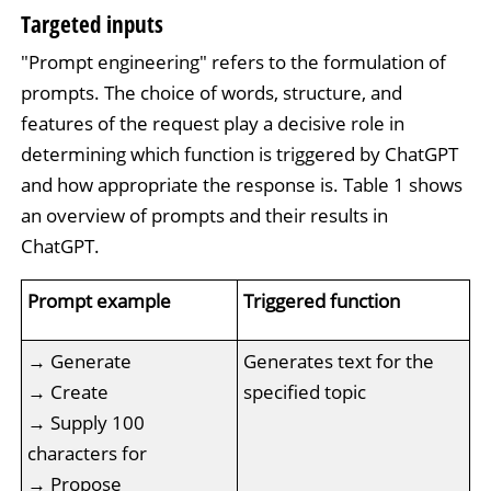
Targeted inputs
"Prompt engineering" refers to the formulation of
prompts. The choice of words, structure, and
features of the request play a decisive role in
determining which function is triggered by ChatGPT
and how appropriate the response is. Table 1 shows
an overview of prompts and their results in
ChatGPT.
Prompt example
Triggered function
→ Generate
Generates text for the
→ Create
specified topic
→ Supply 100
characters for
→ Propose