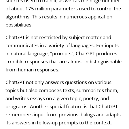
sources used to train it, as well as the huge number
of about 175 million parameters used to control the
algorithms. This results in numerous application
possibilities.
ChatGPT is not restricted by subject matter and
communicates in a variety of languages. For inputs
in natural language, "prompts", ChatGPT produces
credible responses that are almost indistinguishable
from human responses.
ChatGPT not only answers questions on various
topics but also composes texts, summarizes them,
and writes essays on a given topic, poetry, and
programs. Another special feature is that ChatGPT
remembers input from previous dialogs and adapts
its answers in follow-up prompts to the context.