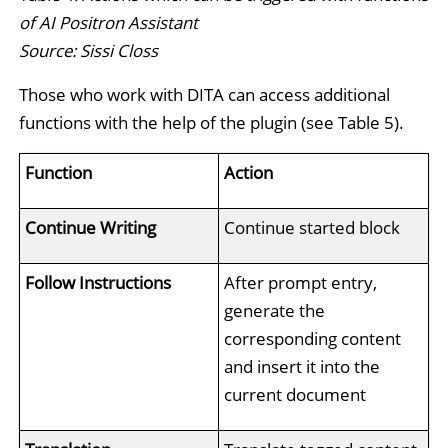
of AI Positron Assistant
Source: Sissi Closs
Those who work with DITA can access additional
functions with the help of the plugin (see Table 5).
Function
Action
Continue Writing
Continue started block
Follow Instructions
After prompt entry,
generate the
corresponding content
and insert it into the
current document