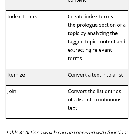
Index Terms
Create index terms in
the prologue section of a
topic by analyzing the
tagged topic content and
extracting relevant
terms
Itemize
Convert a text into a list
Join
Convert the list entries
of a list into continuous
text
Table 4: Actions which can be triggered with functions