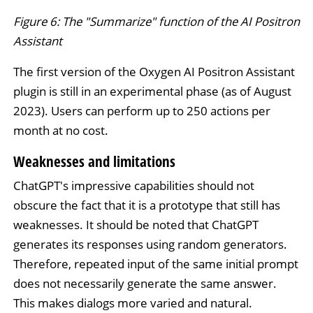
Figure 6: The "Summarize" function of the AI Positron
Assistant
The first version of the Oxygen AI Positron Assistant
plugin is still in an experimental phase (as of August
2023). Users can perform up to 250 actions per
month at no cost.
Weaknesses and limitations
ChatGPT's impressive capabilities should not
obscure the fact that it is a prototype that still has
weaknesses. It should be noted that ChatGPT
generates its responses using random generators.
Therefore, repeated input of the same initial prompt
does not necessarily generate the same answer.
This makes dialogs more varied and natural.