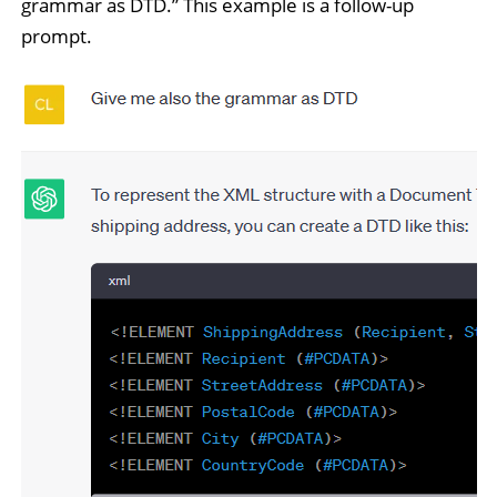
grammar as DTD.” This example is a follow-up
prompt.