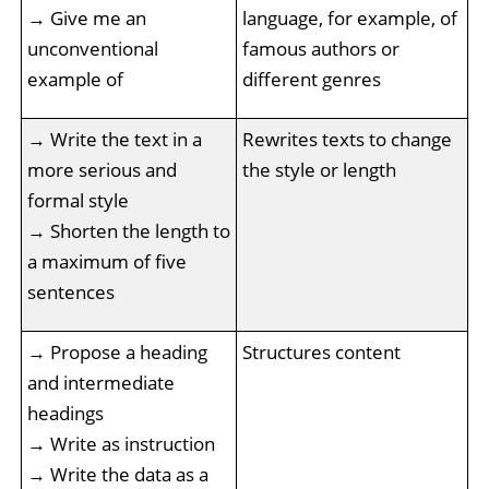
→ Give me an
language, for example, of
unconventional
famous authors or
example of
different genres
→ Write the text in a
Rewrites texts to change
more serious and
the style or length
formal style
→ Shorten the length to
a maximum of five
sentences
→ Propose a heading
Structures content
and intermediate
headings
→ Write as instruction
→ Write the data as a