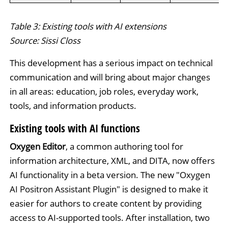
Table 3: Existing tools with AI extensions
Source: Sissi Closs
This development has a serious impact on technical
communication and will bring about major changes
in all areas: education, job roles, everyday work,
tools, and information products.
Existing tools with AI functions
Oxygen Editor
, a common authoring tool for
information architecture, XML, and DITA, now offers
AI functionality in a beta version. The new "Oxygen
AI Positron Assistant Plugin" is designed to make it
easier for authors to create content by providing
access to AI-supported tools. After installation, two