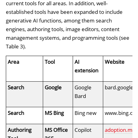
current tools for all areas. In addition, well-
established tools have been expanded to include
generative AI functions, among them search
engines, authoring tools, image editors, content
management systems, and programming tools (see
Table 3).
Area
Tool
AI
Website
extension
Search
Google
Google
bard.google.
Bard
Search
MS Bing
Bing new
www.bing.co
Authoring
MS Office
Copilot
adoption.micr