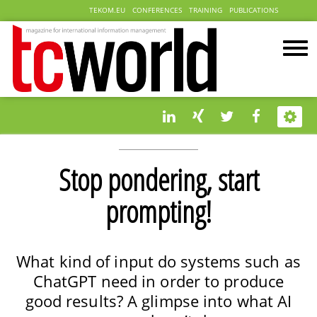
TEKOM.EU
CONFERENCES
TRAINING
PUBLICATIONS
Stop pondering, start
prompting!
What kind of input do systems such as
ChatGPT need in order to produce
good results? A glimpse into what AI