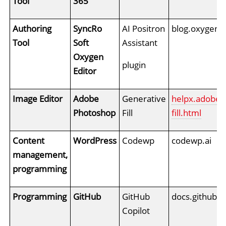
Tool
365
Authoring
SyncRo
AI Positron
blog.oxygenxm
Tool
Soft
Assistant
Oxygen
plugin
Editor
Image Editor
Adobe
Generative
helpx.adobe.
Photoshop
Fill
fill.html
Content
WordPress
Codewp
codewp.ai
management,
programming
Programming
GitHub
GitHub
docs.github.c
Copilot