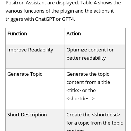
Positron Assistant are displayed. Table 4 shows the
various functions of the plugin and the actions it
triggers with ChatGPT or GPT4.
Function
Action
Improve Readability
Optimize content for
better readability
Generate Topic
Generate the topic
content from a title
<title> or the
<shortdesc>
Short Description
Create the <shortdesc>
for a topic from the topic
content