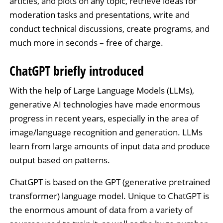
articles, and plots on any topic, retrieve ideas for
moderation tasks and presentations, write and
conduct technical discussions, create programs, and
much more in seconds – free of charge.
ChatGPT briefly introduced
With the help of Large Language Models (LLMs),
generative AI technologies have made enormous
progress in recent years, especially in the area of
image/language recognition and generation. LLMs
learn from large amounts of input data and produce
output based on patterns.
ChatGPT is based on the GPT (generative pretrained
transformer) language model. Unique to ChatGPT is
the enormous amount of data from a variety of