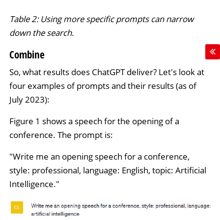
Table 2: Using more specific prompts can narrow
down the search.
Combine
So, what results does ChatGPT deliver? Let's look at
four examples of prompts and their results (as of
July 2023):
Figure 1 shows a speech for the opening of a
conference. The prompt is:
"Write me an opening speech for a conference,
style: professional, language: English, topic: Artificial
Intelligence."