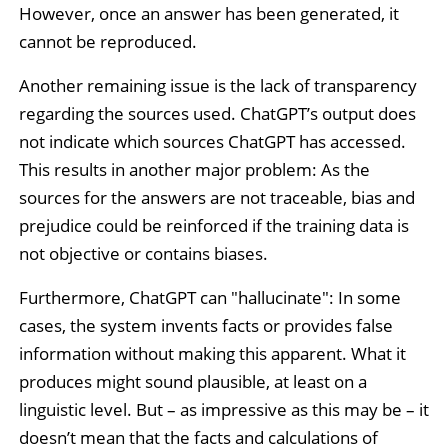
However, once an answer has been generated, it
cannot be reproduced.
Another remaining issue is the lack of transparency
regarding the sources used. ChatGPT’s output does
not indicate which sources ChatGPT has accessed.
This results in another major problem: As the
sources for the answers are not traceable, bias and
prejudice could be reinforced if the training data is
not objective or contains biases.
Furthermore, ChatGPT can "hallucinate": In some
cases, the system invents facts or provides false
information without making this apparent. What it
produces might sound plausible, at least on a
linguistic level. But – as impressive as this may be – it
doesn’t mean that the facts and calculations of