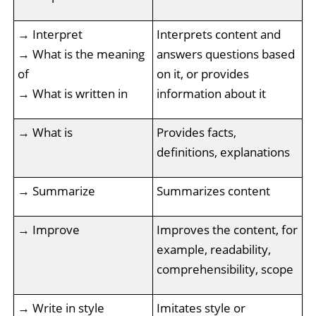
→ Interpret
Interprets content and
→ What is the meaning
answers questions based
of
on it, or provides
→ What is written in
information about it
→ What is
Provides facts,
definitions, explanations
→ Summarize
Summarizes content
→ Improve
Improves the content, for
example, readability,
comprehensibility, scope
→ Write in style
Imitates style or