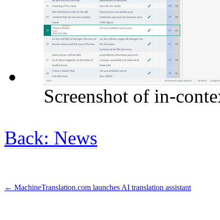
Screenshot of in-conte
Back: News
←
MachineTranslation.com launches AI translation assistant