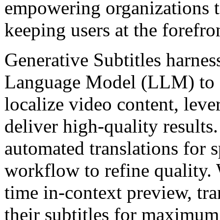
empowering organizations 
keeping users at the forefro
Generative Subtitles harnes
Language Model (LLM) to
localize video content, leve
deliver high-quality result
automated translations for 
workflow to refine quality. 
time in-context preview, tra
their subtitles for maximum