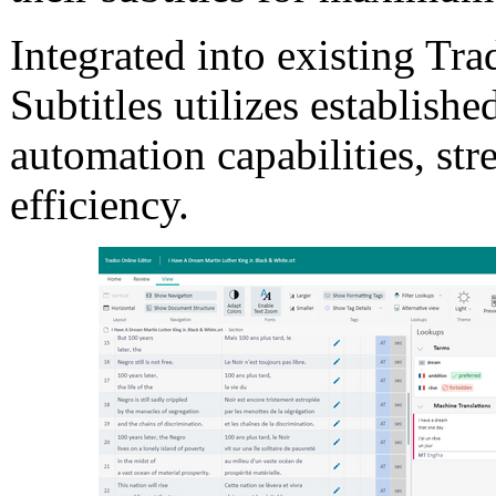
Integrated into existing Tr
Subtitles utilizes establish
automation capabilities, s
efficiency.