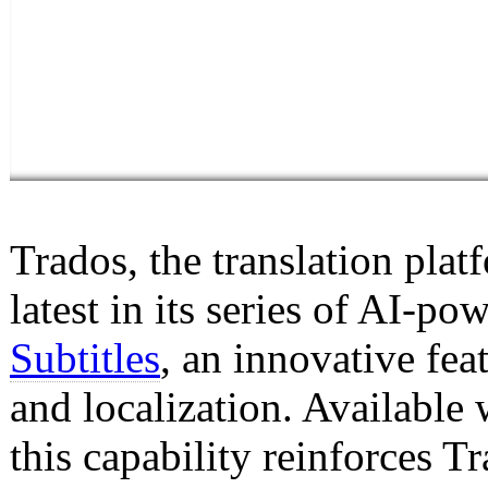
Trados, the translation pl
latest in its series of AI-
Subtitles
, an innovative fea
and localization. Available 
this capability reinforces 