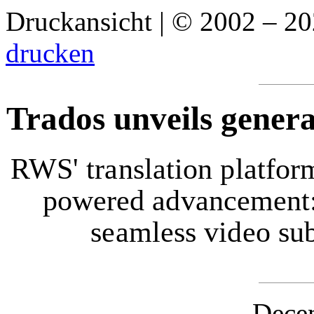
Druckansicht | © 2002 – 2
drucken
Trados unveils generat
RWS' translation platfor
powered advancement: 
seamless video sub
Dece