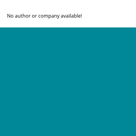
No author or company available!