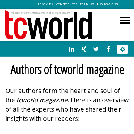
TEKOM.EU
CONFERENCES
TRAINING
PUBLICATIONS
Authors of tcworld magazine
Our authors form the heart and soul of
the
tcworld magazine
. Here is an overview
of all the experts who have shared their
insights with our readers: