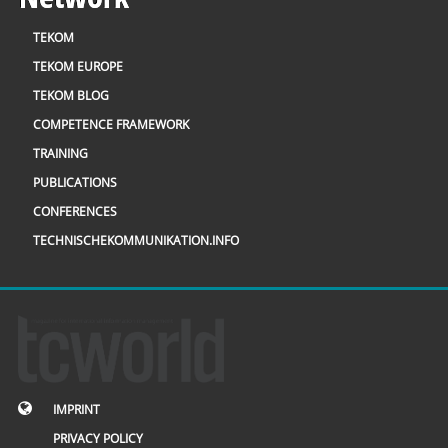
TEKOM
TEKOM EUROPE
TEKOM BLOG
COMPETENCE FRAMEWORK
TRAINING
PUBLICATIONS
CONFERENCES
TECHNISCHEKOMMUNIKATION.INFO
IMPRINT
PRIVACY POLICY