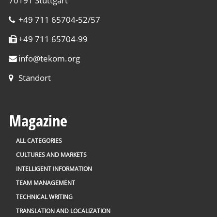
70191 Stuttgart
+49 711 65704-52/57
+49 711 65704-99
info
@
tekom.org
Standort
Magazine
ALL CATEGORIES
CULTURES AND MARKETS
INTELLIGENT INFORMATION
TEAM MANAGEMENT
TECHNICAL WRITING
TRANSLATION AND LOCALIZATION