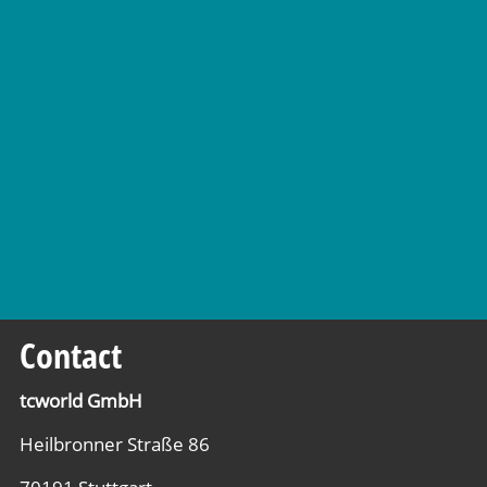
Contact
tcworld GmbH
Heilbronner Straße 86