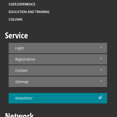
USER EXPERIENCE
EDUCATION AND TRAINING
COLUMN
Service
Login
Registration
Contact
Sitemap
Newsletter
Network