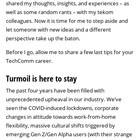
shared my thoughts, insights, and experiences – as
well as some random rants – with my tekom
colleagues. Now it is time for me to step aside and
let someone with new ideas and a different
perspective take up the baton.
Before I go, allow me to share a few last tips for your
TechComm career.
Turmoil is here to stay
The past four years have been filled with
unprecedented upheaval in our industry. We’ve
seen the COVID-induced lockdowns, corporate
changes in attitude towards work-from-home
flexibility, massive cultural shifts triggered by
emerging Gen Z/Gen Alpha users (with their strange