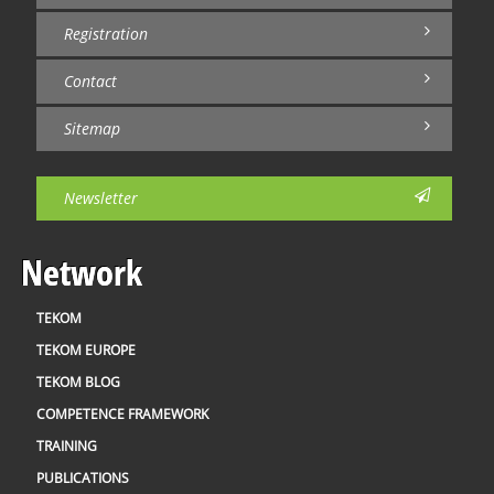
Registration
Contact
Sitemap
Newsletter
Network
TEKOM
TEKOM EUROPE
TEKOM BLOG
COMPETENCE FRAMEWORK
TRAINING
PUBLICATIONS