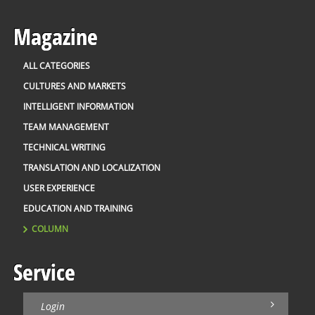
Magazine
ALL CATEGORIES
CULTURES AND MARKETS
INTELLIGENT INFORMATION
TEAM MANAGEMENT
TECHNICAL WRITING
TRANSLATION AND LOCALIZATION
USER EXPERIENCE
EDUCATION AND TRAINING
COLUMN
Service
Login