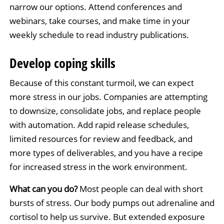
narrow our options. Attend conferences and
webinars, take courses, and make time in your
weekly schedule to read industry publications.
Develop coping skills
Because of this constant turmoil, we can expect
more stress in our jobs. Companies are attempting
to downsize, consolidate jobs, and replace people
with automation. Add rapid release schedules,
limited resources for review and feedback, and
more types of deliverables, and you have a recipe
for increased stress in the work environment.
What can you do?
Most people can deal with short
bursts of stress. Our body pumps out adrenaline and
cortisol to help us survive. But extended exposure