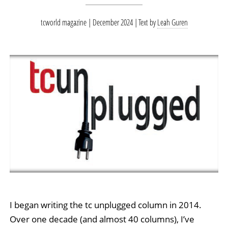
tcworld magazine | December 2024
Text by
Leah Guren
I began writing the tc unplugged column in 2014.
Over one decade (and almost 40 columns), I’ve