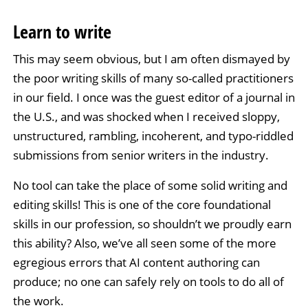
Learn to write
This may seem obvious, but I am often dismayed by
the poor writing skills of many so-called practitioners
in our field. I once was the guest editor of a journal in
the U.S., and was shocked when I received sloppy,
unstructured, rambling, incoherent, and typo-riddled
submissions from senior writers in the industry.
No tool can take the place of some solid writing and
editing skills! This is one of the core foundational
skills in our profession, so shouldn’t we proudly earn
this ability? Also, we’ve all seen some of the more
egregious errors that AI content authoring can
produce; no one can safely rely on tools to do all of
the work.