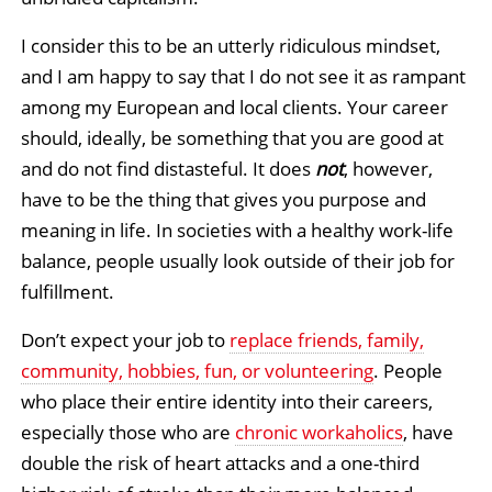
I consider this to be an utterly ridiculous mindset,
and I am happy to say that I do not see it as rampant
among my European and local clients. Your career
should, ideally, be something that you are good at
and do not find distasteful. It does
not
, however,
have to be the thing that gives you purpose and
meaning in life. In societies with a healthy work-life
balance, people usually look outside of their job for
fulfillment.
Don’t expect your job to
replace friends, family,
community, hobbies, fun, or volunteering
. People
who place their entire identity into their careers,
especially those who are
chronic workaholics
, have
double the risk of heart attacks and a one-third