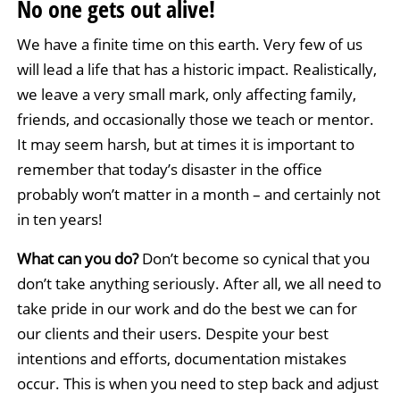
No one gets out alive!
We have a finite time on this earth. Very few of us
will lead a life that has a historic impact. Realistically,
we leave a very small mark, only affecting family,
friends, and occasionally those we teach or mentor.
It may seem harsh, but at times it is important to
remember that today’s disaster in the office
probably won’t matter in a month – and certainly not
in ten years!
What can you do?
Don’t become so cynical that you
don’t take anything seriously. After all, we all need to
take pride in our work and do the best we can for
our clients and their users. Despite your best
intentions and efforts, documentation mistakes
occur. This is when you need to step back and adjust