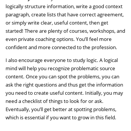
logically structure information, write a good context
paragraph, create lists that have correct agreement,
or simply write clear, useful content, then get
started! There are plenty of courses, workshops, and
even private coaching options. You’ll feel more
confident and more connected to the profession.
I also encourage everyone to study logic. A logical
mind will help you recognize problematic source
content. Once you can spot the problems, you can
ask the right questions and thus get the information
you need to create useful content. Initially, you may
need a checklist of things to look for or ask.
Eventually, you’ll get better at spotting problems,
which is essential if you want to grow in this field.