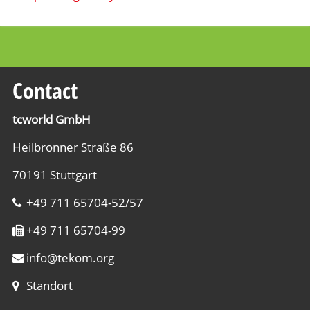
Contact
tcworld GmbH
Heilbronner Straße 86
70191 Stuttgart
+49 711 65704-52/57
+49 711 65704-99
info
@
tekom.org
Standort