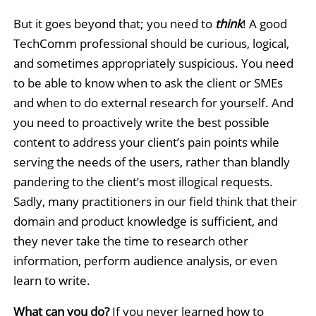
But it goes beyond that; you need to
think
! A good
TechComm professional should be curious, logical,
and sometimes appropriately suspicious. You need
to be able to know when to ask the client or SMEs
and when to do external research for yourself. And
you need to proactively write the best possible
content to address your client’s pain points while
serving the needs of the users, rather than blandly
pandering to the client’s most illogical requests.
Sadly, many practitioners in our field think that their
domain and product knowledge is sufficient, and
they never take the time to research other
information, perform audience analysis, or even
learn to write.
What can you do?
If you never learned how to