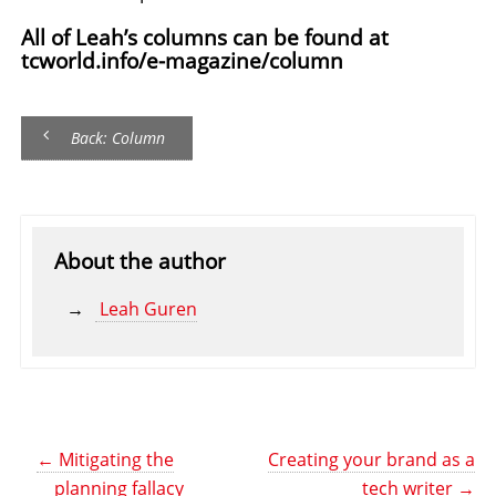
All of Leah’s columns can be found at
tcworld.info/e-magazine/column
Back: Column
About the author
Leah Guren
←
Mitigating the
Creating your brand as a
planning fallacy
tech writer
→