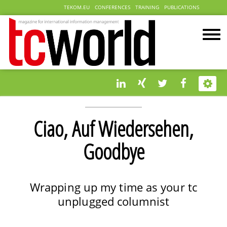
TEKOM.EU
CONFERENCES
TRAINING
PUBLICATIONS
Ciao, Auf Wiedersehen,
Goodbye
Wrapping up my time as your tc
unplugged columnist