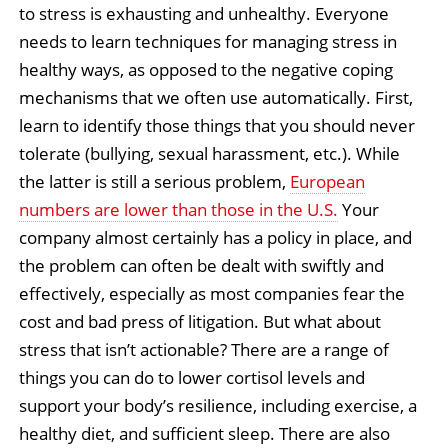
to stress is exhausting and unhealthy. Everyone
needs to learn techniques for managing stress in
healthy ways, as opposed to the negative coping
mechanisms that we often use automatically. First,
learn to identify those things that you should never
tolerate (bullying, sexual harassment, etc.). While
the latter is still a serious problem,
European
numbers are lower than those in the U.S.
Your
company almost certainly has a policy in place, and
the problem can often be dealt with swiftly and
effectively, especially as most companies fear the
cost and bad press of litigation. But what about
stress that isn’t actionable? There are a range of
things you can do to lower cortisol levels and
support your body’s resilience, including exercise, a
healthy diet, and sufficient sleep. There are also