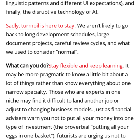
linguistic patterns and different UI expectations), and
finally, the disruptive technology of AI.
Sadly, turmoil is here to stay
. We aren’t likely to go
back to long development schedules, large
document projects, careful review cycles, and what
we used to consider “normal”.
What can you do?
Stay flexible and keep learning
. It
may be more pragmatic to know a little bit about a
lot of things rather than know everything about one
narrow specialty. Those who are experts in one
niche may find it difficult to land another job or
adjust to changing business models. Just as financial
advisers warn you not to put all your money into one
type of investment (the proverbial “putting all your
eggs in one basket”), futurists are urging us not to