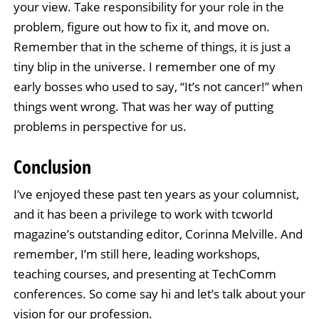
your view. Take responsibility for your role in the
problem, figure out how to fix it, and move on.
Remember that in the scheme of things, it is just a
tiny blip in the universe. I remember one of my
early bosses who used to say, “It’s not cancer!” when
things went wrong. That was her way of putting
problems in perspective for us.
Conclusion
I’ve enjoyed these past ten years as your columnist,
and it has been a privilege to work with tcworld
magazine’s outstanding editor, Corinna Melville. And
remember, I’m still here, leading workshops,
teaching courses, and presenting at TechComm
conferences. So come say hi and let’s talk about your
vision for our profession.