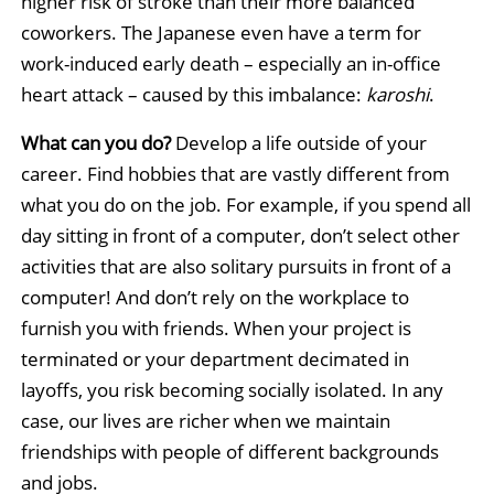
higher risk of stroke than their more balanced
coworkers. The Japanese even have a term for
work-induced early death – especially an in-office
heart attack – caused by this imbalance:
karoshi
.
What can you do?
Develop a life outside of your
career. Find hobbies that are vastly different from
what you do on the job. For example, if you spend all
day sitting in front of a computer, don’t select other
activities that are also solitary pursuits in front of a
computer! And don’t rely on the workplace to
furnish you with friends. When your project is
terminated or your department decimated in
layoffs, you risk becoming socially isolated. In any
case, our lives are richer when we maintain
friendships with people of different backgrounds
and jobs.