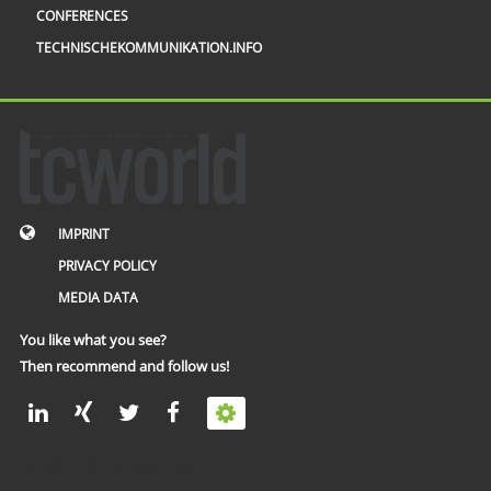
CONFERENCES
TECHNISCHEKOMMUNIKATION.INFO
IMPRINT
PRIVACY POLICY
MEDIA DATA
You like what you see?
Then recommend and follow us!
© 2002 – 2026 tcworld GmbH