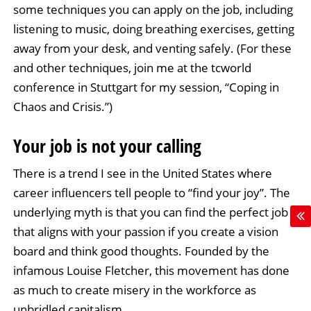
some techniques you can apply on the job, including
listening to music, doing breathing exercises, getting
away from your desk, and venting safely. (For these
and other techniques, join me at the tcworld
conference in Stuttgart for my session, “Coping in
Chaos and Crisis.”)
Your job is not your calling
There is a trend I see in the United States where
career influencers tell people to “find your joy”. The
underlying myth is that you can find the perfect job
that aligns with your passion if you create a vision
board and think good thoughts. Founded by the
infamous Louise Fletcher, this movement has done
as much to create misery in the workforce as
unbridled capitalism.