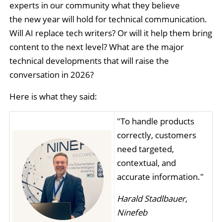
experts in our community what they believe
the new year will hold for technical communication.
Will AI replace tech writers? Or will it help them bring
content to the next level? What are the major
technical developments that will raise the
conversation in 2026?
Here is what they said:
"To handle products
correctly, customers
need targeted,
contextual, and
accurate information."
Harald Stadlbauer,
Ninefeb