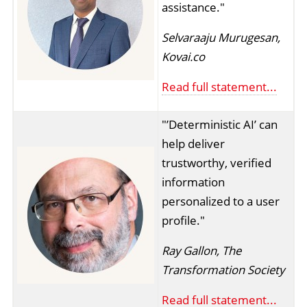
assistance."
Selvaraaju Murugesan,
Kovai.co
Read full statement...
"’Deterministic AI’ can
help deliver
trustworthy, verified
information
personalized to a user
profile."
Ray Gallon, The
Transformation Society
Read full statement...