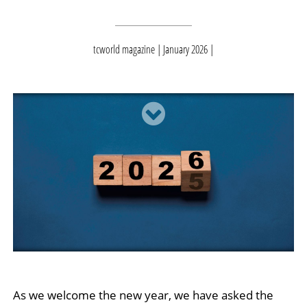
tcworld magazine | January 2026
As we welcome the new year, we have asked the