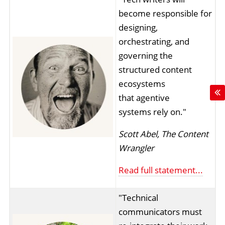
become responsible for
designing,
orchestrating, and
governing the
structured content
ecosystems
that agentive
systems rely on."
Scott Abel, The Content
Wrangler
Read full statement...
"Technical
communicators must