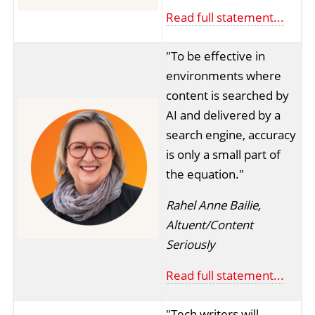
Read full statement...
"To be effective in
environments where
content is searched by
AI and delivered by a
search engine, accuracy
is only a small part of
the equation."
Rahel Anne Bailie,
Altuent/Content
Seriously
Read full statement...
"Tech writers will