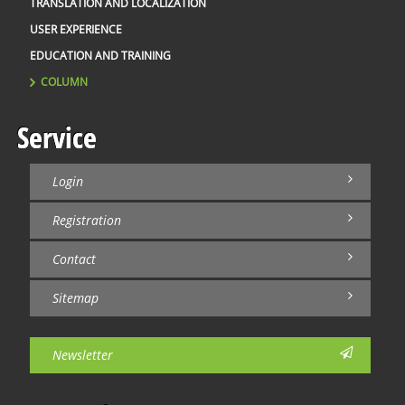
TRANSLATION AND LOCALIZATION
USER EXPERIENCE
EDUCATION AND TRAINING
COLUMN
Service
Login
Registration
Contact
Sitemap
Newsletter