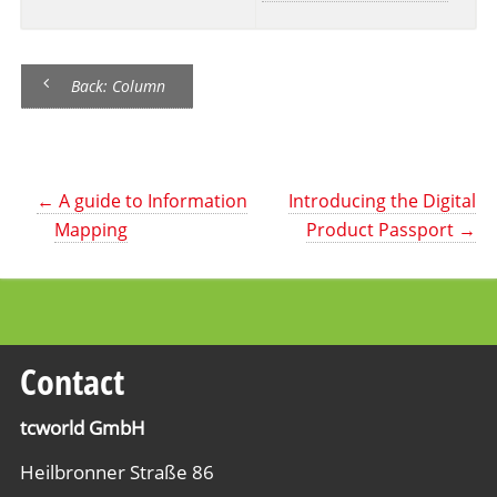
Back: Column
←
A guide to Information
Introducing the Digital
Mapping
Product Passport
→
Contact
tcworld GmbH
Heilbronner Straße 86