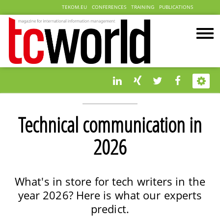
TEKOM.EU
CONFERENCES
TRAINING
PUBLICATIONS
Technical communication in
2026
What's in store for tech writers in the
year 2026? Here is what our experts
predict.