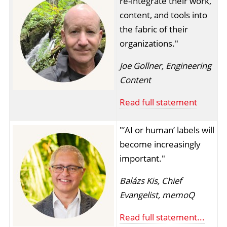
re-integrate their work,
content, and tools into
the fabric of their
organizations."
Joe Gollner, Engineering
Content
Read full statement
"’AI or human’ labels will
become increasingly
important."
Balázs Kis, Chief
Evangelist, memoQ
Read full statement...