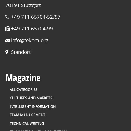
70191 Stuttgart
+49 711 65704-52/57
+49 711 65704-99
info
@
tekom.org
Standort
Magazine
ALL CATEGORIES
CULTURES AND MARKETS
INTELLIGENT INFORMATION
TEAM MANAGEMENT
TECHNICAL WRITING