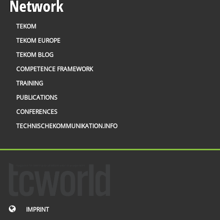
Network
TEKOM
TEKOM EUROPE
TEKOM BLOG
COMPETENCE FRAMEWORK
TRAINING
PUBLICATIONS
CONFERENCES
TECHNISCHEKOMMUNIKATION.INFO
IMPRINT