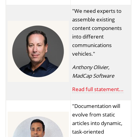
"We need experts to
assemble existing
content components
into different
communications
vehicles."
Anthony Olivier,
MadCap Software
Read full statement...
"Documentation will
evolve from static
articles into dynamic,
task-oriented