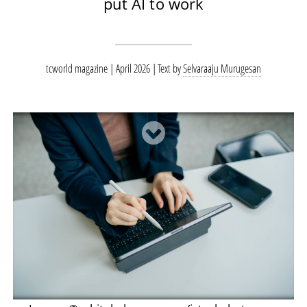
put AI to work
tcworld magazine | April 2026
Text by
Selvaraaju Murugesan