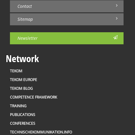
Contact
Sitemap
Newsletter
Network
TEKOM
TEKOM EUROPE
TEKOM BLOG
COMPETENCE FRAMEWORK
TRAINING
PUBLICATIONS
CONFERENCES
TECHNISCHEKOMMUNIKATION.INFO