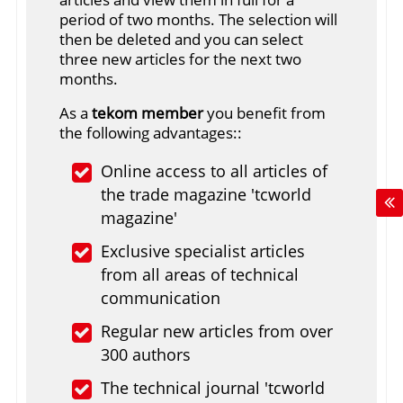
period of two months. The selection will
then be deleted and you can select
three new articles for the next two
months.
As a
tekom member
you benefit from
the following advantages::
Online access to all articles of
the trade magazine 'tcworld
magazine'
Exclusive specialist articles
from all areas of technical
communication
Regular new articles from over
300 authors
The technical journal 'tcworld