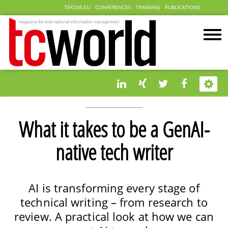
TEKOM.EU
CONFERENCES
TRAINING
PUBLICATIONS
What it takes to be a GenAI-
native tech writer
AI is transforming every stage of
technical writing – from research to
review. A practical look at how we can