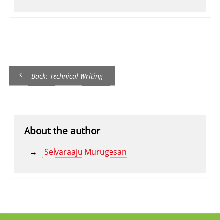
Back: Technical Writing
About the author
Selvaraaju Murugesan