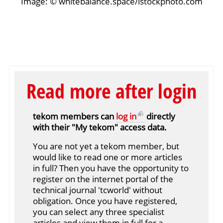
Image: © whitebalance.space/istockphoto.com
Read more after login
tekom members can
log in
directly
with their "My tekom" access data.
You are not yet a tekom member, but
would like to read one or more articles
in full? Then you have the opportunity to
register on the internet portal of the
technical journal 'tcworld' without
obligation. Once you have registered,
you can select any three specialist
articles and view them in full for a