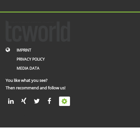
IMPRINT
PRIVACY POLICY
MEDIA DATA
You like what you see?
Then recommend and follow us!
© 2002 – 2026 tcworld GmbH