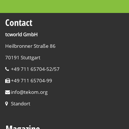
Contact
tcworld GmbH
Heilbronner Straße 86
70191 Stuttgart
+49 711 65704-52/57
+49 711 65704-99
info
@
tekom.org
Standort
Magazine