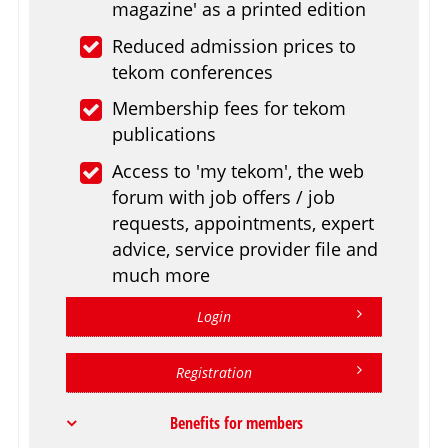
magazine' as a printed edition
Reduced admission prices to
tekom conferences
Membership fees for tekom
publications
Access to 'my tekom', the web
forum with job offers / job
requests, appointments, expert
advice, service provider file and
much more
Login
Registration
Benefits for members