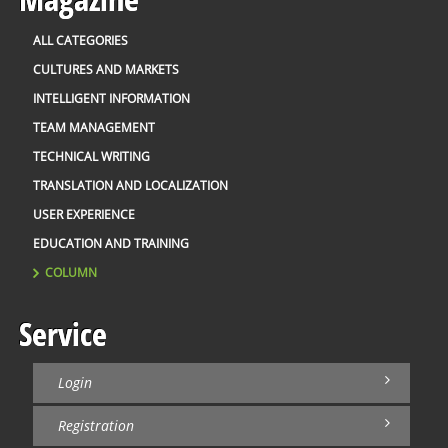
ALL CATEGORIES
CULTURES AND MARKETS
INTELLIGENT INFORMATION
TEAM MANAGEMENT
TECHNICAL WRITING
TRANSLATION AND LOCALIZATION
USER EXPERIENCE
EDUCATION AND TRAINING
COLUMN
Service
Login
Registration