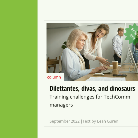
f
f
e
column
Dilettantes, divas, and dinosaurs
Training challenges for TechComm
managers
September 2022
Text by Leah Guren