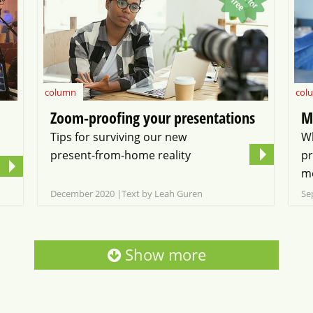
f
f
e
column
col
Zoom-proofing your presentations
M
Tips for surviving our new
W
present-from-home reality
pr
me
December 2020
Text by Leah Guren
Se
Show more