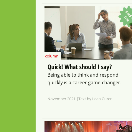
f
f
e
column
Quick! What should I say?
Being able to think and respond
quickly is a career game-changer.
November 2021
Text by Leah Guren