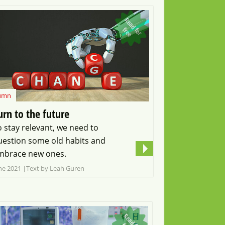
R
e
a
d
o
r
r
e
f
f
e
umn
urn to the future
o stay relevant, we need to
uestion some old habits and
mbrace new ones.
ne 2021
Text by Leah Guren
R
e
a
d
o
r
r
e