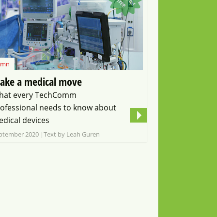
f
f
e
umn
ake a medical move
hat every TechComm
ofessional needs to know about
dical devices
ptember 2020
Text by Leah Guren