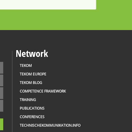
Network
TEKOM
TEKOM EUROPE
TEKOM BLOG
COMPETENCE FRAMEWORK
TRAINING
PUBLICATIONS
CONFERENCES
TECHNISCHEKOMMUNIKATION.INFO