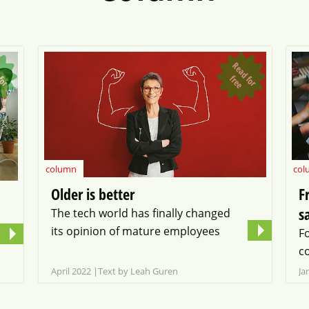
R
e
a
d
o
r
r
e
R
e
a
d
o
r
r
e
f
f
e
column
col
Older is better
F
s
The tech world has finally changed
its opinion of mature employees
F
c
April 2022
Text by Leah Guren
Ja