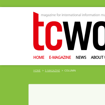
HOME
E-MAGAZINE
NEWS
ABOUT 
HOME
E-MAGAZINE
COLUMN