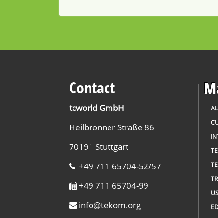
Contact
Ma
tcworld GmbH
AL
CU
Heilbronner Straße 86
IN
70191 Stuttgart
T
+49 711 65704-52/57
TE
TR
+49 711 65704-99
US
info
@
tekom.org
ED