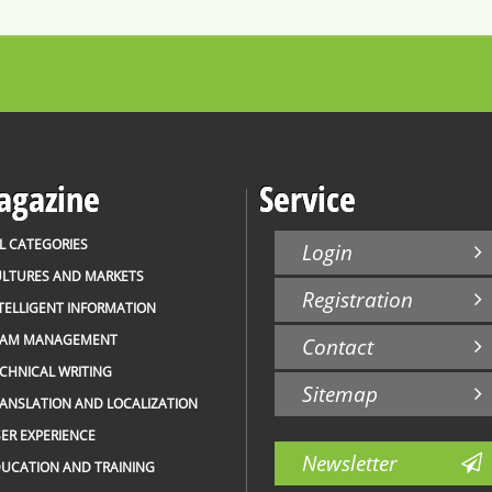
gazine
Service
L CATEGORIES
Login
LTURES AND MARKETS
Registration
TELLIGENT INFORMATION
EAM MANAGEMENT
Contact
CHNICAL WRITING
Sitemap
ANSLATION AND LOCALIZATION
ER EXPERIENCE
Newsletter
UCATION AND TRAINING