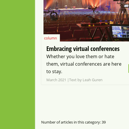
column
Embracing virtual conferences
Whether you love them or hate
them, virtual conferences are here
to stay.
March 2021
Text by Leah Guren
Number of articles in this category: 39