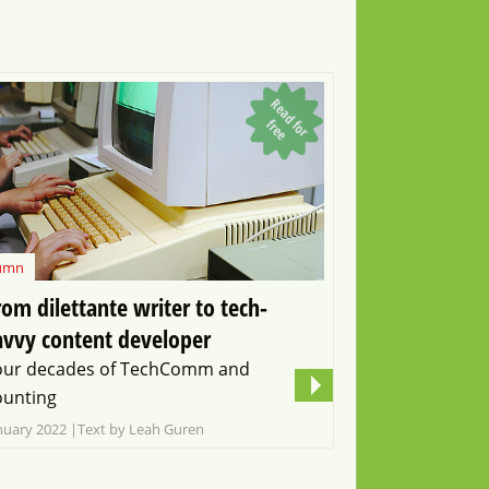
R
e
a
d
o
r
r
e
f
f
e
umn
rom dilettante writer to tech-
avvy content developer
our decades of TechComm and
ounting
nuary 2022
Text by Leah Guren