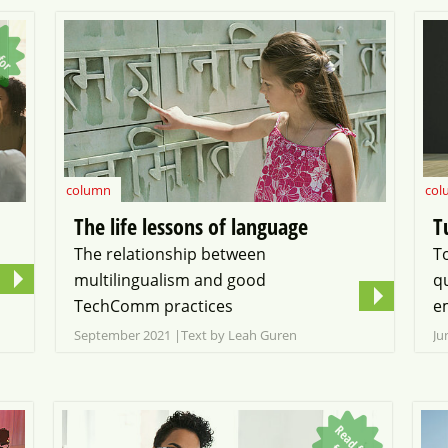
R
e
a
d
o
r
r
e
column
col
The life lessons of language
T
The relationship between
T
multilingualism and good
q
TechComm practices
e
September 2021
Text by Leah Guren
Ju
R
e
a
d
o
r
r
e