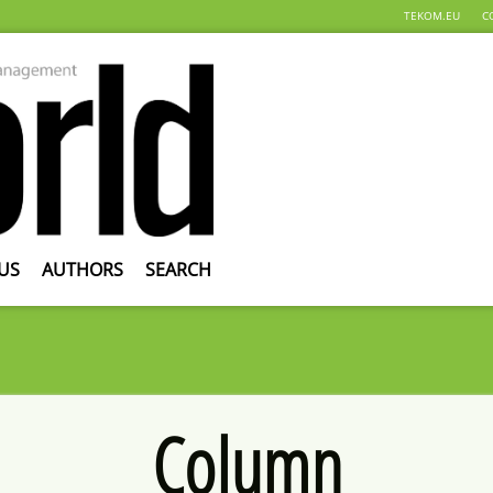
TEKOM.EU
C
US
AUTHORS
SEARCH
Column