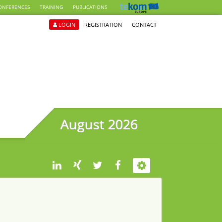
ONFERENCES
TRAINING
PUBLICATIONS
LOGIN
REGISTRATION
CONTACT
August 2026