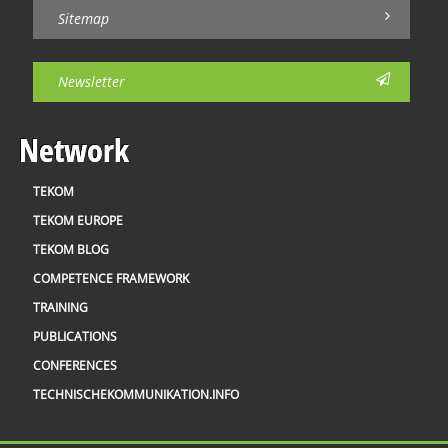
Sitemap
Newsletter
Network
TEKOM
TEKOM EUROPE
TEKOM BLOG
COMPETENCE FRAMEWORK
TRAINING
PUBLICATIONS
CONFERENCES
TECHNISCHEKOMMUNIKATION.INFO