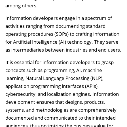
among others.
Information developers engage in a spectrum of
activities ranging from documenting standard
operating procedures (SOPs) to crafting information
for Artificial Intelligence (AI) technology. They serve
as intermediaries between industries and end users.
It is essential for information developers to grasp
concepts such as programming, AI, machine
learning, Natural Language Processing (NLP),
application programming interfaces (APIs),
cybersecurity, and localization engines. Information
development ensures that designs, products,
systems, and methodologies are comprehensively
documented and communicated to their intended
audiences, thus optimizing the business value for