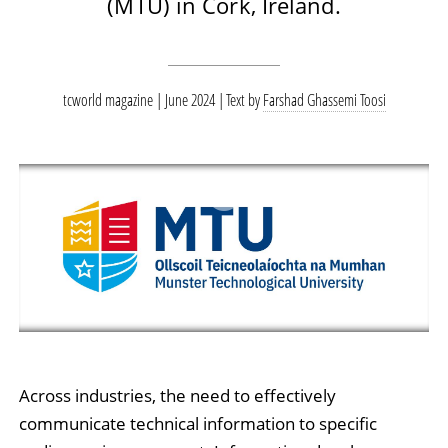
(MTU) in Cork, Ireland.
tcworld magazine | June 2024
Text by
Farshad Ghassemi Toosi
Across industries, the need to effectively
communicate technical information to specific