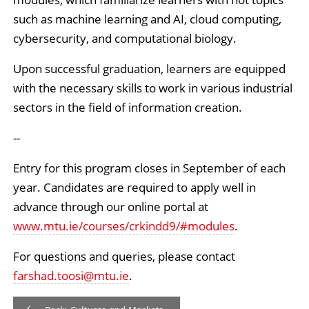
such as machine learning and AI, cloud computing,
cybersecurity, and computational biology.
Upon successful graduation, learners are equipped
with the necessary skills to work in various industrial
sectors in the field of information creation.
--
Entry for this program closes in September of each
year. Candidates are required to apply well in
advance through our online portal at
www.mtu.ie/courses/crkindd9/#modules
.
For questions and queries, please contact
farshad.toosi
@
mtu.ie
.