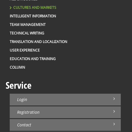
CULTURES AND MARKETS
INTELLIGENT INFORMATION
TEAM MANAGEMENT
TECHNICAL WRITING
TRANSLATION AND LOCALIZATION
USER EXPERIENCE
EDUCATION AND TRAINING
COLUMN
Service
Login
Registration
Contact