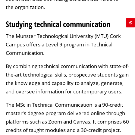
the organization.
Studying technical communication
The Munster Technological University (MTU) Cork
Campus offers a Level 9 program in Technical
Communication.
By combining technical communication with state-of-
the-art technological skills, prospective students gain
the knowledge and capability to analyze, generate,
and oversee information for contemporary users.
The MSc in Technical Communication is a 90-credit
master's degree program delivered online through
platforms such as Zoom and Canvas. It comprises 60
credits of taught modules and a 30-credit project.