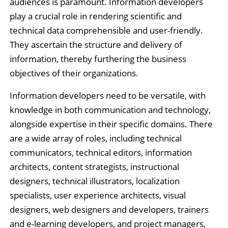
audiences is paramount. Information developers
play a crucial role in rendering scientific and
technical data comprehensible and user-friendly.
They ascertain the structure and delivery of
information, thereby furthering the business
objectives of their organizations.
Information developers need to be versatile, with
knowledge in both communication and technology,
alongside expertise in their specific domains. There
are a wide array of roles, including technical
communicators, technical editors, information
architects, content strategists, instructional
designers, technical illustrators, localization
specialists, user experience architects, visual
designers, web designers and developers, trainers
and e-learning developers, and project managers,