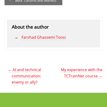
Back: Cultures and Markets
About the author
Farshad Ghassemi Toosi
←
AI and technical
My experience with the
communication:
TCTrainNet course
→
enemy or ally?