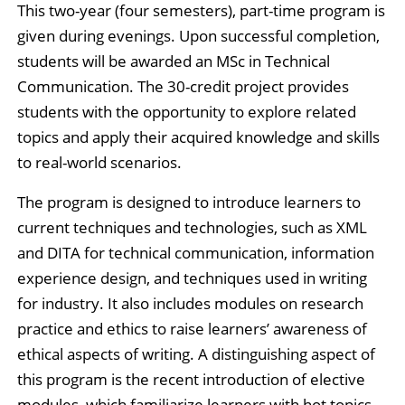
This two-year (four semesters), part-time program is
given during evenings. Upon successful completion,
students will be awarded an MSc in Technical
Communication. The 30-credit project provides
students with the opportunity to explore related
topics and apply their acquired knowledge and skills
to real-world scenarios.
The program is designed to introduce learners to
current techniques and technologies, such as XML
and DITA for technical communication, information
experience design, and techniques used in writing
for industry. It also includes modules on research
practice and ethics to raise learners’ awareness of
ethical aspects of writing. A distinguishing aspect of
this program is the recent introduction of elective
modules, which familiarize learners with hot topics