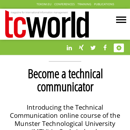
TEKOM.EU
CONFERENCES
TRAINING
PUBLICATIONS
Become a technical
communicator
Introducing the Technical
Communication online course of the
Munster Technological University