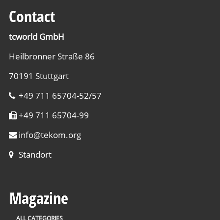
Contact
tcworld GmbH
Heilbronner Straße 86
70191 Stuttgart
+49 711 65704-52/57
+49 711 65704-99
info
@
tekom.org
Standort
Magazine
ALL CATEGORIES