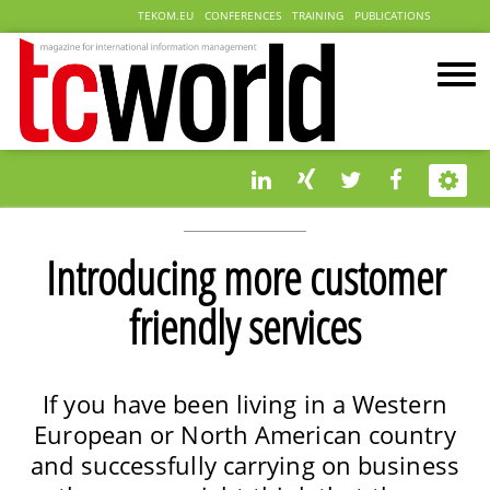
TEKOM.EU
CONFERENCES
TRAINING
PUBLICATIONS
Introducing more customer
friendly services
If you have been living in a Western
European or North American country
and successfully carrying on business