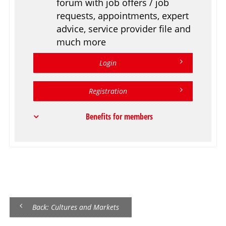
forum with job offers / job
requests, appointments, expert
advice, service provider file and
much more
Login
Registration
Benefits for members
Back: Cultures and Markets