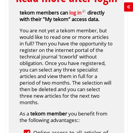
tekom members can
log in
directly
with their "My tekom" access data.
You are not yet a tekom member, but
would like to read one or more articles
in full? Then you have the opportunity to
register on the internet portal of the
technical journal 'tcworld' without
obligation. Once you have registered,
you can select any three specialist
articles and view them in full for a
period of two months. The selection will
then be deleted and you can select
three new articles for the next two
months.
As a
tekom member
you benefit from
the following advantages::
Online access to all articles of