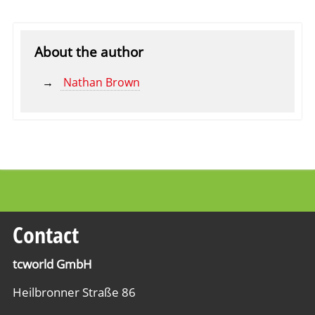
About the author
Nathan Brown
Contact
tcworld GmbH
Heilbronner Straße 86