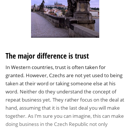
The major difference is trust
In Western countries, trust is often taken for
granted. However, Czechs are not yet used to being
taken at their word or taking someone else at his
word. Neither do they understand the concept of
repeat business yet. They rather focus on the deal at
hand, assuming that it is the last deal you will make
together. As I’m sure you can imagine, this can make
doing business in the Czech Republic not only