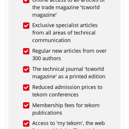
the trade magazine 'tcworld
magazine'
Exclusive specialist articles
from all areas of technical
communication
Regular new articles from over
300 authors
The technical journal 'tcworld
magazine' as a printed edition
Reduced admission prices to
tekom conferences
Membership fees for tekom
publications
Access to 'my tekom', the web