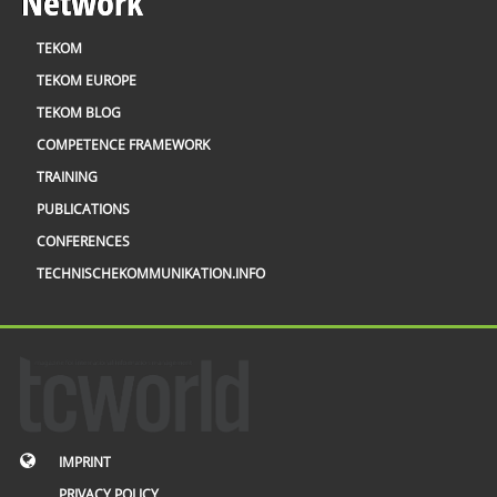
Network
TEKOM
TEKOM EUROPE
TEKOM BLOG
COMPETENCE FRAMEWORK
TRAINING
PUBLICATIONS
CONFERENCES
TECHNISCHEKOMMUNIKATION.INFO
IMPRINT
PRIVACY POLICY