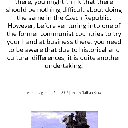
there, you might think that there
should be nothing difficult about doing
the same in the Czech Republic.
However, before venturing into one of
the former communist countries to try
your hand at business there, you need
to be aware that due to historical and
cultural differences, it is quite another
undertaking.
tcworld magazine | April 2007
Text by
Nathan Brown