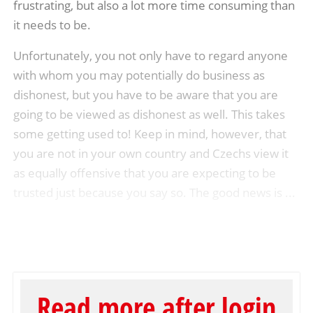
frustrating, but also a lot more time consuming than
it needs to be.
Unfortunately, you not only have to regard anyone
with whom you may potentially do business as
dishonest, but you have to be aware that you are
going to be viewed as dishonest as well. This takes
some getting used to! Keep in mind, however, that
you are not in your own country and Czechs view it
as equally offensive that you are expecting to be
trusted just because you say so. The good news is ...
Read more after login