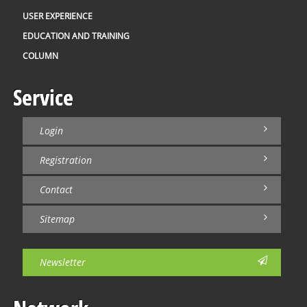
USER EXPERIENCE
EDUCATION AND TRAINING
COLUMN
Service
Login
Registration
Contact
Sitemap
Newsletter