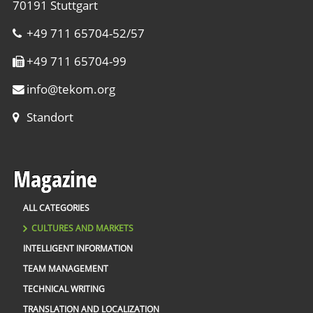
70191 Stuttgart
+49 711 65704-52/57
+49 711 65704-99
info
@
tekom.org
Standort
Magazine
ALL CATEGORIES
CULTURES AND MARKETS
INTELLIGENT INFORMATION
TEAM MANAGEMENT
TECHNICAL WRITING
TRANSLATION AND LOCALIZATION